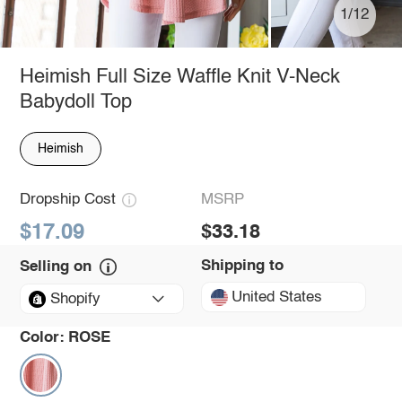
1/12
Heimish Full Size Waffle Knit V-Neck
Babydoll Top
Heimish
Dropship Cost
MSRP
$17.09
$33.18
Shipping to
Selling on
United States
Shopify
Color:
ROSE