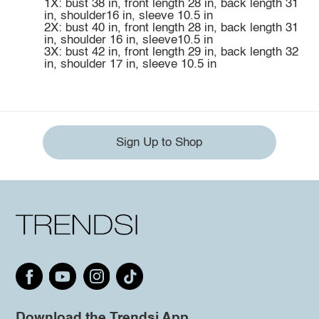
1X: bust 38 in, front length 28 in, back length 31
in, shoulder16 in, sleeve 10.5 in
2X: bust 40 in, front length 28 in, back length 31
in, shoulder 16 in, sleeve10.5 in
3X: bust 42 in, front length 29 in, back length 32
in, shoulder 17 in, sleeve 10.5 in
Sign Up to Shop
Download the Trendsi App