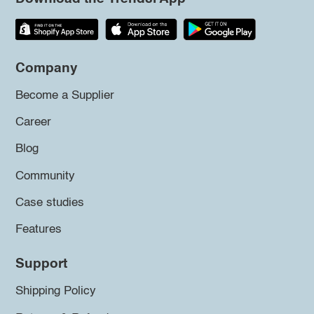
Company
Become a Supplier
Career
Blog
Community
Case studies
Features
Support
Shipping Policy