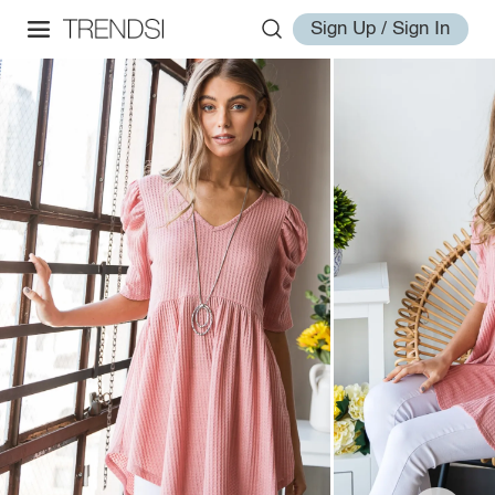
Sign Up / Sign In