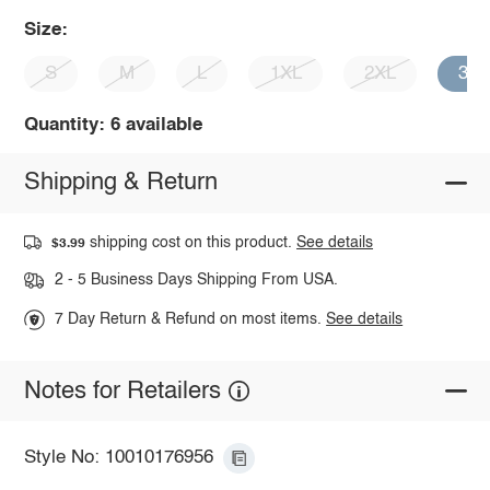
Size:
S
M
L
1XL
2XL
3X
Quantity: 6 available
Shipping & Return
shipping cost on this product.
See details
$3.99
2 - 5 Business Days Shipping From USA.
7 Day Return & Refund on most items.
See details
Notes for Retailers
Style No: 10010176956