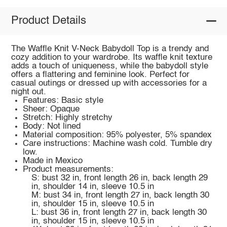
Product Details
The Waffle Knit V-Neck Babydoll Top is a trendy and
cozy addition to your wardrobe. Its waffle knit texture
adds a touch of uniqueness, while the babydoll style
offers a flattering and feminine look. Perfect for
casual outings or dressed up with accessories for a
night out.
Features: Basic style
Sheer: Opaque
Stretch: Highly stretchy
Body: Not lined
Material composition: 95% polyester, 5% spandex
Care instructions: Machine wash cold. Tumble dry
low.
Made in Mexico
Product measurements:
S: bust 32 in, front length 26 in, back length 29
in, shoulder 14 in, sleeve 10.5 in
M: bust 34 in, front length 27 in, back length 30
in, shoulder 15 in, sleeve 10.5 in
L: bust 36 in, front length 27 in, back length 30
in, shoulder 15 in, sleeve 10.5 in