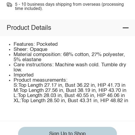
5 - 10 business days shipping from overseas (processing
time included).
Product Details
Features: Pocketed
Sheer: Opaque
Material composition: 68% cotton, 27% polyester,
5% elastane
Care instructions: Machine wash cold. Tumble dry
low.
Imported
Product measurements:
S:Top Length 27.17 in, Bust 36.22 in, HIP 41.73 in
M:Top Length 27.56 in, Bust 38.19 in, HIP 43.70 in
L:Top Length 28.03 in, Bust 40.55 in, HIP 46.06 in
XL:Top Length 28.50 in, Bust 43.31 in, HIP 48.82 in
Sign Up to Shop