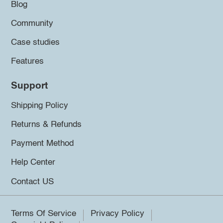
Blog
Community
Case studies
Features
Support
Shipping Policy
Returns & Refunds
Payment Method
Help Center
Contact US
Terms Of Service
Privacy Policy