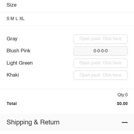
Size
S
M
L
XL
Gray
Open pack: Click here
Blush Pink
0-0-0-0
Light Green
Open pack: Click here
Khaki
Open pack: Click here
Qty:0
Total
$0.00
Shipping & Return