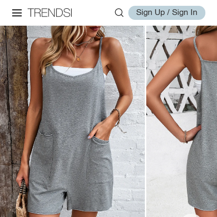
Sign Up / Sign In