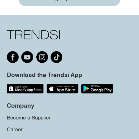
Download the Trendsi App
Company
Become a Supplier
Career