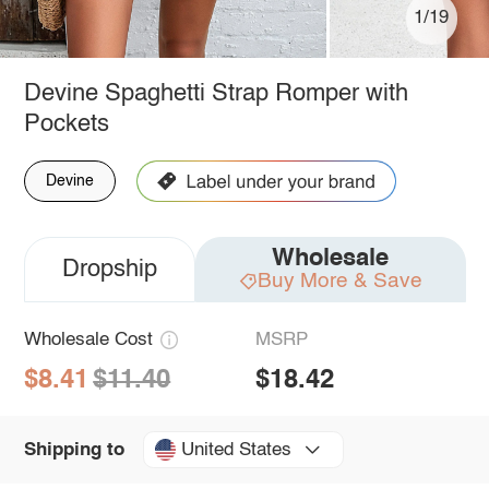
1/19
Devine Spaghetti Strap Romper with
Pockets
Devine
Wholesale
Dropship
Buy More & Save
Wholesale Cost
MSRP
$8.41
$11.40
$18.42
United States
Shipping to