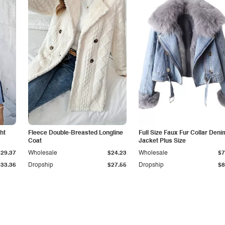
ht
Fleece Double-Breasted Longline
Full Size Faux Fur Collar Deni
Coat
Jacket Plus Size
$29.37
Wholesale
$24.23
Wholesale
$7
$33.36
Dropship
$27.55
Dropship
$8