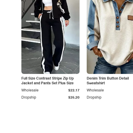
Full Size Contrast Stripe Zip Up
Denim Trim Button Detail
Jacket and Pants Set Plus Size
Sweatshirt
Wholesale
$22.17
Wholesale
Dropship
$25.20
Dropship