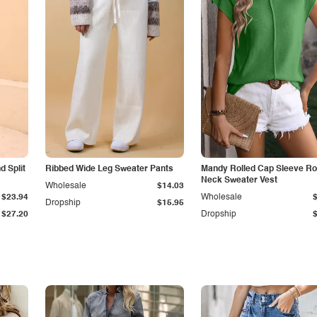
 Split
Ribbed Wide Leg Sweater Pants
Mandy Rolled Cap Sleeve R
Neck Sweater Vest
Wholesale
$14.03
$23.94
Wholesale
Dropship
$15.95
$27.20
Dropship