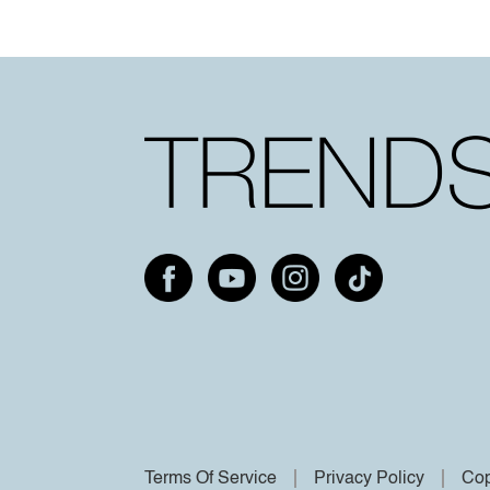
Terms Of Service
Privacy Policy
Cop