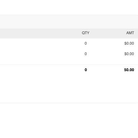
QTY
AMT
0
$0.00
0
$0.00
0
$0.00