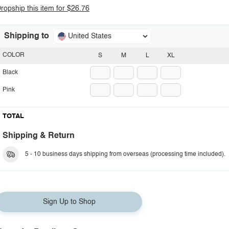
ropship this item for $26.76
Shipping to
United States
COLOR
S
M
L
XL
Black
Pink
TOTAL
Shipping & Return
5 - 10 business days shipping from overseas (processing time included).
Sign Up to Shop