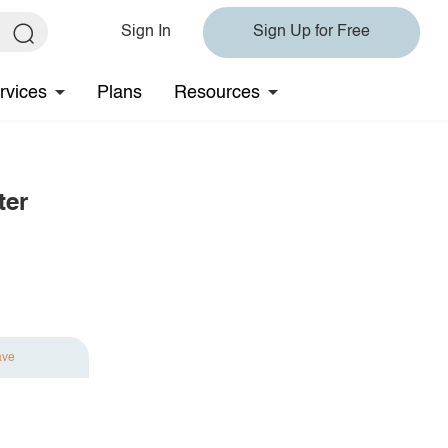
Sign In
Sign Up for Free
rvices
Plans
Resources
ter
ave