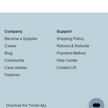
Company
Support
Become a Supplier
Shipping Policy
Career
Returns & Refunds
Blog
Payment Method
Community
Help Center
Case studies
Contact US
Features
Download the Trendsi App