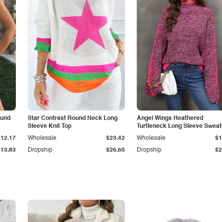
ound
Star Contrast Round Neck Long
Angel Wings Heathered
Sleeve Knit Top
Turtleneck Long Sleeve Sweat
$12.17
Wholesale
$23.42
Wholesale
$1
$13.83
Dropship
$26.60
Dropship
$2