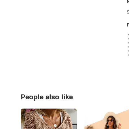
N
S
P
People also like