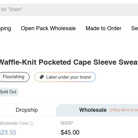
pping
Open Pack Wholesale
Made to Order
Se
Waffle-Knit Pocketed Cape Sleeve Swea
Flourishing
Sold Out
Dropship
Wholesale
Buy More & S
holesale Cost
MSRP
$23.55
$45.00