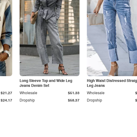
Long Sleeve Top and Wide Leg
High Waist Distressed Straig
Jeans Denim Set
Leg Jeans
$21.27
Wholesale
$51.33
Wholesale
$24.17
Dropship
$58.37
Dropship