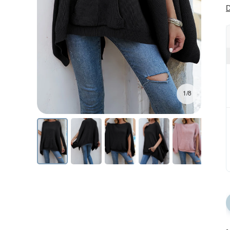
D
1/8