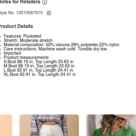
otes for Retailers
tyle No: 10010067975
roduct Details
Features: Pocketed
Stretch: Moderate stretch
Material composition: 50% viscose,28% polyester,22% nylon
Care instructions: Machine wash cold. Tumble dry low.
Imported
Product measurements:
S:Bust 88.19 in, Top Length 23.62 in
M:Bust 88.19 in, Top Length 23.62 in
L:Bust 92.91 in, Top Length 24.41 in
XL:Bust 92.91 in, Top Length 24.41 in