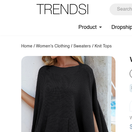
Product
Dropshi
Home
/
Women's Clothing
/
Sweaters
/
Knit Tops
W