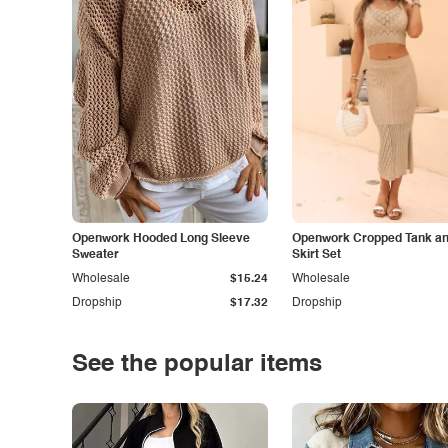
Openwork Hooded Long Sleeve
Openwork Cropped Tank and
Sweater
Skirt Set
Wholesale
$15.24
Wholesale
Dropship
$17.32
Dropship
See the popular items