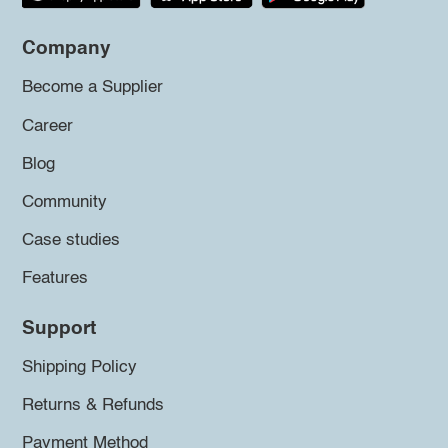
Company
Become a Supplier
Career
Blog
Community
Case studies
Features
Support
Shipping Policy
Returns & Refunds
Payment Method