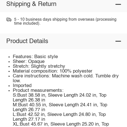
Shipping & Return
5 - 10 business days shipping from overseas (processing
time included).
Product Details
Features: Basic style
Sheer: Opaque
Stretch: Slightly stretchy
Material composition: 100% polyester
Care instructions: Machine wash cold. Tumble dry
low.
Imported
Product measurements:
S:Bust 38.58 in, Sleeve Length 24.02 in, Top
Length 26.38 in
M:Bust 40.55 in, Sleeve Length 24.41 in, Top
Length 26.77 in
L:Bust 42.52 in, Sleeve Length 24.80 in, Top
Length 27.17 in
XL:Bust 45.67 in, Sleeve Length 25.20 in, Top