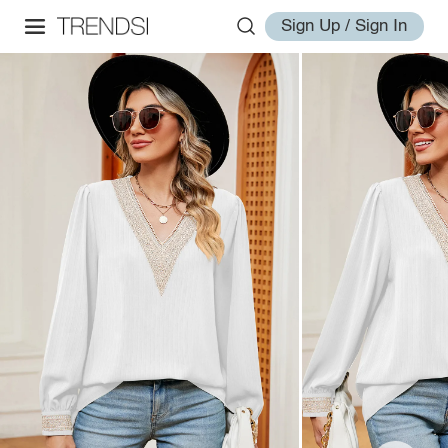
Sign Up / Sign In