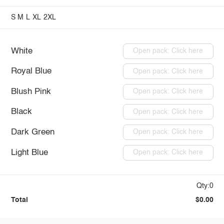
S
M
L
XL
2XL
White
Open pack: Click here
Royal Blue
Open pack: Click here
Blush Pink
Open pack: Click here
Black
Open pack: Click here
Dark Green
Open pack: Click here
Light Blue
Open pack: Click here
Qty:0
Total
$0.00