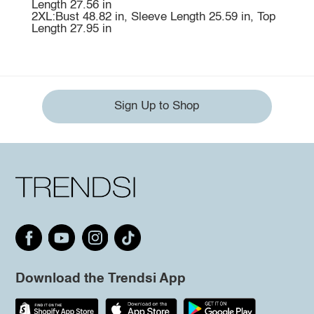
Length 27.56 in
2XL:Bust 48.82 in, Sleeve Length 25.59 in, Top
Length 27.95 in
Sign Up to Shop
Download the Trendsi App