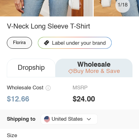
1/18
V-Neck Long Sleeve T-Shirt
Florira
Wholesale
Dropship
Buy More & Save
Wholesale Cost
MSRP
$12.66
$24.00
United States
Shipping to
Size