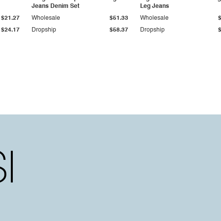
Jeans Denim Set
Leg Jeans
$21.27
Wholesale
$51.33
Wholesale
$24.17
Dropship
$58.37
Dropship