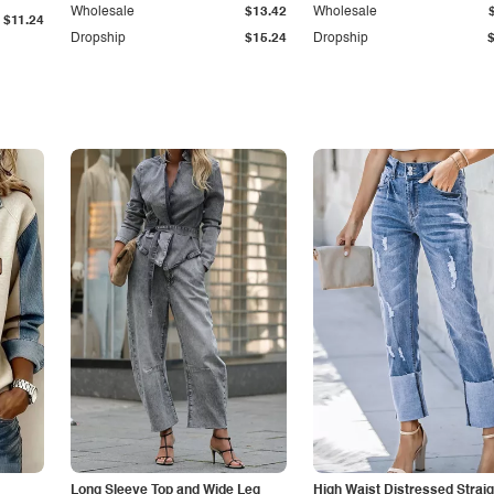
Wholesale
$13.42
Wholesale
$11.24
Dropship
$15.24
Dropship
Long Sleeve Top and Wide Leg
High Waist Distressed Straig