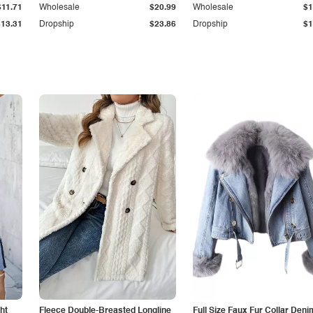
$11.71
Wholesale
$20.99
Wholesale
$1
$13.31
Dropship
$23.86
Dropship
$1
ht
Fleece Double-Breasted Longline
Full Size Faux Fur Collar Deni