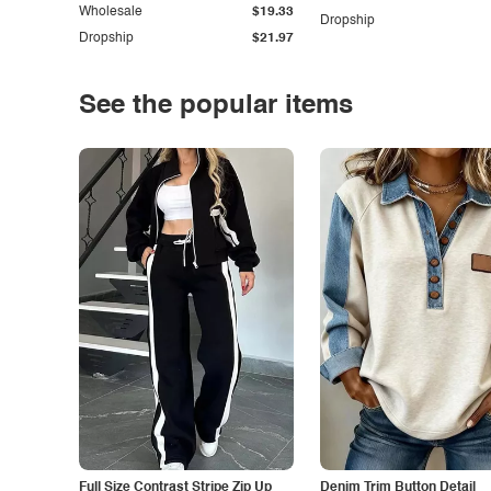
Wholesale
$19.33
Dropship
Dropship
$21.97
See the popular items
Full Size Contrast Stripe Zip Up
Denim Trim Button Detail