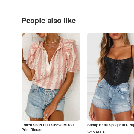
People also like
Frilled Short Puff Sleeve Mixed
Scoop Neck Spaghetti Stra
Print Blouse
Wholesale