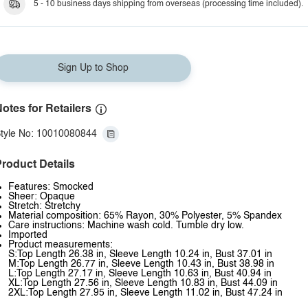
5 - 10 business days shipping from overseas (processing time included).
Sign Up to Shop
otes for Retailers
tyle No: 10010080844
roduct Details
Features: Smocked
Sheer: Opaque
Stretch: Stretchy
Material composition: 65% Rayon, 30% Polyester, 5% Spandex
Care instructions: Machine wash cold. Tumble dry low.
Imported
Product measurements:
S:Top Length 26.38 in, Sleeve Length 10.24 in, Bust 37.01 in
M:Top Length 26.77 in, Sleeve Length 10.43 in, Bust 38.98 in
L:Top Length 27.17 in, Sleeve Length 10.63 in, Bust 40.94 in
XL:Top Length 27.56 in, Sleeve Length 10.83 in, Bust 44.09 in
2XL:Top Length 27.95 in, Sleeve Length 11.02 in, Bust 47.24 in