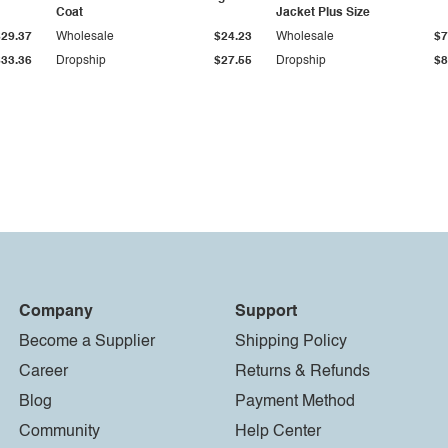
Coat
Jacket Plus Size
$29.37
Wholesale
$24.23
Wholesale
$7
$33.36
Dropship
$27.55
Dropship
$8
Company
Support
Become a Supplier
Shipping Policy
Career
Returns & Refunds
Blog
Payment Method
Community
Help Center