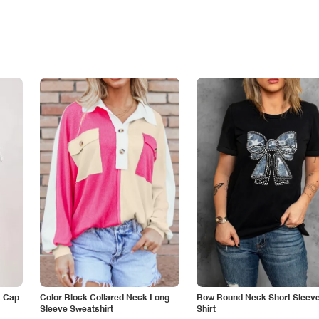
k Cap
Color Block Collared Neck Long
Bow Round Neck Short Sleeve
Sleeve Sweatshirt
Shirt