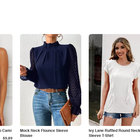
p Cami
Mock Neck Flounce Sleeve
Ivy Lane Ruffled Round Nec
Blouse
Sleeve T-Shirt
$9.89