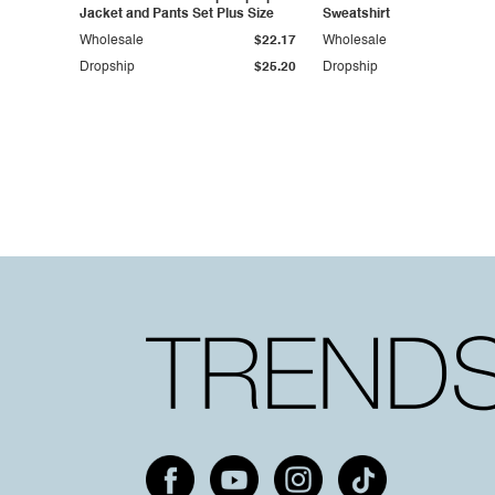
Jacket and Pants Set Plus Size
Sweatshirt
Wholesale
$22.17
Wholesale
Dropship
$25.20
Dropship