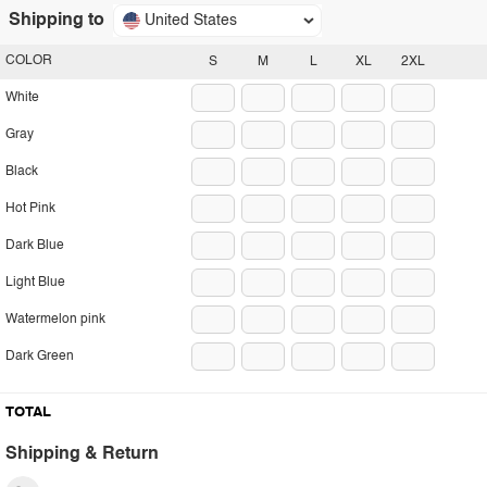
Shipping to
United States
COLOR
S
M
L
XL
2XL
White
Gray
Black
Hot Pink
Dark Blue
Light Blue
Watermelon pink
Dark Green
TOTAL
Shipping & Return