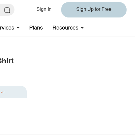
Sign In
Sign Up for Free
rvices
Plans
Resources
hirt
ave