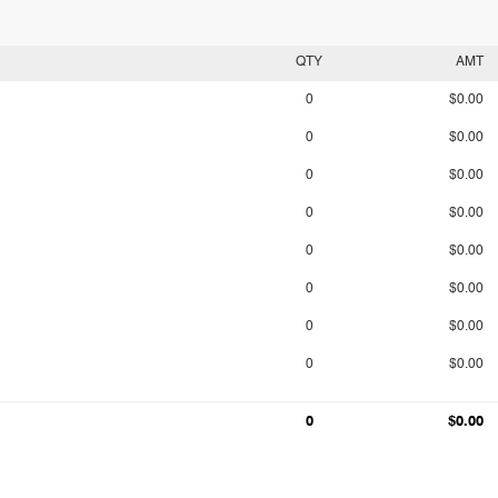
QTY
AMT
0
$0.00
0
$0.00
0
$0.00
0
$0.00
0
$0.00
0
$0.00
0
$0.00
0
$0.00
0
$0.00