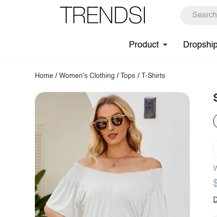
Product
Dropshi
Home
/
Women's Clothing
/
Tops
/
T-Shirts
W
D