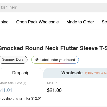
pping
Open Pack Wholesale
Made to Order
Se
Smocked Round Neck Flutter Sleeve T-S
Summer Dora
Dropship
Wholesale
Buy More & S
holesale Cost
MSRP
$11.01
$21.00
ropship this item for $12.51