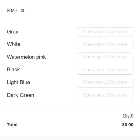
S
M
L
XL
Gray
Open pack: Click here
White
Open pack: Click here
Watermelon pink
Open pack: Click here
Black
Open pack: Click here
Light Blue
Open pack: Click here
Dark Green
Open pack: Click here
Qty:0
Total
$0.00