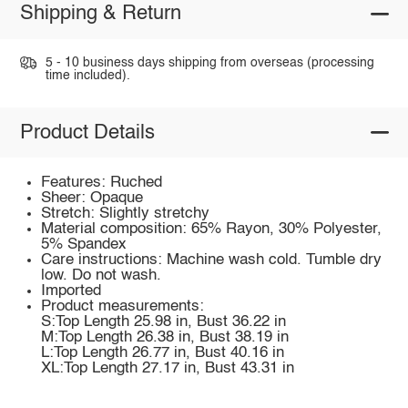
Shipping & Return
5 - 10 business days shipping from overseas (processing
time included).
Product Details
Features: Ruched
Sheer: Opaque
Stretch: Slightly stretchy
Material composition: 65% Rayon, 30% Polyester,
5% Spandex
Care instructions: Machine wash cold. Tumble dry
low. Do not wash.
Imported
Product measurements:
S:Top Length 25.98 in, Bust 36.22 in
M:Top Length 26.38 in, Bust 38.19 in
L:Top Length 26.77 in, Bust 40.16 in
XL:Top Length 27.17 in, Bust 43.31 in