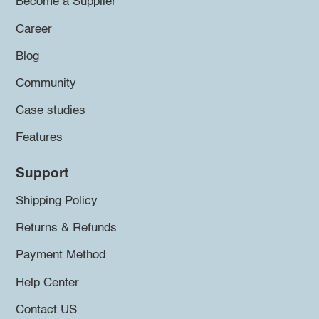
Become a Supplier
Career
Blog
Community
Case studies
Features
Support
Shipping Policy
Returns & Refunds
Payment Method
Help Center
Contact US