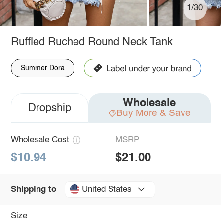
1/30
Ruffled Ruched Round Neck Tank
Summer Dora
Wholesale
Dropship
Buy More & Save
Wholesale Cost
MSRP
$10.94
$21.00
United States
Shipping to
Size