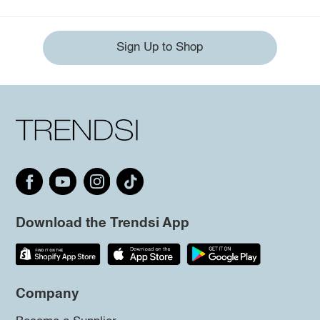
Sign Up to Shop
Download the Trendsi App
Company