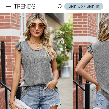
Sign Up / Sign In