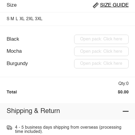
Size
SIZE GUIDE
S
M
L
XL
2XL
3XL
Black
Open pack: Click here
Mocha
Open pack: Click here
Burgundy
Open pack: Click here
Qty:0
Total
$0.00
Shipping & Return
4 - 5 business days shipping from overseas (processing
time included).