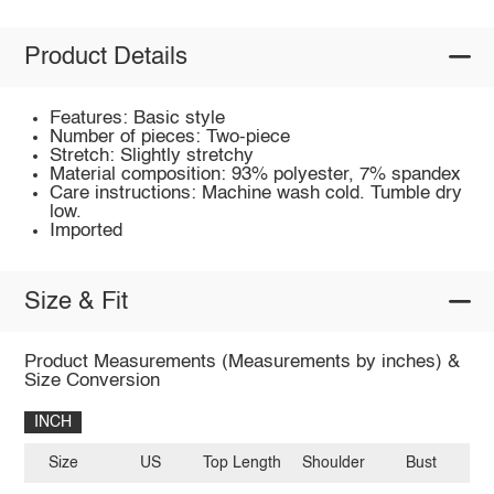
Product Details
Features: Basic style
Number of pieces: Two-piece
Stretch: Slightly stretchy
Material composition: 93% polyester, 7% spandex
Care instructions: Machine wash cold. Tumble dry
low.
Imported
Size & Fit
Product Measurements (Measurements by inches) &
Size Conversion
INCH
Size
US
Top Length
Shoulder
Bust
Sl