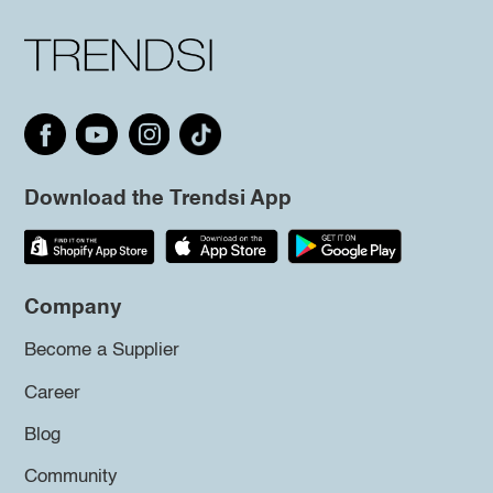
Download the Trendsi App
Company
Become a Supplier
Career
Blog
Community