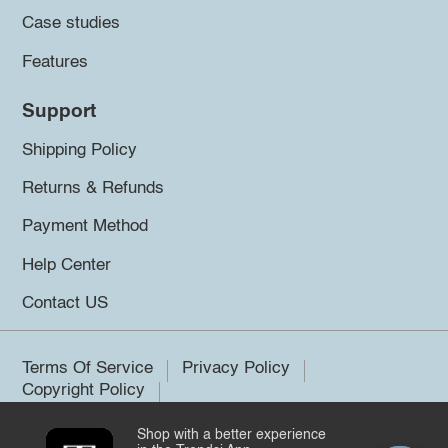
Case studies
Features
Support
Shipping Policy
Returns & Refunds
Payment Method
Help Center
Contact US
Terms Of Service
Privacy Policy
Copyright Policy
Shop with a better experience
©2026 Trendsi. All rights reserved.