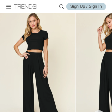
Sign Up / Sign In