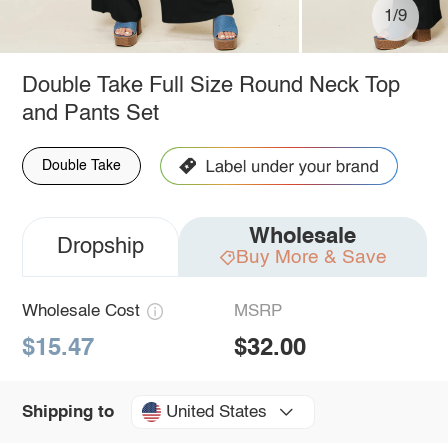
1/9
Double Take Full Size Round Neck Top
and Pants Set
Double Take
Wholesale
Dropship
Buy More & Save
Wholesale Cost
MSRP
$15.47
$32.00
United States
Shipping to