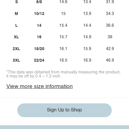
S
6/8
14.6
13.4
31.9
M
10/12
15
13.9
34.3
L
14
15.4
14.4
36.6
XL
16
15.7
14.9
39
2XL
18/20
16.1
15.9
42.9
3XL
22/24
16.5
16.9
46.9
*This data was obtained from manually measuring the product,
it may be off by 0.4 ~ 1.2 inch.
View more size information
Sign Up to Shop