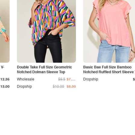
 V-
Double Take Full Size Geometric
Basic Bae Full Size Bamboo
Notched Dolman Sleeve Top
Notched Ruffled Short Sleeve 
Shirt
$12.35
Wholesale
$9.5
$7.50
Dropship
$
$13.00
Dropship
$10.00
$8.00