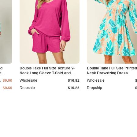
ed
Double Take Full Size Texture V-
Double Take Full Size Printed
e
Neck Long Sleeve T-Shirt and
Neck Drawstring Dress
Shorts Set
5
$9.00
Wholesale
$16.92
Wholesale
0
$9.60
Dropship
$19.23
Dropship