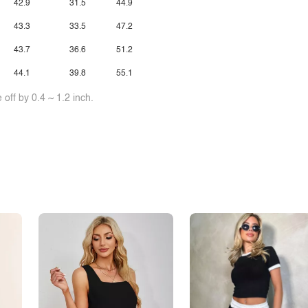
42.9
31.5
44.9
43.3
33.5
47.2
43.7
36.6
51.2
44.1
39.8
55.1
off by 0.4 ~ 1.2 inch.