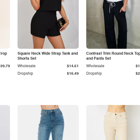
Crop
Square Neck Wide Strap Tank and
Contrast Trim Round Neck To
Shorts Set
and Pants Set
$39.79
Wholesale
$14.51
Wholesale
$1
Dropship
$16.49
Dropship
$2