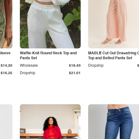
Sleeve
Waffle-Knit Round Neck Top and
MABLE Cut Out Drawstring 
Pants Set
Top and Belted Pants Set
$14.30
Wholesale
$18.49
Dropship
$16.25
Dropship
$21.01