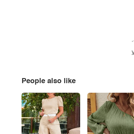
*
V
People also like