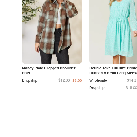
Mandy Plaid Dropped Shoulder
Double Take Full Size Print
Shirt
Ruched V-Neck Long Sleev
Dress
Dropship
$12.83
$8.00
Wholesale
$14.2
Dropship
$15.0