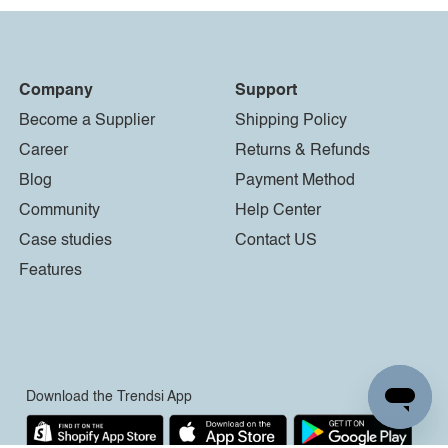
Company
Support
Become a Supplier
Shipping Policy
Career
Returns & Refunds
Blog
Payment Method
Community
Help Center
Case studies
Contact US
Features
Download the Trendsi App