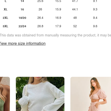
L
14
25.6
15.5
41.7
9.1
XL
16
26
15.9
44.1
9.3
2XL
18/20
26.4
16.9
48
9.4
3XL
22/24
26.8
17.9
52
9.6
This data was obtained from manually measuring the product, it may be 
iew more size information