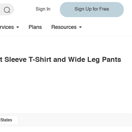
Sign In
Sign Up for Free
rvices
Plans
Resources
t Sleeve T-Shirt and Wide Leg Pants
 States