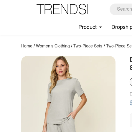
Product
Dropshi
Home
/
Women's Clothing
/
Two-Piece Sets
/
Two-Piece Se
D