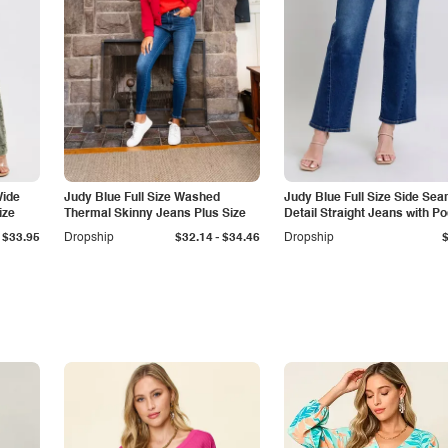
Wide
Judy Blue Full Size Washed
Judy Blue Full Size Side Se
ize
Thermal Skinny Jeans Plus Size
Detail Straight Jeans with P
-
$33.95
Dropship
$32.14
$34.46
Dropship