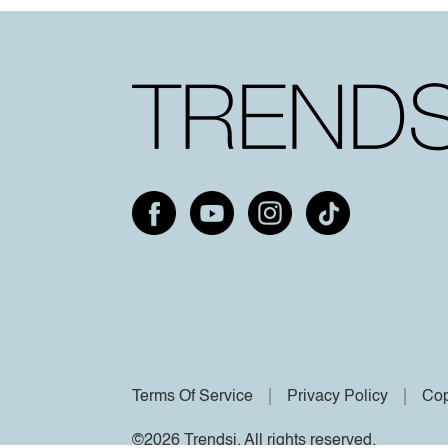
Terms Of Service
Privacy Policy
Cop
©2026 Trendsi. All rights reserved.