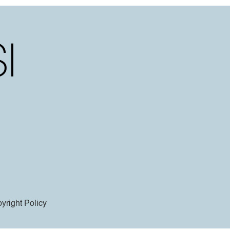
yright Policy