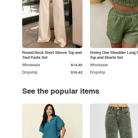
Round Neck Short Sleeve Top and
Honey One Shoulder Long 
Tied Pants Set
Top and Shorts Set
Wholesale
$14.45
Wholesale
Dropship
$16.42
Dropship
See the popular items