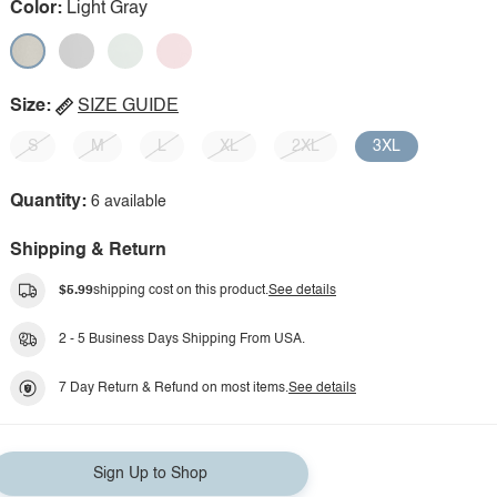
Color:
Light Gray
Size:
SIZE GUIDE
S
M
L
XL
2XL
3XL
Quantity:
6 available
Shipping & Return
$5.99
shipping cost on this product.
See details
2 - 5 Business Days Shipping From USA.
7 Day Return & Refund on most items.
See details
Sign Up to Shop