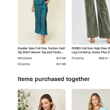
Double Take Full Size Texture Half
RISEN Full Size High Rise 
Zip Short Sleeve Top and Pants
Leg Corduroy Jeans Plus S
Set
-
Wholesale
$17.09
Dropship
$32.21
Dropship
$17.99
Items purchased together