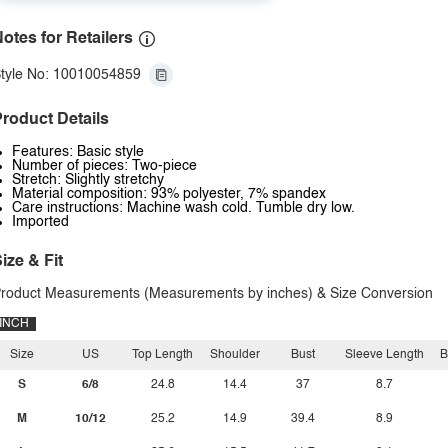
otes for Retailers
tyle No: 10010054859
roduct Details
Features: Basic style
Number of pieces: Two-piece
Stretch: Slightly stretchy
Material composition: 93% polyester, 7% spandex
Care instructions: Machine wash cold. Tumble dry low.
Imported
ize & Fit
roduct Measurements (Measurements by inches) & Size Conversion
INCH
Size
US
Top Length
Shoulder
Bust
Sleeve Length
B
S
6/8
24.8
14.4
37
8.7
M
10/12
25.2
14.9
39.4
8.9