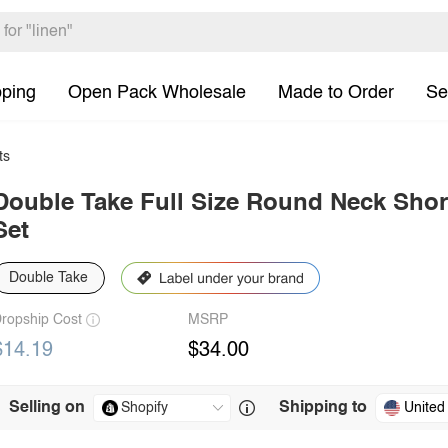
pping
Open Pack Wholesale
Made to Order
Se
ts
Double Take Full Size Round Neck Shor
Set
Double Take
ropship Cost
MSRP
$14.19
$34.00
Selling on
Shipping to
United