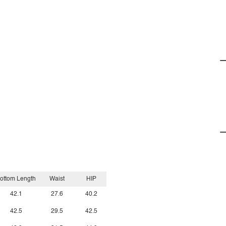
ottom Length
Waist
HIP
42.1
27.6
40.2
42.5
29.5
42.5