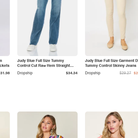
am
Judy Blue Full Size Tummy
Judy Blue Full Size Garment 
ockets
Control Cut Raw Hem Straight
Tummy Control Skinny Jeans
Jeans
$31.98
Dropship
$34.34
Dropship
$29.27
$2