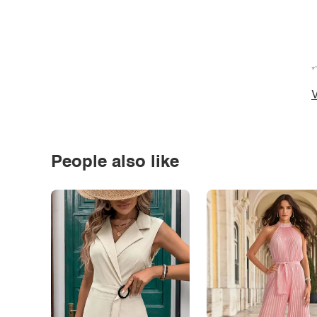
*
V
People also like