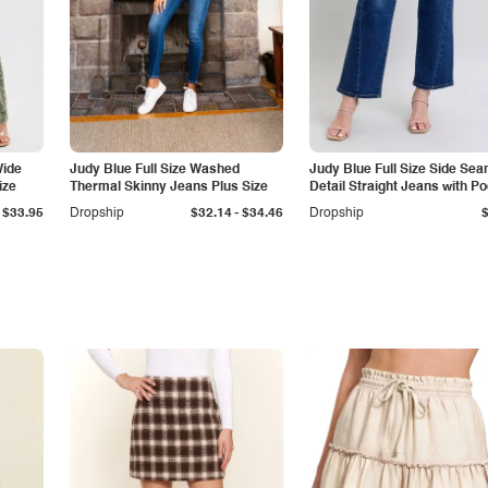
Wide
Judy Blue Full Size Washed
Judy Blue Full Size Side Se
ize
Thermal Skinny Jeans Plus Size
Detail Straight Jeans with P
-
$33.95
Dropship
$32.14
$34.46
Dropship