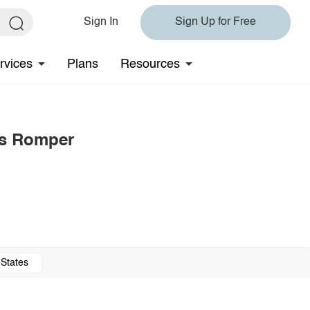
Sign In
Sign Up for Free
rvices
Plans
Resources
ss Romper
 States