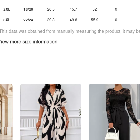
2XL
18/20
28.5
45.7
52
0
3XL
22/24
29.3
49.6
55.9
0
This data was obtained from manually measuring the product, it may be 
iew more size information