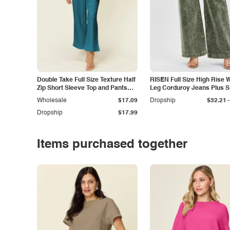
Double Take Full Size Texture Half
RISEN Full Size High Rise 
Zip Short Sleeve Top and Pants
Leg Corduroy Jeans Plus S
Set
-
Wholesale
$17.09
Dropship
$32.21
Dropship
$17.99
Items purchased together