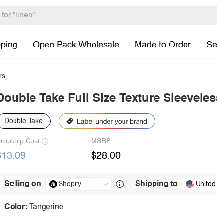
pping
Open Pack Wholesale
Made to Order
Se
rs
Double Take Full Size Texture Sleevele
Double Take
ropship Cost
MSRP
$13.09
$28.00
Selling on
Shipping to
United
Color:
Tangerine