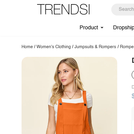
Product
Dropshi
Home
/
Women's Clothing
/
Jumpsuits & Rompers
/
Rompe
D