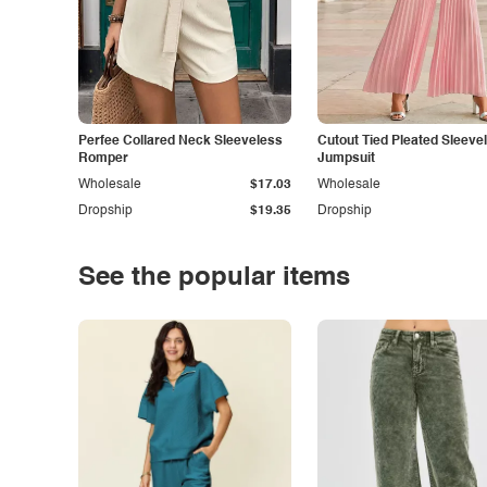
Perfee Collared Neck Sleeveless
Cutout Tied Pleated Sleeve
Romper
Jumpsuit
Wholesale
$17.03
Wholesale
Dropship
$19.35
Dropship
See the popular items