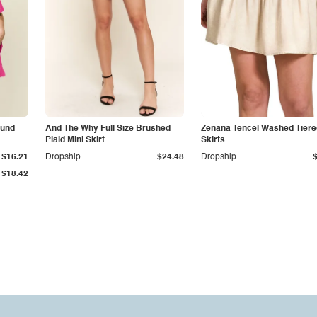
ound
And The Why Full Size Brushed
Zenana Tencel Washed Tiere
Plaid Mini Skirt
Skirts
$16.21
Dropship
$24.48
Dropship
$18.42