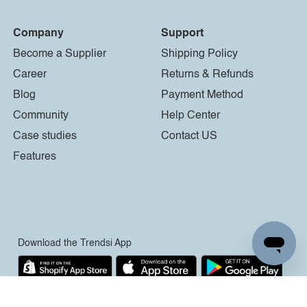
Company
Support
Become a Supplier
Shipping Policy
Career
Returns & Refunds
Blog
Payment Method
Community
Help Center
Case studies
Contact US
Features
Download the Trendsi App