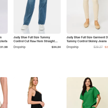
am
Judy Blue Full Size Tummy
Judy Blue Full Size Garment 
ockets
Control Cut Raw Hem Straight
Tummy Control Skinny Jeans
Jeans
$31.98
Dropship
$34.34
Dropship
$29.27
$2