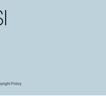
yright Policy