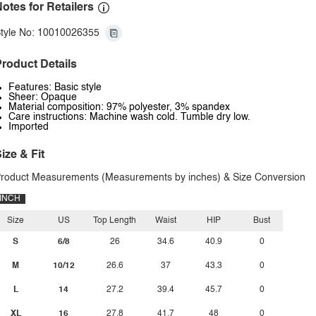
otes for Retailers
tyle No: 10010026355
roduct Details
Features: Basic style
Sheer: Opaque
Material composition: 97% polyester, 3% spandex
Care instructions: Machine wash cold. Tumble dry low.
Imported
ize & Fit
roduct Measurements (Measurements by inches) & Size Conversion
INCH
Size
US
Top Length
Waist
HIP
Bust
S
6/8
26
34.6
40.9
0
M
10/12
26.6
37
43.3
0
L
14
27.2
39.4
45.7
0
XL
16
27.8
41.7
48
0