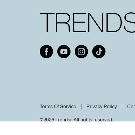
Terms Of Service
Privacy Policy
Cop
©2026 Trendsi. All rights reserved.