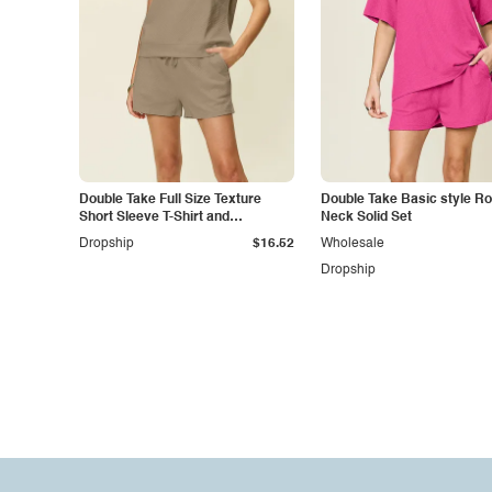
Double Take Full Size Texture
Double Take Basic style R
Short Sleeve T-Shirt and
Neck Solid Set
Drawstring Shorts Set
Dropship
$16.52
Wholesale
Dropship