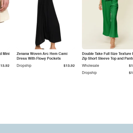
d Mini
Zenana Woven Arc Hem Cami
Double Take Full Size Texture 
Dress With Flowy Pockets
Zip Short Sleeve Top and Pant
Set
$13.92
Dropship
$13.92
Wholesale
$1
Dropship
$1