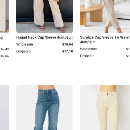
ng
Round Neck Cap Sleeve Jumpsuit
Surplice Cap Sleeve Tie Waist
Jumpsuit
Wholesale
$15.04
$15.42
Wholesale
$1
Dropship
$17.10
$16.65
Dropship
$1