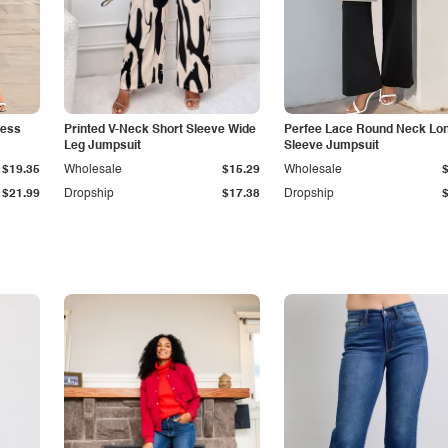
less
Printed V-Neck Short Sleeve Wide
Perfee Lace Round Neck Lo
Leg Jumpsuit
Sleeve Jumpsuit
$19.35
Wholesale
$15.29
Wholesale
$21.99
Dropship
$17.38
Dropship