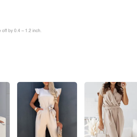
off by 0.4 ~ 1.2 inch.