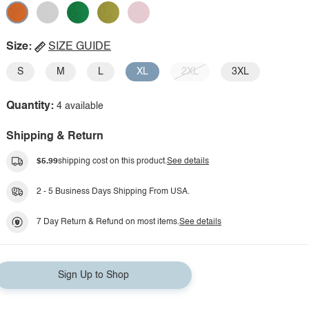
Size:
SIZE GUIDE
S
M
L
XL
2XL
3XL
Quantity:
4 available
Shipping & Return
$5.99
shipping cost on this product.
See details
2 - 5 Business Days Shipping From USA.
7 Day Return & Refund on most items.
See details
Sign Up to Shop