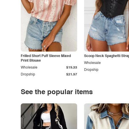
Frilled Short Puff Sleeve Mixed
Scoop Neck Spaghetti Stra
Print Blouse
Wholesale
Wholesale
$19.33
Dropship
Dropship
$21.97
See the popular items