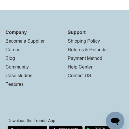
Company
Support
Become a Supplier
Shipping Policy
Career
Returns & Refunds
Blog
Payment Method
Community
Help Center
Case studies
Contact US
Features
Download the Trendsi App