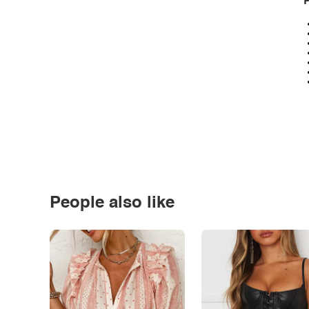
P
People also like