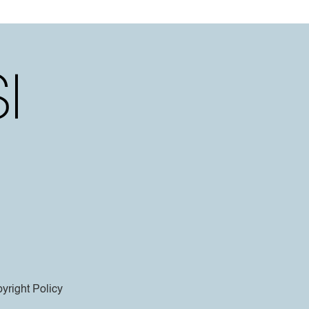
yright Policy