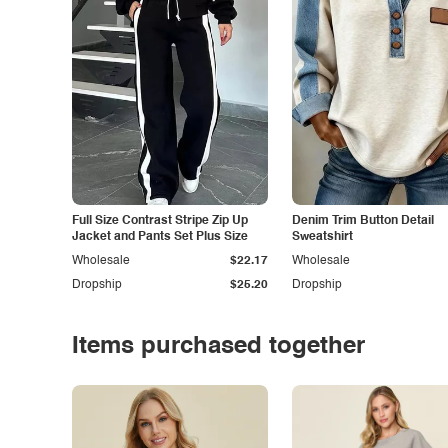
Full Size Contrast Stripe Zip Up
Denim Trim Button Detail
Jacket and Pants Set Plus Size
Sweatshirt
Wholesale
$22.17
Wholesale
Dropship
$25.20
Dropship
Items purchased together