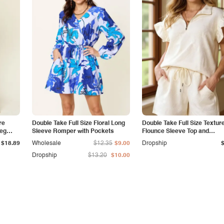
re
Double Take Full Size Floral Long
Double Take Full Size Textur
Leg
Sleeve Romper with Pockets
Flounce Sleeve Top and
Drawstring Shorts Set
$18.89
Wholesale
$12.35
$9.00
Dropship
Dropship
$13.20
$10.00