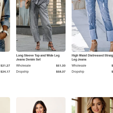
Long Sleeve Top and Wide Leg
High Waist Distressed Straig
Jeans Denim Set
Leg Jeans
$21.27
Wholesale
$51.33
Wholesale
$24.17
Dropship
$58.37
Dropship