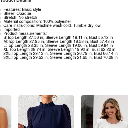
roduct Details
Features: Basic style
Sheer: Opaque
Stretch: No stretch
Material composition: 100% polyester
Care instructions: Machine wash cold. Tumble dry low.
Imported
Product measurements:
S:Top Length 27.56 in, Sleeve Length 18.11 in, Bust 55.12 in
M:Top Length 27.95 in, Sleeve Length 18.58 in, Bust 57.48 in
L:Top Length 28.35 in, Sleeve Length 19.06 in, Bust 59.84 in
XL:Top Length 28.74 in, Sleeve Length 19.92 in, Bust 62.20 in
2XL:Top Length 29.13 in, Sleeve Length 20.79 in, Bust 66.14 in
3XL:Top Length 29.53 in, Sleeve Length 21.65 in, Bust 70.08 in