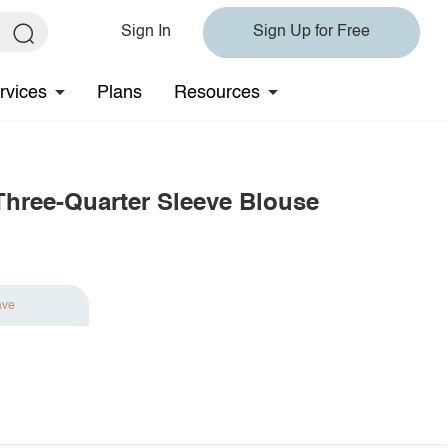
Sign In
Sign Up for Free
rvices
Plans
Resources
Three-Quarter Sleeve Blouse
ave