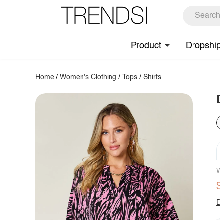
Product
Dropshi
Home
/
Women's Clothing
/
Tops
/
Shirts
W
D