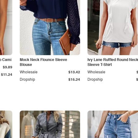
p Cami
Mock Neck Flounce Sleeve
Ivy Lane Ruffled Round Nec
Blouse
Sleeve T-Shirt
$9.89
Wholesale
$13.42
Wholesale
$11.24
Dropship
$15.24
Dropship