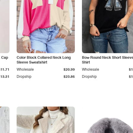
k Cap
Color Block Collared Neck Long
Bow Round Neck Short Sleeve
Sleeve Sweatshirt
Shirt
$11.71
Wholesale
$20.99
Wholesale
$1
$13.31
Dropship
$23.86
Dropship
$1