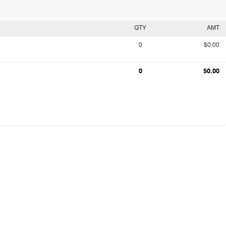
QTY
AMT
0
$0.00
0
$0.00