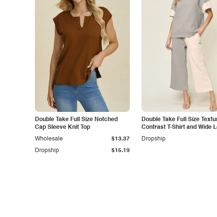
Double Take Full Size Notched
Double Take Full Size Textu
Cap Sleeve Knit Top
Contrast T-Shirt and Wide 
Pants Set
Wholesale
$13.37
Dropship
Dropship
$15.19