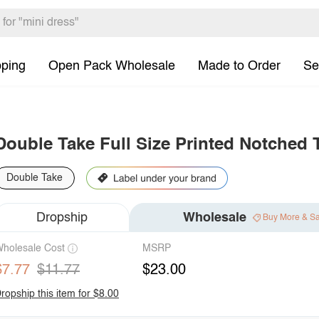
pping
Open Pack Wholesale
Made to Order
Se
Double Take Full Size Printed Notched 
Double Take
Dropship
Wholesale
Buy More & S
holesale Cost
MSRP
$7.77
$11.77
$23.00
ropship this item for $8.00