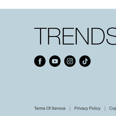
Terms Of Service
Privacy Policy
Cop