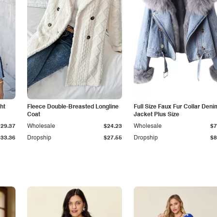
ht
Fleece Double-Breasted Longline
Full Size Faux Fur Collar Deni
Coat
Jacket Plus Size
$29.37
Wholesale
$24.23
Wholesale
$7
$33.36
Dropship
$27.55
Dropship
$8