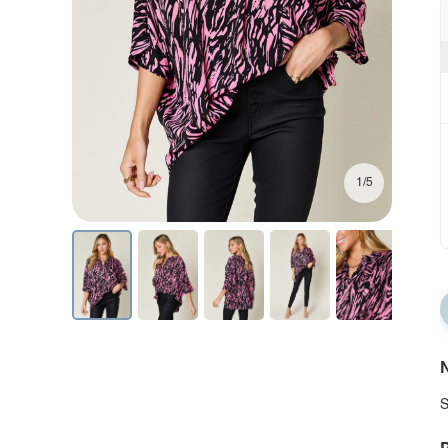
1/5
N
S