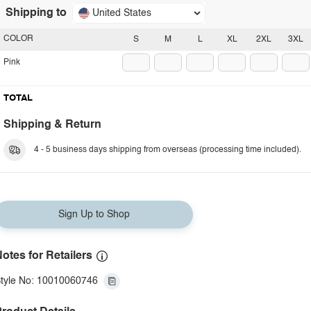
Shipping to
United States
COLOR
S
M
L
XL
2XL
3XL
Pink
TOTAL
Shipping & Return
4 - 5 business days shipping from overseas (processing time included).
Sign Up to Shop
otes for Retailers
tyle No: 10010060746