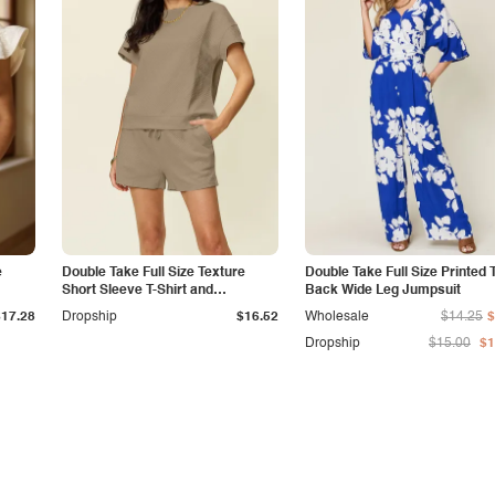
e
Double Take Full Size Texture
Double Take Full Size Printed 
Short Sleeve T-Shirt and
Back Wide Leg Jumpsuit
Drawstring Shorts Set
$17.28
Dropship
$16.52
Wholesale
$14.25
$
Dropship
$15.00
$1