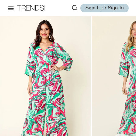
Sign Up / Sign In