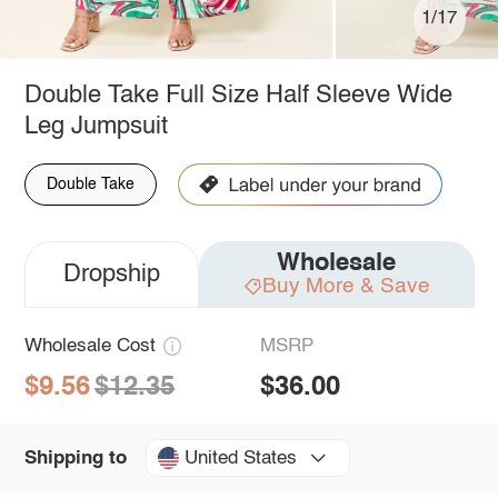
1/17
Double Take Full Size Half Sleeve Wide
Leg Jumpsuit
Double Take
Wholesale
Dropship
Buy More & Save
Wholesale Cost
MSRP
$9.56
$12.35
$36.00
United States
Shipping to