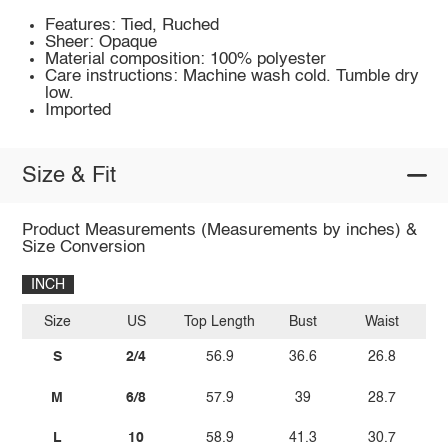
Features: Tied, Ruched
Sheer: Opaque
Material composition: 100% polyester
Care instructions: Machine wash cold. Tumble dry
low.
Imported
Size & Fit
Product Measurements (Measurements by inches) &
Size Conversion
INCH
Size
US
Top Length
Bust
Waist
S
2/4
56.9
36.6
26.8
M
6/8
57.9
39
28.7
L
10
58.9
41.3
30.7