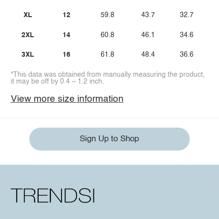
XL
12
59.8
43.7
32.7
2XL
14
60.8
46.1
34.6
3XL
16
61.8
48.4
36.6
*This data was obtained from manually measuring the product,
it may be off by 0.4 ~ 1.2 inch.
View more size information
Sign Up to Shop