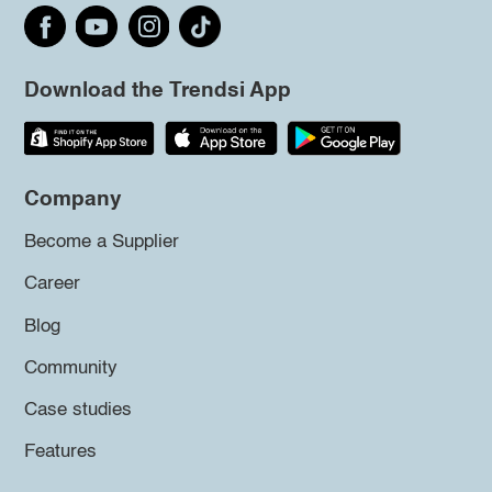
Download the Trendsi App
Company
Become a Supplier
Career
Blog
Community
Case studies
Features