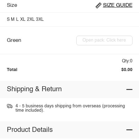
Size
SIZE GUIDE
S
M
L
XL
2XL
3XL
Green
Open pack: Click here
Qty:0
Total
$0.00
Shipping & Return
4 - 5 business days shipping from overseas (processing
time included).
Product Details