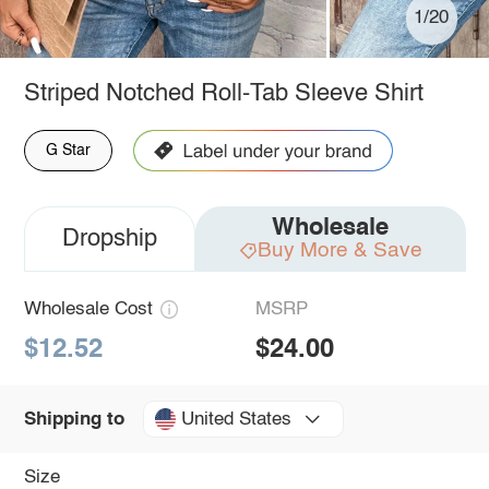
1/20
Striped Notched Roll-Tab Sleeve Shirt
G Star
Wholesale
Dropship
Buy More & Save
Wholesale Cost
MSRP
$12.52
$24.00
United States
Shipping to
Size