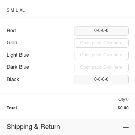
S
M
L
XL
Red
0-0-0-0
Gold
Open pack: Click here
Light Blue
Open pack: Click here
Dark Blue
Open pack: Click here
Black
0-0-0-0
Qty:0
Total
$0.00
Shipping & Return