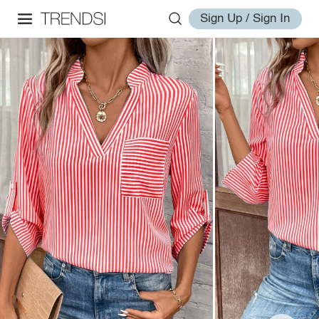
Sign Up / Sign In