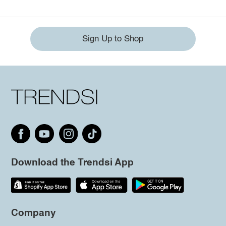
Sign Up to Shop
Download the Trendsi App
Company