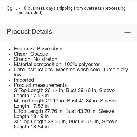
5 - 10 business days shipping from overseas (processing
time included).
Product Details
Features: Basic style
Sheer: Opaque
Stretch: No stretch
Material composition: 100% polyester
Care instructions: Machine wash cold. Tumble dry
low.
Imported
Product measurements:
S:Top Length 26.77 in, Bust 39.76 in, Sleeve
Length 17.52 in
M:Top Length 27.17 in, Bust 41.34 in, Sleeve
Length 17.83 in
L:Top Length 27.76 in, Bust 43.70 in, Sleeve
Length 18.19 in
XL:Top Length 28.35 in, Bust 46.06 in, Sleeve
Length 18.54 in