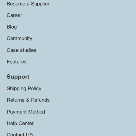
Become a Supplier
Career
Blog
Community
Case studies
Features
Support
Shipping Policy
Returns & Refunds
Payment Method
Help Center
Contact US