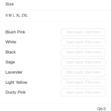
Size
S
M
L
XL
2XL
Blush Pink
Open pack: Click here
White
Open pack: Click here
Black
Open pack: Click here
Sage
Open pack: Click here
Lavender
Open pack: Click here
Light Yellow
Open pack: Click here
Dusty Pink
Open pack: Click here
Qty:0