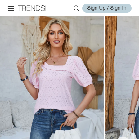
Sign Up / Sign In