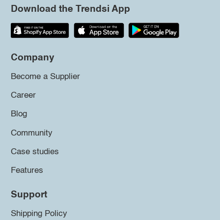
Download the Trendsi App
Company
Become a Supplier
Career
Blog
Community
Case studies
Features
Support
Shipping Policy