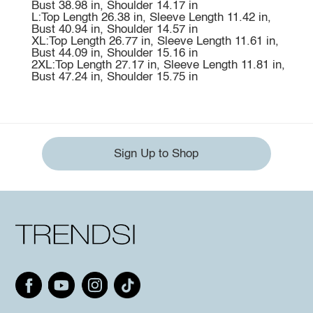
Bust 38.98 in, Shoulder 14.17 in
L:Top Length 26.38 in, Sleeve Length 11.42 in,
Bust 40.94 in, Shoulder 14.57 in
XL:Top Length 26.77 in, Sleeve Length 11.61 in,
Bust 44.09 in, Shoulder 15.16 in
2XL:Top Length 27.17 in, Sleeve Length 11.81 in,
Bust 47.24 in, Shoulder 15.75 in
Sign Up to Shop