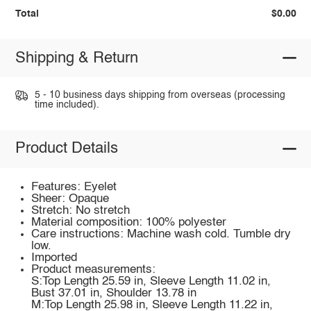
Total
$0.00
Shipping & Return
5 - 10 business days shipping from overseas (processing
time included).
Product Details
Features: Eyelet
Sheer: Opaque
Stretch: No stretch
Material composition: 100% polyester
Care instructions: Machine wash cold. Tumble dry
low.
Imported
Product measurements:
S:Top Length 25.59 in, Sleeve Length 11.02 in,
Bust 37.01 in, Shoulder 13.78 in
M:Top Length 25.98 in, Sleeve Length 11.22 in,