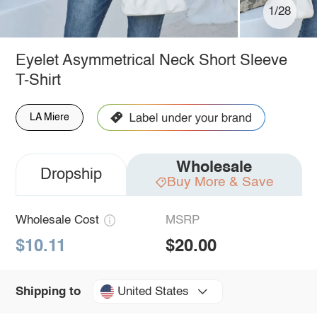
1/28
Eyelet Asymmetrical Neck Short Sleeve
T-Shirt
LA Miere
Wholesale
Dropship
Buy More & Save
Wholesale Cost
MSRP
$10.11
$20.00
United States
Shipping to