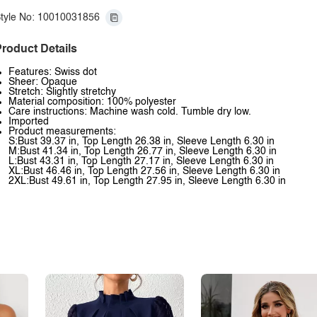
tyle No: 10010031856
roduct Details
Features: Swiss dot
Sheer: Opaque
Stretch: Slightly stretchy
Material composition: 100% polyester
Care instructions: Machine wash cold. Tumble dry low.
Imported
Product measurements:
S:Bust 39.37 in, Top Length 26.38 in, Sleeve Length 6.30 in
M:Bust 41.34 in, Top Length 26.77 in, Sleeve Length 6.30 in
L:Bust 43.31 in, Top Length 27.17 in, Sleeve Length 6.30 in
XL:Bust 46.46 in, Top Length 27.56 in, Sleeve Length 6.30 in
2XL:Bust 49.61 in, Top Length 27.95 in, Sleeve Length 6.30 in