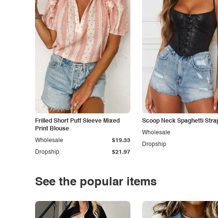
Frilled Short Puff Sleeve Mixed
Scoop Neck Spaghetti Stra
Print Blouse
Wholesale
Wholesale
$19.33
Dropship
Dropship
$21.97
See the popular items