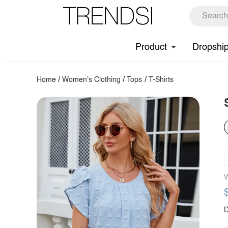
Product
Dropshi
Home
/
Women's Clothing
/
Tops
/
T-Shirts
W
D