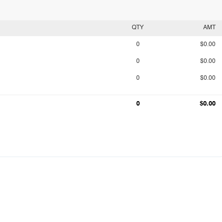
QTY
AMT
0
$0.00
0
$0.00
0
$0.00
0
$0.00