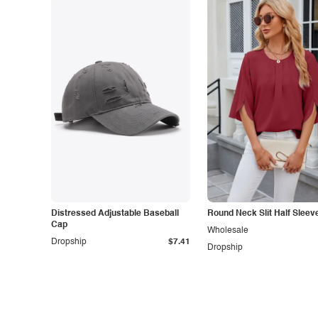
Distressed Adjustable Baseball
Round Neck Slit Half Sleev
Cap
Wholesale
Dropship
$7.41
Dropship