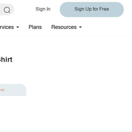
Sign In
Sign Up for Free
rvices
Plans
Resources
hirt
ave