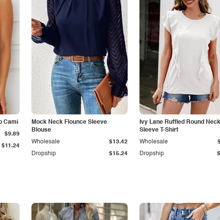
p Cami
Mock Neck Flounce Sleeve
Ivy Lane Ruffled Round Nec
Blouse
Sleeve T-Shirt
$9.89
Wholesale
$13.42
Wholesale
$11.24
Dropship
$15.24
Dropship