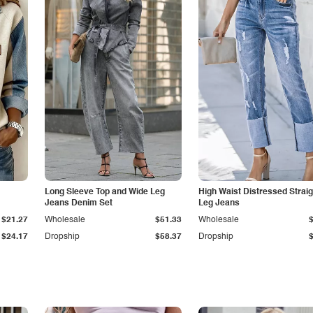
Long Sleeve Top and Wide Leg
High Waist Distressed Straig
Jeans Denim Set
Leg Jeans
$21.27
Wholesale
$51.33
Wholesale
$24.17
Dropship
$58.37
Dropship