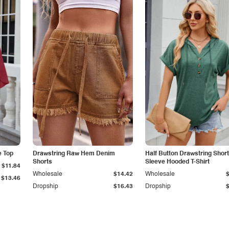
e Top
Drawstring Raw Hem Denim
Half Button Drawstring Short
Shorts
Sleeve Hooded T-Shirt
$11.84
Wholesale
$14.42
Wholesale
$13.46
Dropship
$16.43
Dropship