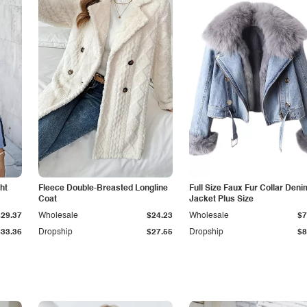
ht
Fleece Double-Breasted Longline
Full Size Faux Fur Collar Deni
Coat
Jacket Plus Size
$29.37
Wholesale
$24.23
Wholesale
$7
$33.36
Dropship
$27.55
Dropship
$8