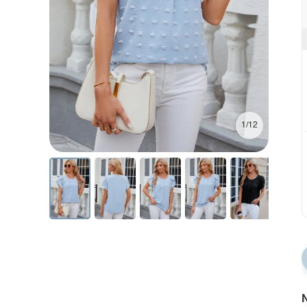
1/12
N