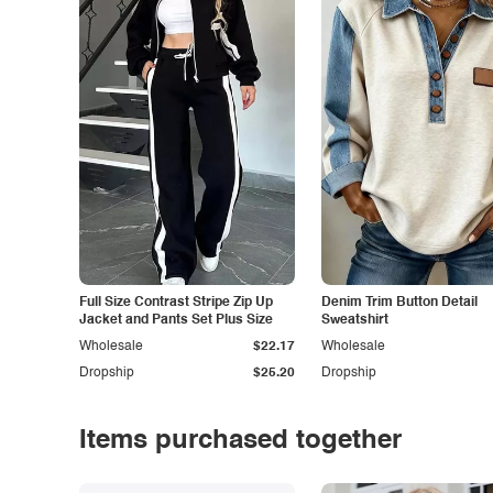
Full Size Contrast Stripe Zip Up
Denim Trim Button Detail
Jacket and Pants Set Plus Size
Sweatshirt
Wholesale
$22.17
Wholesale
Dropship
$25.20
Dropship
Items purchased together