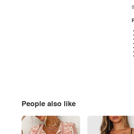
S
P
People also like