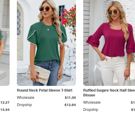
Round Neck Petal Sleeve T-Shirt
Ruffled Suqare Neck Half Sle
Blouse
Wholesale
$11.30
$12.27
Wholesale
$1
Dropship
$12.84
$13.94
Dropship
$1