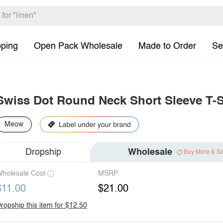
pping
Open Pack Wholesale
Made to Order
Se
Swiss Dot Round Neck Short Sleeve T-S
Meow
Dropship
Wholesale
Buy More & S
holesale Cost
MSRP
$11.00
$21.00
ropship this item for $12.50