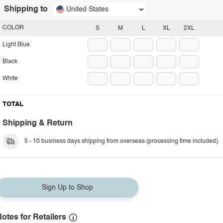
Shipping to
United States
COLOR
S
M
L
XL
2XL
Light Blue
Black
White
TOTAL
Shipping & Return
5 - 10 business days shipping from overseas (processing time included).
Sign Up to Shop
otes for Retailers