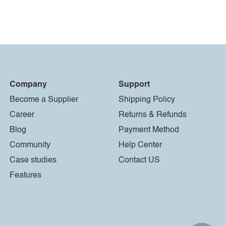
Company
Support
Become a Supplier
Shipping Policy
Career
Returns & Refunds
Blog
Payment Method
Community
Help Center
Case studies
Contact US
Features