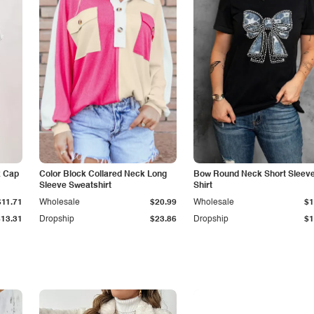
k Cap
Color Block Collared Neck Long
Bow Round Neck Short Sleeve
Sleeve Sweatshirt
Shirt
$11.71
Wholesale
$20.99
Wholesale
$1
$13.31
Dropship
$23.86
Dropship
$1