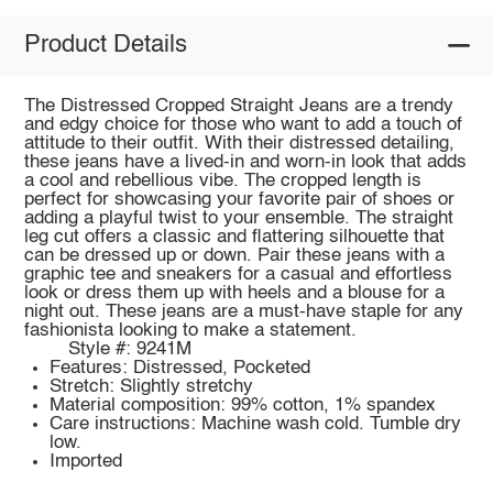
Product Details
The Distressed Cropped Straight Jeans are a trendy
and edgy choice for those who want to add a touch of
attitude to their outfit. With their distressed detailing,
these jeans have a lived-in and worn-in look that adds
a cool and rebellious vibe. The cropped length is
perfect for showcasing your favorite pair of shoes or
adding a playful twist to your ensemble. The straight
leg cut offers a classic and flattering silhouette that
can be dressed up or down. Pair these jeans with a
graphic tee and sneakers for a casual and effortless
look or dress them up with heels and a blouse for a
night out. These jeans are a must-have staple for any
fashionista looking to make a statement.
Style #: 9241M
Features: Distressed, Pocketed
Stretch: Slightly stretchy
Material composition: 99% cotton, 1% spandex
Care instructions: Machine wash cold. Tumble dry
low.
Imported