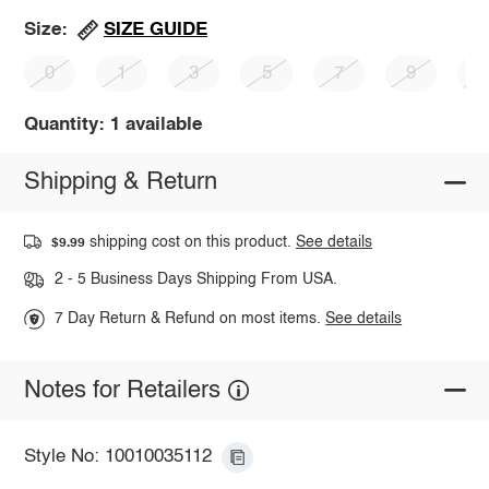
SIZE GUIDE
Size:
0
1
3
5
7
9
1
Quantity: 1 available
Shipping & Return
shipping cost on this product.
See details
$9.99
2 - 5 Business Days Shipping From USA.
7 Day Return & Refund on most items.
See details
Notes for Retailers
Style No: 10010035112