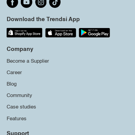
Download the Trendsi App
Company
Become a Supplier
Career
Blog
Community
Case studies
Features
Support