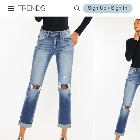
Sign Up / Sign In