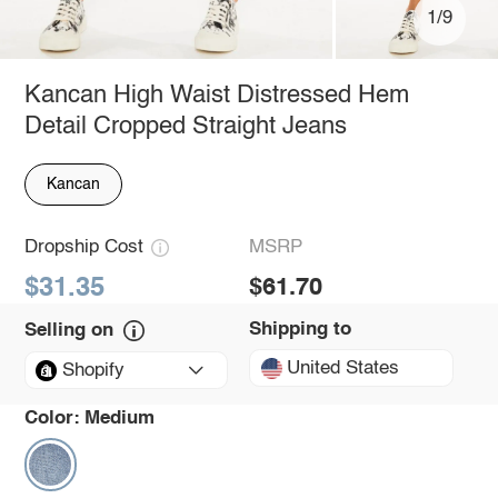
1/9
Kancan High Waist Distressed Hem
Detail Cropped Straight Jeans
Kancan
Dropship Cost
MSRP
$31.35
$61.70
Shipping to
Selling on
United States
Shopify
Color:
Medium