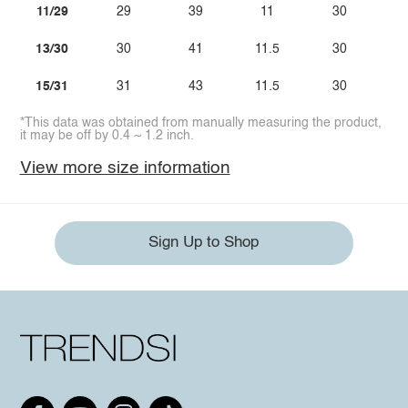
11/29
29
39
11
30
13/30
30
41
11.5
30
15/31
31
43
11.5
30
*This data was obtained from manually measuring the product,
it may be off by 0.4 ~ 1.2 inch.
View more size information
Sign Up to Shop