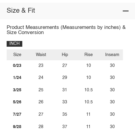
Size & Fit
Product Measurements (Measurements by inches) &
Size Conversion
INCH
Size
Waist
Hip
Rise
Inseam
0/23
23
27
10
30
1/24
24
29
10
30
3/25
25
31
10.5
30
5/26
26
33
10.5
30
7/27
27
35
11
30
9/28
28
37
11
30