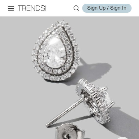
Sign Up / Sign In