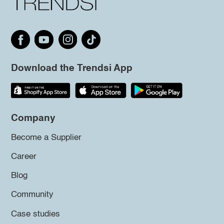
Download the Trendsi App
Company
Become a Supplier
Career
Blog
Community
Case studies