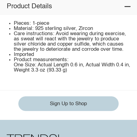
Product Details
Pieces: 1-piece
Material: 925 sterling silver, Zircon
Care instructions: Avoid wearing during exercise,
as sweat will react with the jewelry to produce
silver chloride and copper sulfide, which causes
the jewelry to deteriorate and corrode over time.
Imported
Product measurements:
One Size: Actual Length 0.6 in, Actual Width 0.4 in,
Weight 3.3 oz (93.33 g)
Sign Up to Shop