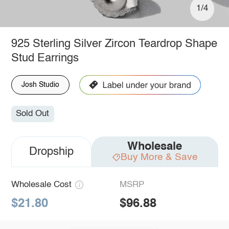
1/4
925 Sterling Silver Zircon Teardrop Shape
Stud Earrings
Josh Studio
Sold Out
Wholesale
Dropship
Buy More & Save
Wholesale Cost
MSRP
$21.80
$96.88