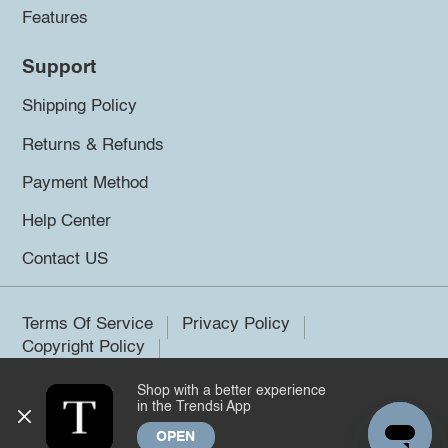
Features
Support
Shipping Policy
Returns & Refunds
Payment Method
Help Center
Contact US
Terms Of Service
Privacy Policy
Copyright Policy
Shop with a better experience
©2026 Trendsi. All rights reserved.
in the Trendsi App
OPEN