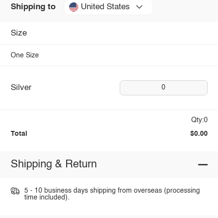
United States
Shipping to
Size
One Size
Silver
0
Qty:0
Total
$0.00
Shipping & Return
5 - 10 business days shipping from overseas (processing
time included).