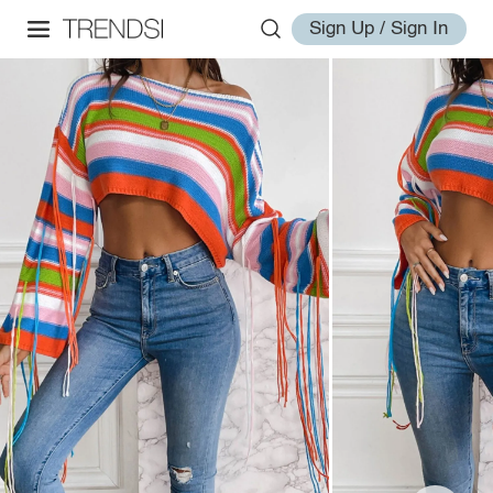
Sign Up / Sign In