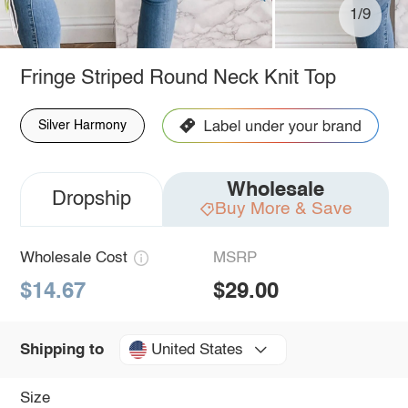
1/9
Fringe Striped Round Neck Knit Top
Silver Harmony
Wholesale
Dropship
Buy More & Save
Wholesale Cost
MSRP
$14.67
$29.00
United States
Shipping to
Size