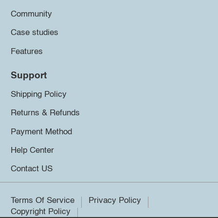
Community
Case studies
Features
Support
Shipping Policy
Returns & Refunds
Payment Method
Help Center
Contact US
Terms Of Service
Privacy Policy
Copyright Policy