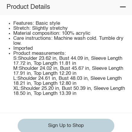
Product Details
Features: Basic style
Stretch: Slightly stretchy
Material composition: 100% acrylic
Care instructions: Machine wash cold. Tumble dry
low.
Imported
Product measurements:
S:Shoulder 23.62 in, Bust 44.09 in, Sleeve Length
17.72 in, Top Length 11.81 in
M:Shoulder 24.02 in, Bust 45.67 in, Sleeve Length
17.91 in, Top Length 12.20 in
L:Shoulder 24.61 in, Bust 48.03 in, Sleeve Length
18.21 in, Top Length 12.80 in
XL:Shoulder 25.20 in, Bust 50.39 in, Sleeve Length
18.50 in, Top Length 13.39 in
Sign Up to Shop