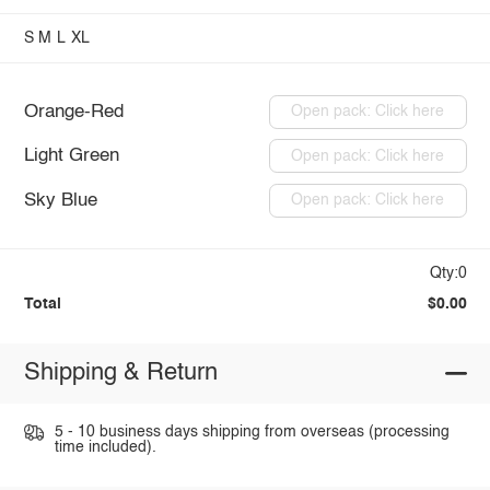
S
M
L
XL
Orange-Red
Open pack: Click here
Light Green
Open pack: Click here
Sky Blue
Open pack: Click here
Qty:0
Total
$0.00
Shipping & Return
5 - 10 business days shipping from overseas (processing
time included).