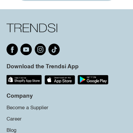
Download the Trendsi App
Company
Become a Supplier
Career
Blog