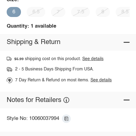
6
6.5
7
7.5
8
8.5
Quantity: 1 available
Shipping & Return
shipping cost on this product.
See details
$5.99
2 - 5 Business Days Shipping From USA.
7 Day Return & Refund on most items.
See details
Notes for Retailers
Style No: 10060037994