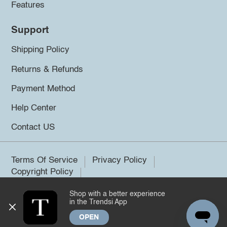
Features
Support
Shipping Policy
Returns & Refunds
Payment Method
Help Center
Contact US
Terms Of Service
Privacy Policy
Copyright Policy
Shop with a better experience
©2026 Trendsi. All rights reserved.
in the Trendsi App
OPEN