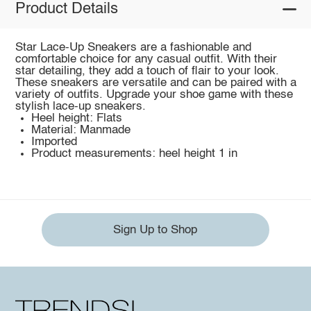
Product Details
Star Lace-Up Sneakers are a fashionable and
comfortable choice for any casual outfit. With their
star detailing, they add a touch of flair to your look.
These sneakers are versatile and can be paired with a
variety of outfits. Upgrade your shoe game with these
stylish lace-up sneakers.
Heel height: Flats
Material: Manmade
Imported
Product measurements: heel height 1 in
Sign Up to Shop