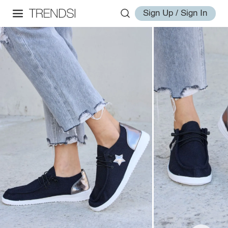
Sign Up / Sign In