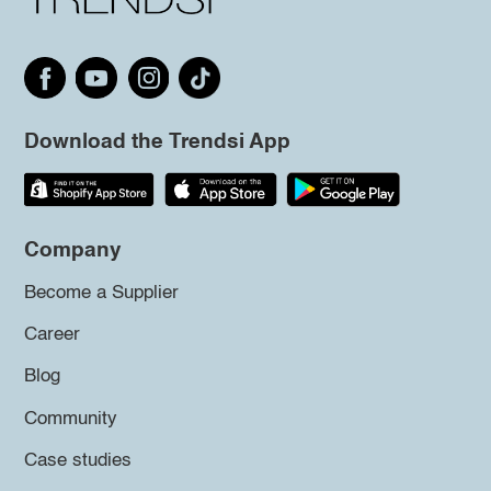
Download the Trendsi App
Company
Become a Supplier
Career
Blog
Community
Case studies