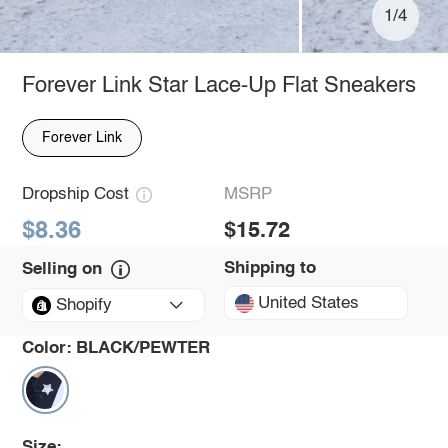
1/4
Forever Link Star Lace-Up Flat Sneakers
Forever Link
Dropship Cost
MSRP
$8.36
$15.72
Shipping to
Selling on
United States
Shopify
Color:
BLACK/PEWTER
Size: