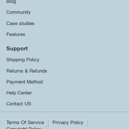
Blog
Community
Case studies
Features
Support
Shipping Policy
Returns & Refunds
Payment Method
Help Center
Contact US
Terms Of Service
Privacy Policy