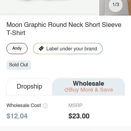
1/3
Moon Graphic Round Neck Short Sleeve
T-Shirt
Andy
Sold Out
Wholesale
Dropship
Buy More & Save
Wholesale Cost
MSRP
$12.04
$23.00