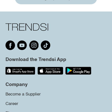
Download the Trendsi App
Company
Become a Supplier
Career