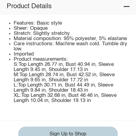
Product Details
Features: Basic style
Sheer: Opaque
Stretch: Slightly stretchy
Material composition: 95% polyester, 5% elastane
Care instructions: Machine wash cold. Tumble dry
low.
Imported
Product measurements:
S:Top Length 26.77 in, Bust 40.94 in, Sleeve
Length 9.45 in, Shoulder 17.13 in
M:Top Length 28.74 in, Bust 42.52 in, Sleeve
Length 9.65 in, Shoulder 17.72 in
L:Top Length 30.71 in, Bust 44.49 in, Sleeve
Length 9.84 in, Shoulder 18.43 in
XL:Top Length 32.68 in, Bust 46.46 in, Sleeve
Length 10.04 in, Shoulder 19.13 in
Sign Up to Shop