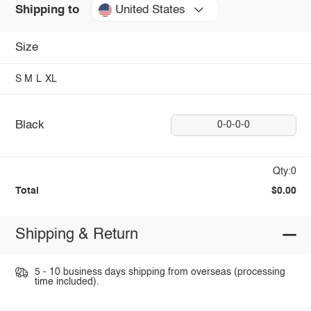
United States
Shipping to
Size
S
M
L
XL
Black
0-0-0-0
Qty:0
Total
$0.00
Shipping & Return
5 - 10 business days shipping from overseas (processing
time included).