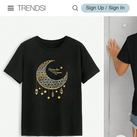
Sign Up / Sign In