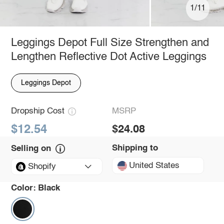
1/11
Leggings Depot Full Size Strengthen and
Lengthen Reflective Dot Active Leggings
Leggings Depot
Dropship Cost
MSRP
$12.54
$24.08
Shipping to
Selling on
United States
Shopify
Color:
Black