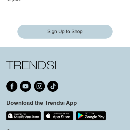
Sign Up to Shop
Download the Trendsi App