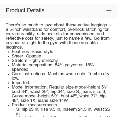
Product Details
There's so much to love about these active leggings --
a 5-inch waistband for comfort, overlock stitching for
extra durability, side pockets for convenience, and
reflective dots for safety, just to name a few. Go from
errands straight to the gym with these versatile
leggings.
Features: Basic style
Sheer: Opaque
Stretch: Highly stretchy
Material composition: 84% polyester, 16%
spandex
Care instructions: Machine wash cold. Tumble dry
low.
Imported
Model information: Regular size model-height 5'7",
bust 34", waist 26", hip 34", size S, jeans size 3,
Curve model-height 5'9", bust 46", waist 37", hip
48", size 1X, jeans size 14W
Product measurements:
S: hip 29 in, rise 9.5 in, inseam 24.5 in, waist 25
in