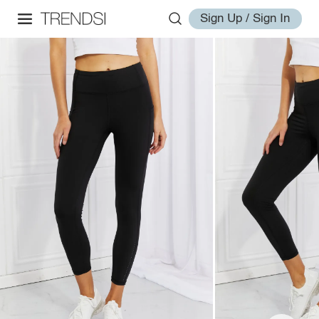
Sign Up / Sign In