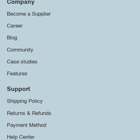
Company
Become a Supplier
Career
Blog
Community
Case studies
Features
Support
Shipping Policy
Returns & Refunds
Payment Method
Help Center