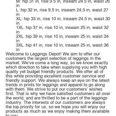
M: hip 31 in, rise 9.5 in, inseam 24.5 in, waist 26
in
L :hip 32 in, rise 9.5 in, inseam 24.5 in, waist 27
in
XL: hip 33 in, rise 10 in, inseam 24.5 in, waist 30
in
1XL :hip 37 in, rise 10 in, inseam 25 in, waist 32
in
2XL :hip 39 in, rise 10 in, inseam 25 in, waist 34
in
3XL :hip 41 in, rise 10 in, inseam 25 in, waist 36
in
Welcome to Leggings Depot! We aim to offer our
customers the largest selection of leggings in the
market. We’ve come a long way, so we know exactly
which direction to take when supplying you with high
quality yet budget friendly products. We offer all of
this while providing excellent customer service and
friendly support. We always keep an eye on the latest
trends in prints for leggings and apparel to go along
with them. We strive to put our customers’ wishes
first. That is why we have satisfied customers all over
the world, and are thrilled to be a part of the leggings
industry. The interests of our customers are always
the top priority for us, so we hope you will enjoy our
products as much as we enjoy making them available
to you.