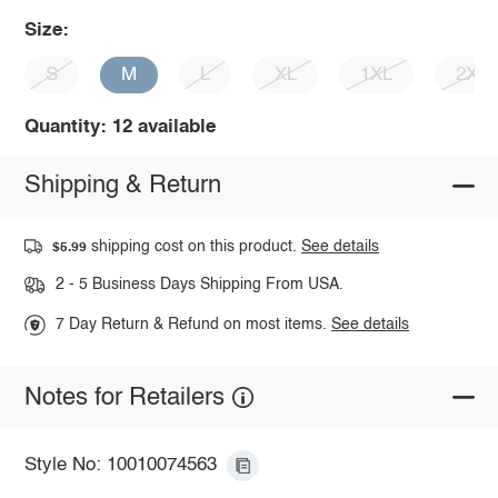
Size:
S
M
L
XL
1XL
2XL
Quantity: 12 available
Shipping & Return
shipping cost on this product.
See details
$5.99
2 - 5 Business Days Shipping From USA.
7 Day Return & Refund on most items.
See details
Notes for Retailers
Style No: 10010074563