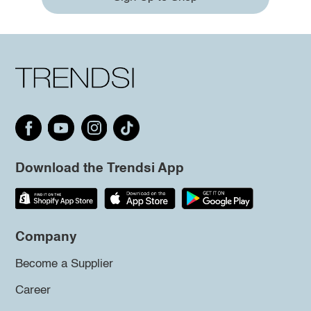
Download the Trendsi App
Company
Become a Supplier
Career