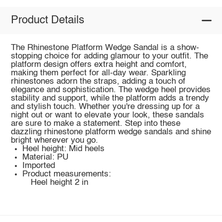
Product Details
The Rhinestone Platform Wedge Sandal is a show-
stopping choice for adding glamour to your outfit. The
platform design offers extra height and comfort,
making them perfect for all-day wear. Sparkling
rhinestones adorn the straps, adding a touch of
elegance and sophistication. The wedge heel provides
stability and support, while the platform adds a trendy
and stylish touch. Whether you're dressing up for a
night out or want to elevate your look, these sandals
are sure to make a statement. Step into these
dazzling rhinestone platform wedge sandals and shine
bright wherever you go.
Heel height: Mid heels
Material: PU
Imported
Product measurements:
Heel height 2 in