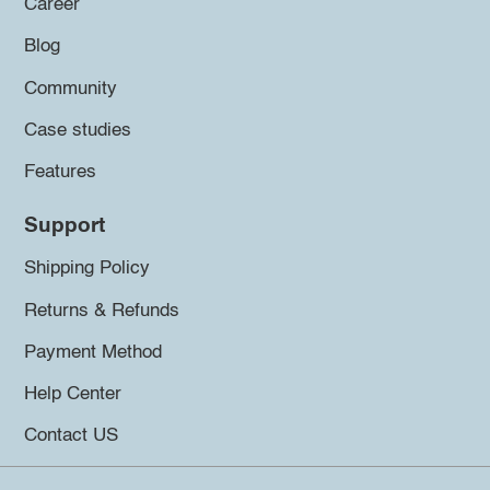
Career
Blog
Community
Case studies
Features
Support
Shipping Policy
Returns & Refunds
Payment Method
Help Center
Contact US