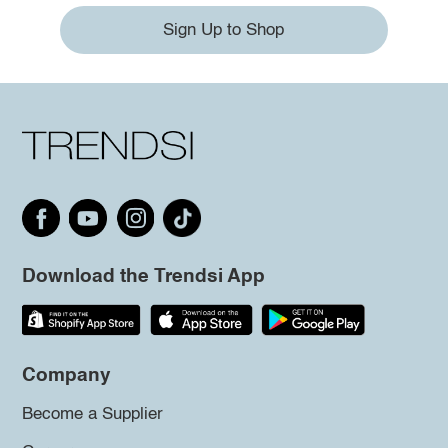
Sign Up to Shop
Download the Trendsi App
Company
Become a Supplier