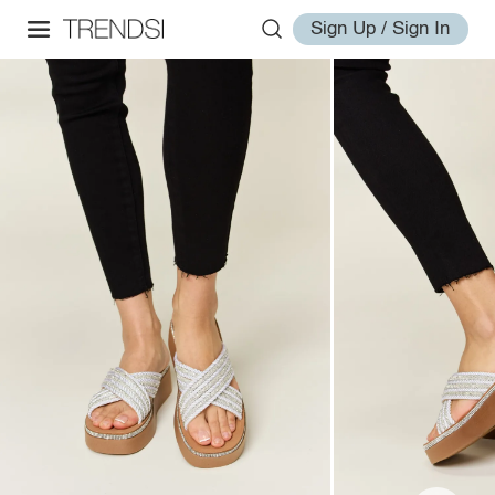
Sign Up / Sign In