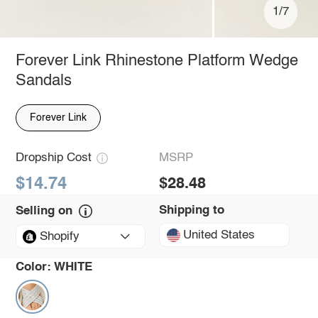
1/7
Forever Link Rhinestone Platform Wedge
Sandals
Forever Link
Dropship Cost
MSRP
$14.74
$28.48
Shipping to
Selling on
United States
Shopify
Color:
WHITE