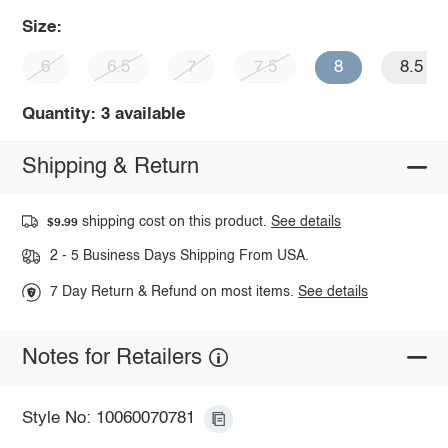
Size:
6
6.5
7
7.5
8
8.5
Quantity: 3 available
Shipping & Return
shipping cost on this product.
See details
$9.99
2 - 5 Business Days Shipping From USA.
7 Day Return & Refund on most items.
See details
Notes for Retailers
Style No: 10060070781