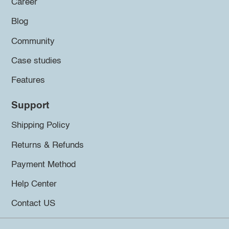
Career
Blog
Community
Case studies
Features
Support
Shipping Policy
Returns & Refunds
Payment Method
Help Center
Contact US