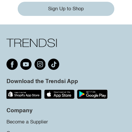
Sign Up to Shop
Download the Trendsi App
Company
Become a Supplier