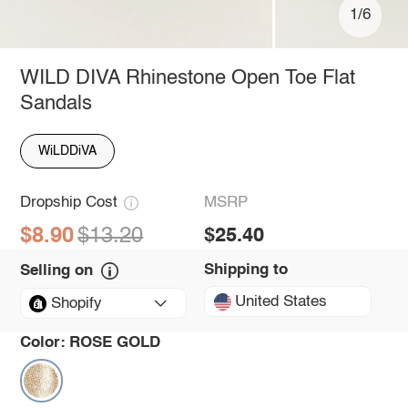
1/6
WILD DIVA Rhinestone Open Toe Flat
Sandals
WiLDDiVA
Dropship Cost
MSRP
$8.90
$13.20
$25.40
Shipping to
Selling on
United States
Shopify
Color:
ROSE GOLD