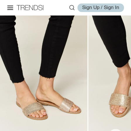
Sign Up / Sign In