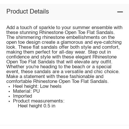
Product Details
Add a touch of sparkle to your summer ensemble with
these stunning Rhinestone Open Toe Flat Sandals.
The shimmering rhinestone embellishments on the
open toe design create a glamorous and eye-catching
look. These flat sandals offer both style and comfort,
making them perfect for all-day wear. Step out in
confidence and style with these elegant Rhinestone
Open Toe Flat Sandals that will elevate any outfit.
Whether you're heading to the beach or a special
event, these sandals are a versatile and chic choice.
Make a statement with these fashionable and
comfortable Rhinestone Open Toe Flat Sandals.
Heel height: Low heels
Material: PU
Imported
Product measurements:
Heel height 0.5 in