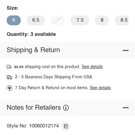
Size:
6
6.5
7
7.5
8
8.5
Quantity: 3 available
Shipping & Return
shipping cost on this product.
See details
$5.99
2 - 5 Business Days Shipping From USA.
7 Day Return & Refund on most items.
See details
Notes for Retailers
Style No: 10060012174