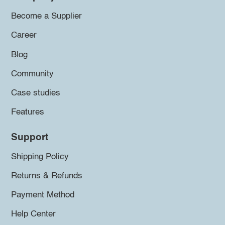
Become a Supplier
Career
Blog
Community
Case studies
Features
Support
Shipping Policy
Returns & Refunds
Payment Method
Help Center