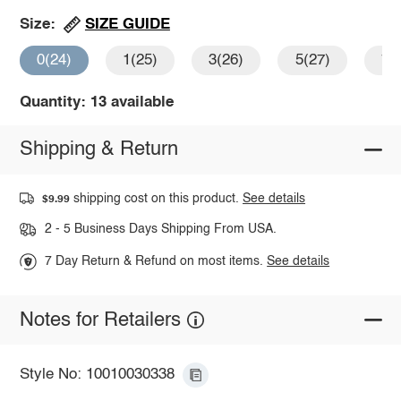
SIZE GUIDE
Size:
0(24)
1(25)
3(26)
5(27)
7(
Quantity: 13 available
Shipping & Return
shipping cost on this product.
See details
$9.99
2 - 5 Business Days Shipping From USA.
7 Day Return & Refund on most items.
See details
Notes for Retailers
Style No: 10010030338