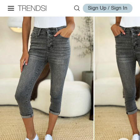
Sign Up / Sign In