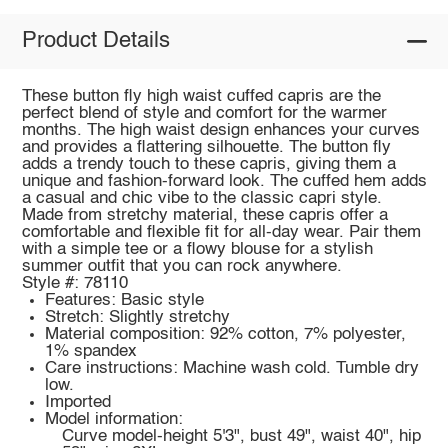
Product Details
These button fly high waist cuffed capris are the
perfect blend of style and comfort for the warmer
months. The high waist design enhances your curves
and provides a flattering silhouette. The button fly
adds a trendy touch to these capris, giving them a
unique and fashion-forward look. The cuffed hem adds
a casual and chic vibe to the classic capri style.
Made from stretchy material, these capris offer a
comfortable and flexible fit for all-day wear. Pair them
with a simple tee or a flowy blouse for a stylish
summer outfit that you can rock anywhere.
Style #: 78110
Features: Basic style
Stretch: Slightly stretchy
Material composition: 92% cotton, 7% polyester,
1% spandex
Care instructions: Machine wash cold. Tumble dry
low.
Imported
Model information:
Curve model-height 5'3", bust 49", waist 40", hip