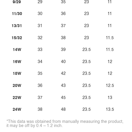
9/29
29
35
23
11
11/30
30
36
23
11
13/31
31
37
23
11
15/32
32
38
23
11.5
14W
33
39
23.5
11.5
16W
34
40
23.5
12
18W
35
42
23.5
12
20W
36
43
23.5
12.5
22W
37
45
23.5
13
24W
38
48
23.5
13.5
*This data was obtained from manually measuring the product,
it may be off by 0.4 ~ 1.2 inch.