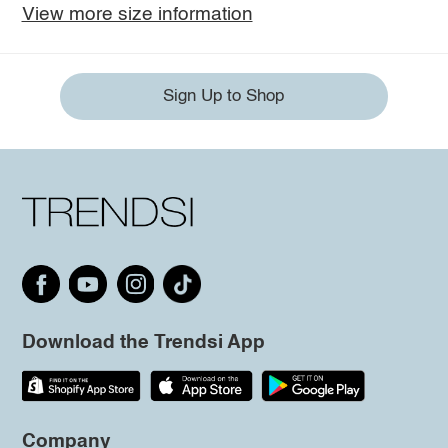
View more size information
Sign Up to Shop
Download the Trendsi App
Company