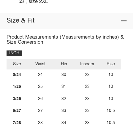
53", size 2XL
Size & Fit
Product Measurements (Measurements by inches) &
Size Conversion
INCH
Size
Waist
Hip
Inseam
Rise
0/24
24
30
23
10
1/25
25
31
23
10
3/26
26
32
23
10
5/27
27
33
23
10.5
7/28
28
34
23
10.5