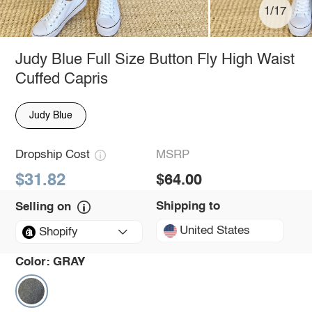
1/17
Judy Blue Full Size Button Fly High Waist
Cuffed Capris
Judy Blue
Dropship Cost
MSRP
$31.82
$64.00
Shipping to
Selling on
United States
Shopify
Color:
GRAY