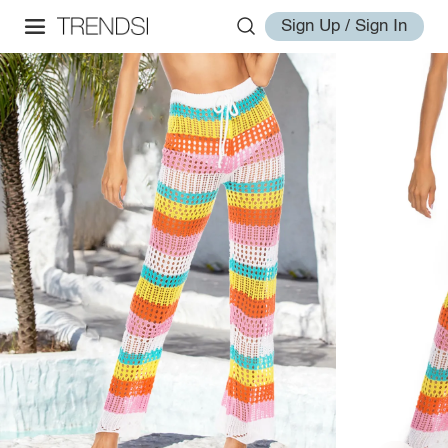
Sign Up / Sign In