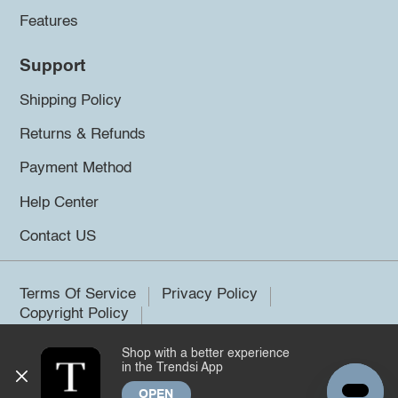
Features
Support
Shipping Policy
Returns & Refunds
Payment Method
Help Center
Contact US
Terms Of Service
Privacy Policy
Copyright Policy
Shop with a better experience
©2026 Trendsi. All rights reserved.
in the Trendsi App
OPEN