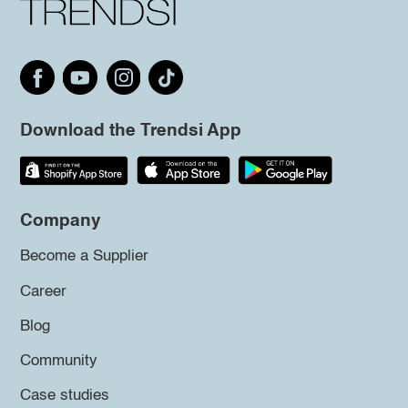
Download the Trendsi App
Company
Become a Supplier
Career
Blog
Community
Case studies