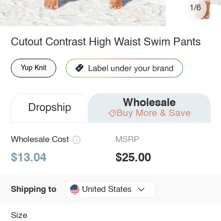
1/6
Cutout Contrast High Waist Swim Pants
Yup Knit
Wholesale
Dropship
Buy More & Save
Wholesale Cost
MSRP
$13.04
$25.00
United States
Shipping to
Size