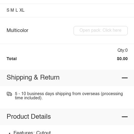
S
M
L
XL
Multicolor
Open pack: Click here
Qty:0
Total
$0.00
Shipping & Return
5 - 10 business days shipping from overseas (processing
time included).
Product Details
Features: Cutout