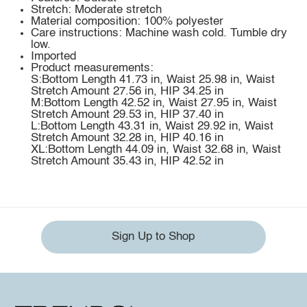
Stretch: Moderate stretch
Material composition: 100% polyester
Care instructions: Machine wash cold. Tumble dry
low.
Imported
Product measurements:
S:Bottom Length 41.73 in, Waist 25.98 in, Waist
Stretch Amount 27.56 in, HIP 34.25 in
M:Bottom Length 42.52 in, Waist 27.95 in, Waist
Stretch Amount 29.53 in, HIP 37.40 in
L:Bottom Length 43.31 in, Waist 29.92 in, Waist
Stretch Amount 32.28 in, HIP 40.16 in
XL:Bottom Length 44.09 in, Waist 32.68 in, Waist
Stretch Amount 35.43 in, HIP 42.52 in
Sign Up to Shop