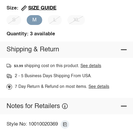
SIZE GUIDE
Size:
S
M
L
XL
Quantity: 3 available
Shipping & Return
shipping cost on this product.
See details
$3.99
2 - 5 Business Days Shipping From USA.
7 Day Return & Refund on most items.
See details
Notes for Retailers
Style No: 10010020369