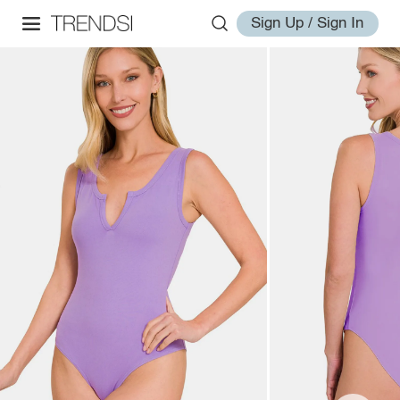
Sign Up / Sign In