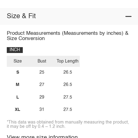
Size & Fit
Product Measurements (Measurements by inches) &
Size Conversion
INCH
Size
Bust
Top Length
S
25
26.5
M
27
26.5
L
29
27.5
XL
31
27.5
*This data was obtained from manually measuring the product,
it may be off by 0.4 ~ 1.2 inch.
View more size information