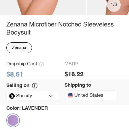
1/3
Zenana Microfiber Notched Sleeveless
Bodysuit
Zenana
Dropship Cost
MSRP
$8.61
$16.22
Shipping to
Selling on
United States
Shopify
Color:
LAVENDER