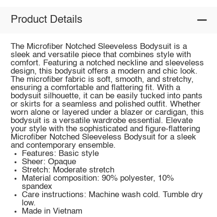
Product Details
The Microfiber Notched Sleeveless Bodysuit is a
sleek and versatile piece that combines style with
comfort. Featuring a notched neckline and sleeveless
design, this bodysuit offers a modern and chic look.
The microfiber fabric is soft, smooth, and stretchy,
ensuring a comfortable and flattering fit. With a
bodysuit silhouette, it can be easily tucked into pants
or skirts for a seamless and polished outfit. Whether
worn alone or layered under a blazer or cardigan, this
bodysuit is a versatile wardrobe essential. Elevate
your style with the sophisticated and figure-flattering
Microfiber Notched Sleeveless Bodysuit for a sleek
and contemporary ensemble.
Features: Basic style
Sheer: Opaque
Stretch: Moderate stretch
Material composition: 90% polyester, 10%
spandex
Care instructions: Machine wash cold. Tumble dry
low.
Made in Vietnam