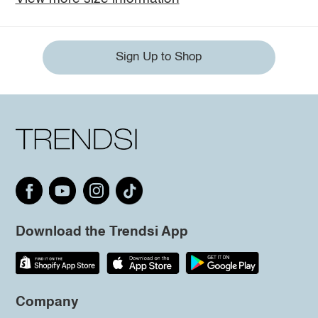
Sign Up to Shop
Download the Trendsi App
Company