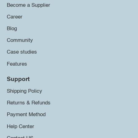
Become a Supplier
Career
Blog
Community
Case studies
Features
Support
Shipping Policy
Returns & Refunds
Payment Method
Help Center