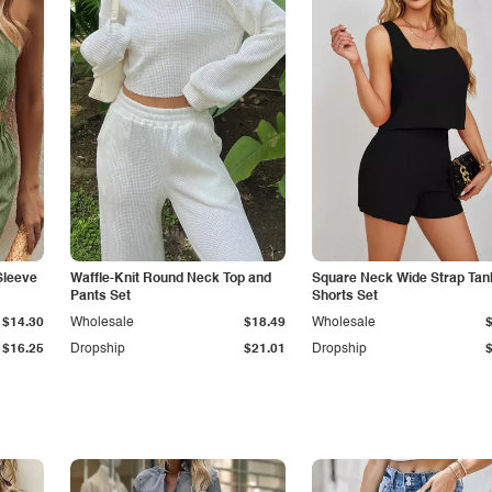
Sleeve
Waffle-Knit Round Neck Top and
Square Neck Wide Strap Tan
Pants Set
Shorts Set
$14.30
Wholesale
$18.49
Wholesale
$16.25
Dropship
$21.01
Dropship