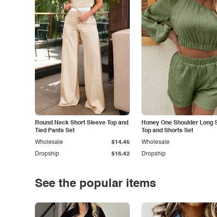
Round Neck Short Sleeve Top and
Honey One Shoulder Long 
Tied Pants Set
Top and Shorts Set
Wholesale
$14.45
Wholesale
Dropship
$16.42
Dropship
See the popular items