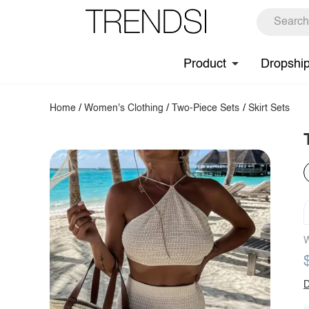
Product
Dropshi
Home
/
Women's Clothing
/
Two-Piece Sets
/
Skirt Sets
W
D