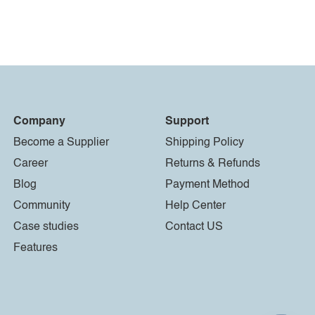
Company
Support
Become a Supplier
Shipping Policy
Career
Returns & Refunds
Blog
Payment Method
Community
Help Center
Case studies
Contact US
Features