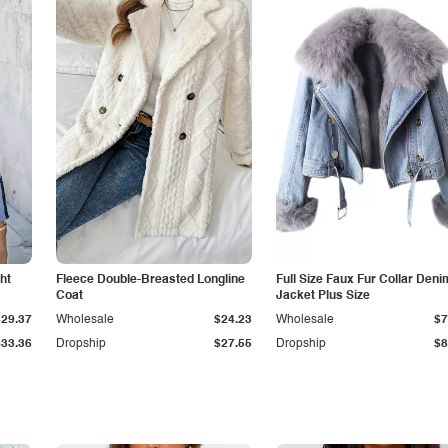
ht
Fleece Double-Breasted Longline
Full Size Faux Fur Collar Deni
Coat
Jacket Plus Size
$29.37
Wholesale
$24.23
Wholesale
$7
$33.36
Dropship
$27.55
Dropship
$8