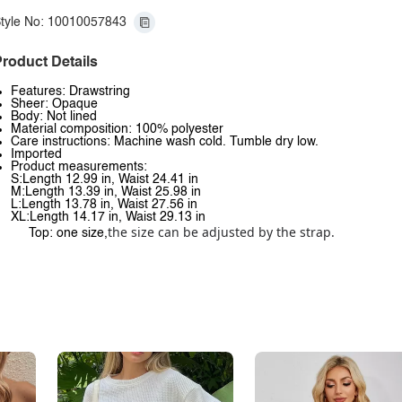
tyle No: 10010057843
roduct Details
Features: Drawstring
Sheer: Opaque
Body: Not lined
Material composition: 100% polyester
Care instructions: Machine wash cold. Tumble dry low.
Imported
Product measurements:
S:Length 12.99 in, Waist 24.41 in
M:Length 13.39 in, Waist 25.98 in
L:Length 13.78 in, Waist 27.56 in
XL:Length 14.17 in, Waist 29.13 in
the size can be adjusted by the strap.
Top: one size,