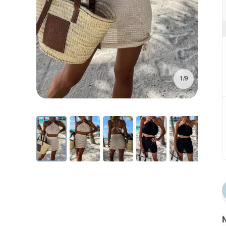
1/9
N