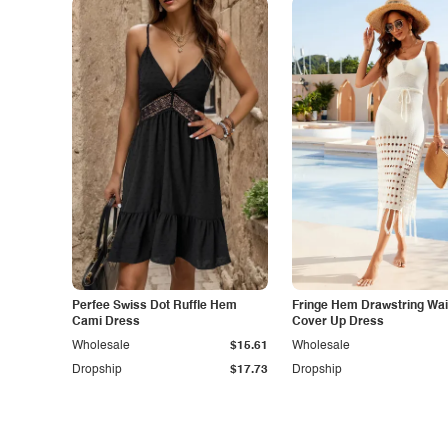
Perfee Swiss Dot Ruffle Hem
Fringe Hem Drawstring Wais
Cami Dress
Cover Up Dress
Wholesale
$15.61
Wholesale
Dropship
$17.73
Dropship