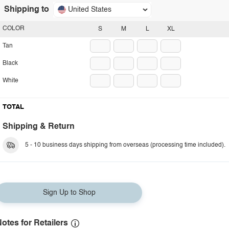
Shipping to
United States
COLOR
S
M
L
XL
Tan
Black
White
TOTAL
Shipping & Return
5 - 10 business days shipping from overseas (processing time included).
Sign Up to Shop
otes for Retailers