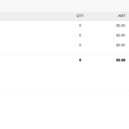
QTY
AMT
0
$0.00
0
$0.00
0
$0.00
0
$0.00