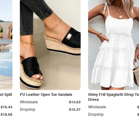
t Split
PU Leather Open Toe Sandals
Shiny Frill Spaghetti Strap T
Dress
Wholesale
$13.53
$16.44
Wholesale
Dropship
$15.37
$18.68
Dropship