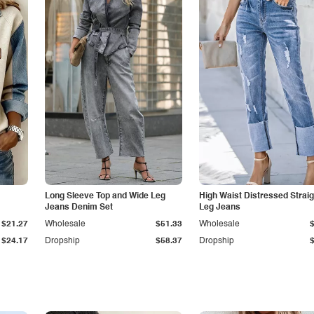
Long Sleeve Top and Wide Leg
High Waist Distressed Straig
Jeans Denim Set
Leg Jeans
$21.27
Wholesale
$51.33
Wholesale
$24.17
Dropship
$58.37
Dropship