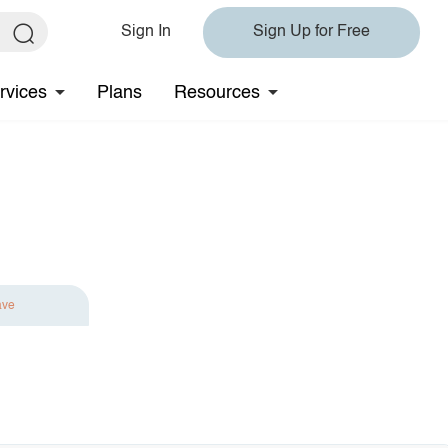
Sign In
Sign Up for Free
rvices
Plans
Resources
ave