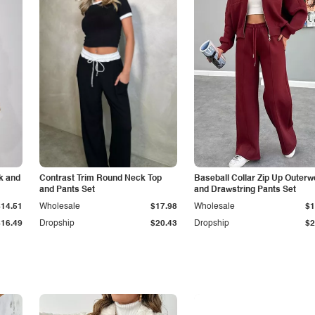
k and
Contrast Trim Round Neck Top
Baseball Collar Zip Up Outerw
and Pants Set
and Drawstring Pants Set
$14.51
Wholesale
$17.98
Wholesale
$1
$16.49
Dropship
$20.43
Dropship
$2