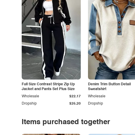
Full Size Contrast Stripe Zip Up
Denim Trim Button Detail
Jacket and Pants Set Plus Size
Sweatshirt
Wholesale
$22.17
Wholesale
Dropship
$25.20
Dropship
Items purchased together