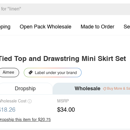
pping
Open Pack Wholesale
Made to Order
Se
Tied Top and Drawstring Mini Skirt Set
Aimee
Dropship
Wholesale
Buy More & S
holesale Cost
MSRP
$18.26
$34.00
ropship this item for $20.75