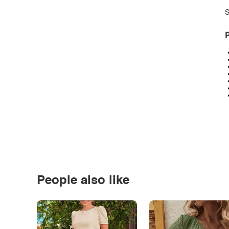
S
P
People also like