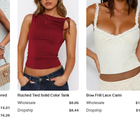
iered
Ruched Tied Solid Color Tank
Bow Frill Lace Cami
Wholesale
$8.06
Wholesale
$1
$14.31
Dropship
$8.44
Dropship
$1
$16.26