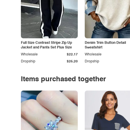
Full Size Contrast Stripe Zip Up
Denim Trim Button Detail
Jacket and Pants Set Plus Size
Sweatshirt
Wholesale
$22.17
Wholesale
Dropship
$25.20
Dropship
Items purchased together