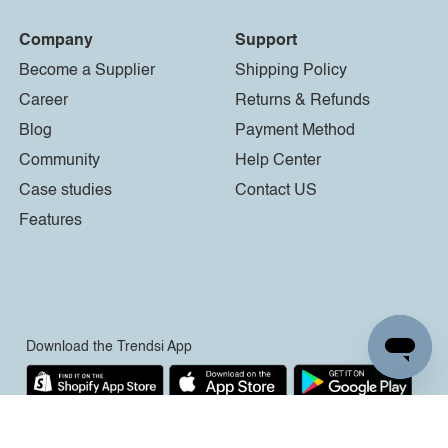
Company
Support
Become a Supplier
Shipping Policy
Career
Returns & Refunds
Blog
Payment Method
Community
Help Center
Case studies
Contact US
Features
Download the Trendsi App