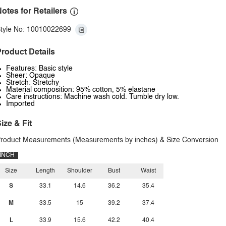
otes for Retailers
tyle No: 10010022699
roduct Details
Features: Basic style
Sheer: Opaque
Stretch: Stretchy
Material composition: 95% cotton, 5% elastane
Care instructions: Machine wash cold. Tumble dry low.
Imported
ize & Fit
roduct Measurements (Measurements by inches) & Size Conversion
INCH
Size
Length
Shoulder
Bust
Waist
S
33.1
14.6
36.2
35.4
M
33.5
15
39.2
37.4
L
33.9
15.6
42.2
40.4