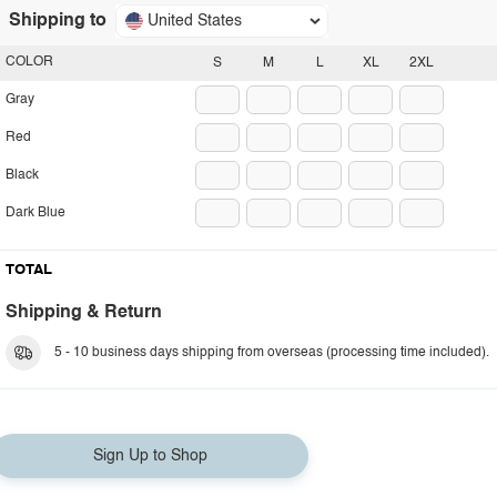
Shipping to
United States
COLOR
S
M
L
XL
2XL
Gray
Red
Black
Dark Blue
TOTAL
Shipping & Return
5 - 10 business days shipping from overseas (processing time included).
Sign Up to Shop