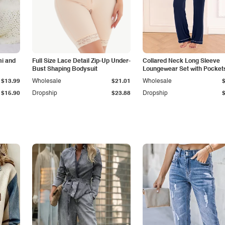
i and
Full Size Lace Detail Zip-Up Under-
Collared Neck Long Sleeve
Bust Shaping Bodysuit
Loungewear Set with Pocket
$13.99
Wholesale
$21.01
Wholesale
$15.90
Dropship
$23.88
Dropship