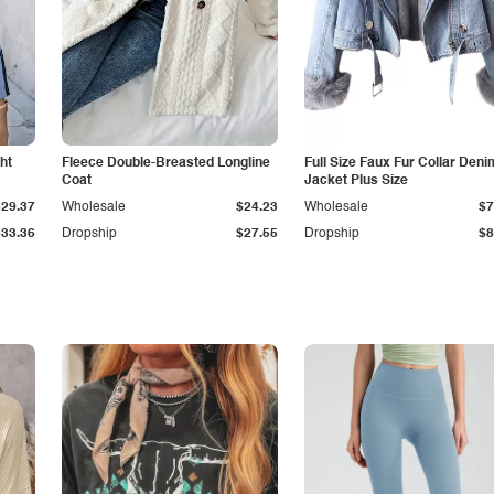
ht
Fleece Double-Breasted Longline
Full Size Faux Fur Collar Deni
Coat
Jacket Plus Size
$29.37
Wholesale
$24.23
Wholesale
$7
$33.36
Dropship
$27.55
Dropship
$8