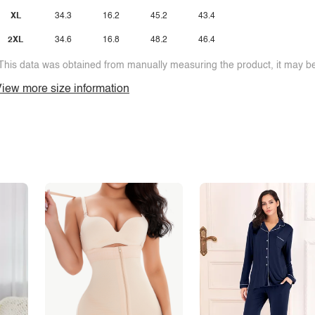
XL
34.3
16.2
45.2
43.4
2XL
34.6
16.8
48.2
46.4
This data was obtained from manually measuring the product, it may be 
iew more size information