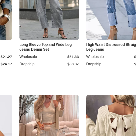
Long Sleeve Top and Wide Leg
High Waist Distressed Straig
Jeans Denim Set
Leg Jeans
$21.27
Wholesale
$51.33
Wholesale
$24.17
Dropship
$58.37
Dropship