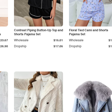
Contrast Piping Button-Up Top and
Floral Tied Cami and Shorts
s
Shorts Pajama Set
Pajama Set
$23.67
Wholesale
$15.01
Wholesale
$1
$26.90
Dropship
$17.05
Dropship
$1