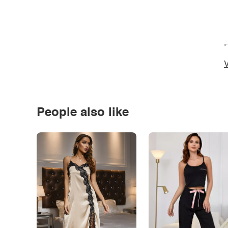
*
V
People also like