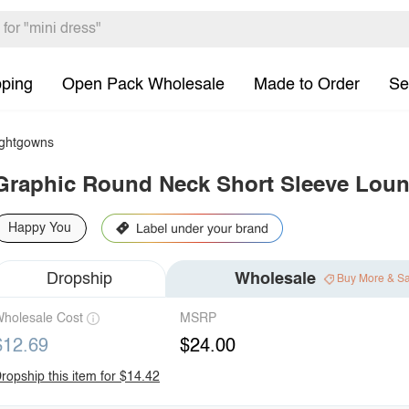
pping
Open Pack Wholesale
Made to Order
Se
ghtgowns
Graphic Round Neck Short Sleeve Loun
Happy You
Dropship
Wholesale
Buy More & S
holesale Cost
MSRP
$12.69
$24.00
ropship this item for $14.42