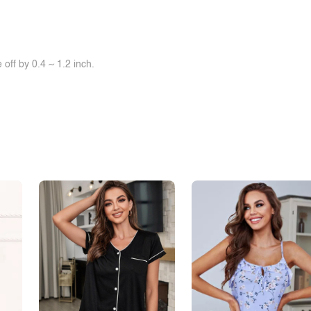
off by 0.4 ~ 1.2 inch.