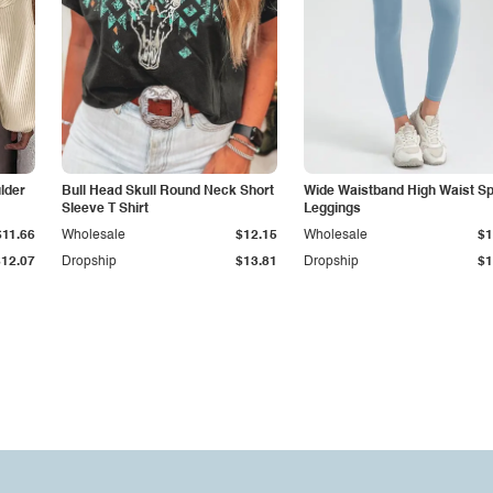
lder
Bull Head Skull Round Neck Short
Wide Waistband High Waist Sp
Sleeve T Shirt
Leggings
$11.66
Wholesale
$12.15
Wholesale
$1
$12.07
Dropship
$13.81
Dropship
$1