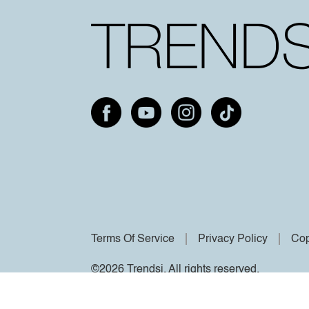
Terms Of Service
Privacy Policy
Cop
©2026 Trendsi. All rights reserved.