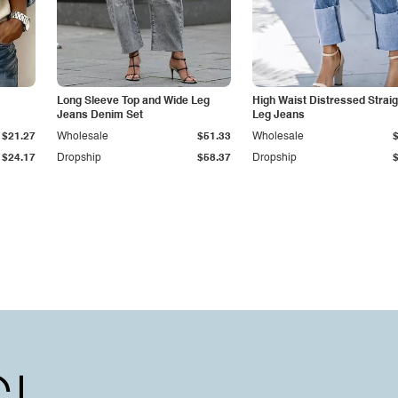
Long Sleeve Top and Wide Leg
High Waist Distressed Straig
Jeans Denim Set
Leg Jeans
$21.27
Wholesale
$51.33
Wholesale
$24.17
Dropship
$58.37
Dropship