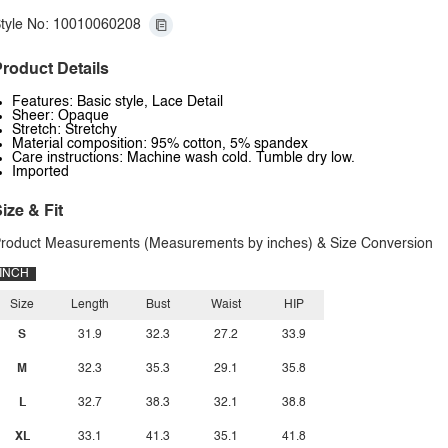
tyle No: 10010060208
roduct Details
Features: Basic style, Lace Detail
Sheer: Opaque
Stretch: Stretchy
Material composition: 95% cotton, 5% spandex
Care instructions: Machine wash cold. Tumble dry low.
Imported
ize & Fit
roduct Measurements (Measurements by inches) & Size Conversion
INCH
Size
Length
Bust
Waist
HIP
S
31.9
32.3
27.2
33.9
M
32.3
35.3
29.1
35.8
L
32.7
38.3
32.1
38.8
XL
33.1
41.3
35.1
41.8