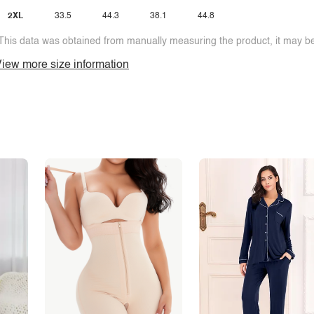
2XL
33.5
44.3
38.1
44.8
This data was obtained from manually measuring the product, it may be 
iew more size information