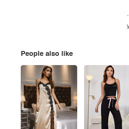
*
V
People also like