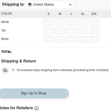
Shipping to
United States
COLOR
S
M
L
XL
2XL
White
Tan
Black
TOTAL
Shipping & Return
5 - 10 business days shipping from overseas (processing time included).
Sign Up to Shop
otes for Retailers