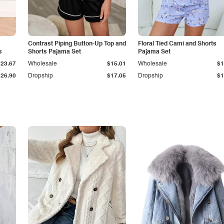
Contrast Piping Button-Up Top and
Floral Tied Cami and Shorts
s
Shorts Pajama Set
Pajama Set
$23.67
Wholesale
$15.01
Wholesale
$1
$26.90
Dropship
$17.05
Dropship
$1