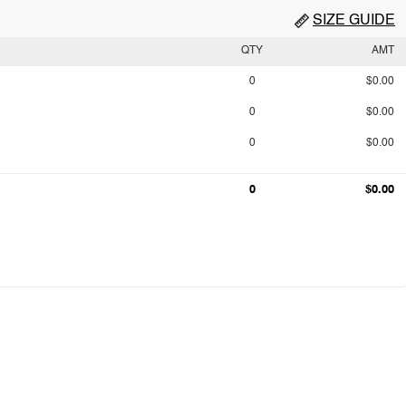
SIZE GUIDE
QTY
AMT
0
$0.00
0
$0.00
0
$0.00
0
$0.00