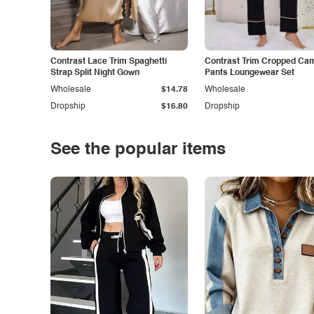
Contrast Lace Trim Spaghetti
Contrast Trim Cropped Cam
Strap Split Night Gown
Pants Loungewear Set
Wholesale
$14.78
Wholesale
Dropship
$16.80
Dropship
See the popular items