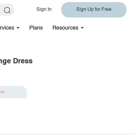
Sign In
Sign Up for Free
rvices
Plans
Resources
nge Dress
ave