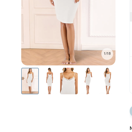
1/18
N