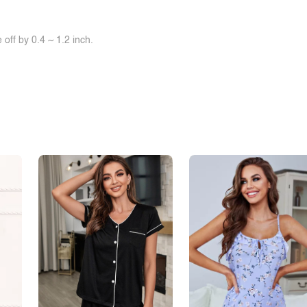
off by 0.4 ~ 1.2 inch.