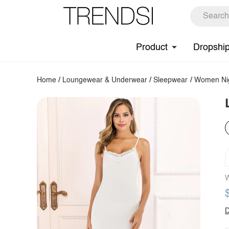
Product
Dropshi
Home
/
Loungewear & Underwear
/
Sleepwear
/
Women Ni
W
D