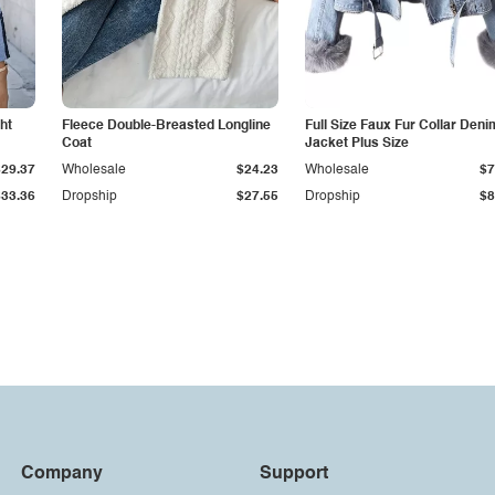
ht
Fleece Double-Breasted Longline
Full Size Faux Fur Collar Deni
Coat
Jacket Plus Size
$29.37
Wholesale
$24.23
Wholesale
$7
$33.36
Dropship
$27.55
Dropship
$8
Company
Support