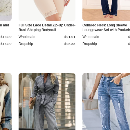
i and
Full Size Lace Detail Zip-Up Under-
Collared Neck Long Sleeve
Bust Shaping Bodysuit
Loungewear Set with Pocket
$13.99
Wholesale
$21.01
Wholesale
$15.90
Dropship
$23.88
Dropship