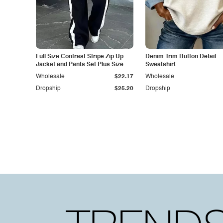
Full Size Contrast Stripe Zip Up
Denim Trim Button Detail
Jacket and Pants Set Plus Size
Sweatshirt
Wholesale
$22.17
Wholesale
Dropship
$25.20
Dropship