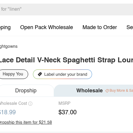
pping
Open Pack Wholesale
Made to Order
Se
ghtgowns
Lace Detail V-Neck Spaghetti Strap Lou
Happy You
Dropship
Wholesale
Buy More & S
holesale Cost
MSRP
$18.99
$37.00
ropship this item for $21.58