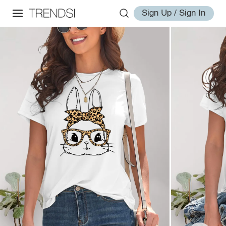
Sign Up / Sign In