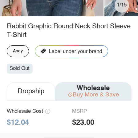
1/15
Rabbit Graphic Round Neck Short Sleeve
T-Shirt
Andy
Sold Out
Wholesale
Dropship
Buy More & Save
Wholesale Cost
MSRP
$12.04
$23.00