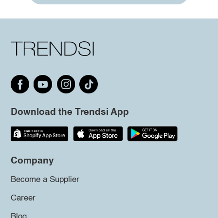
Download the Trendsi App
Company
Become a Supplier
Career
Blog