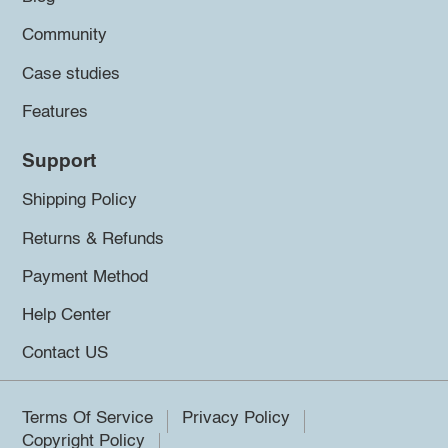
Community
Case studies
Features
Support
Shipping Policy
Returns & Refunds
Payment Method
Help Center
Contact US
Terms Of Service
Privacy Policy
Copyright Policy