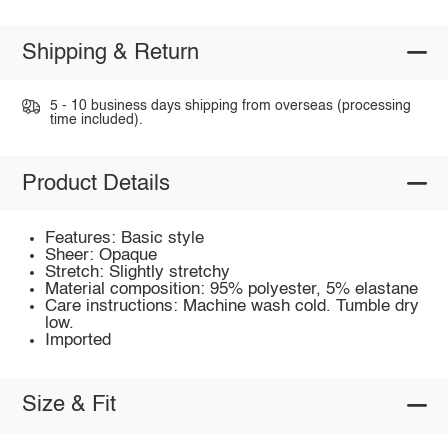
Shipping & Return
5 - 10 business days shipping from overseas (processing
time included).
Product Details
Features: Basic style
Sheer: Opaque
Stretch: Slightly stretchy
Material composition: 95% polyester, 5% elastane
Care instructions: Machine wash cold. Tumble dry
low.
Imported
Size & Fit