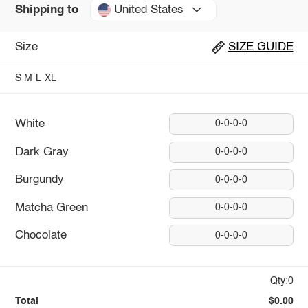
United States
Shipping to
Size
SIZE GUIDE
S
M
L
XL
White
0-0-0-0
Dark Gray
0-0-0-0
Burgundy
0-0-0-0
Matcha Green
0-0-0-0
Chocolate
0-0-0-0
Qty:0
Total
$0.00