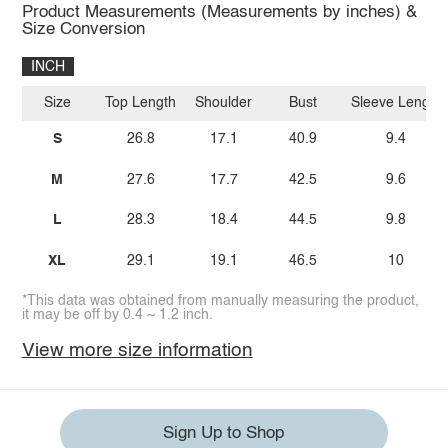
Product Measurements (Measurements by inches) &
Size Conversion
INCH
Size
Top Length
Shoulder
Bust
Sleeve Length
S
26.8
17.1
40.9
9.4
M
27.6
17.7
42.5
9.6
L
28.3
18.4
44.5
9.8
XL
29.1
19.1
46.5
10
*This data was obtained from manually measuring the product,
it may be off by 0.4 ~ 1.2 inch.
View more size information
Sign Up to Shop