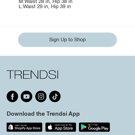
M:Waist 28 in, Hip 38 in
L:Waist 29 in, Hip 39 in
Sign Up to Shop
Download the Trendsi App