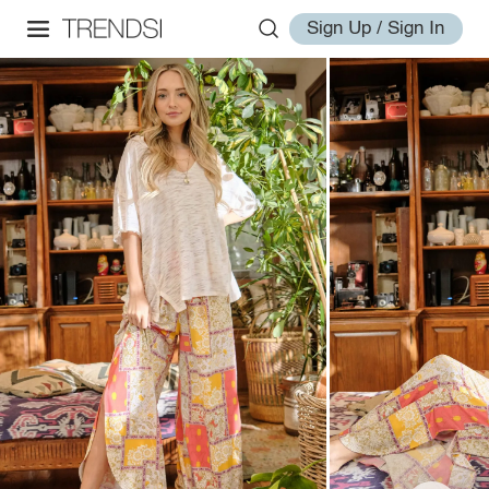
Sign Up / Sign In