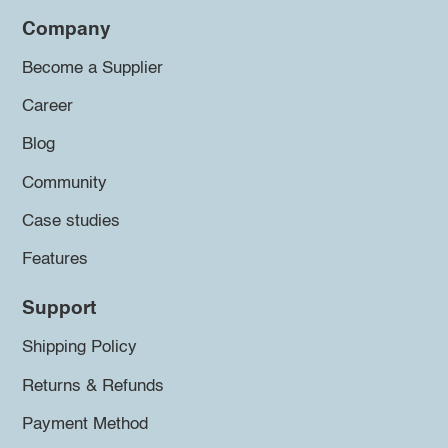
Company
Become a Supplier
Career
Blog
Community
Case studies
Features
Support
Shipping Policy
Returns & Refunds
Payment Method