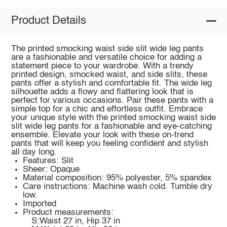
Product Details
The printed smocking waist side slit wide leg pants
are a fashionable and versatile choice for adding a
statement piece to your wardrobe. With a trendy
printed design, smocked waist, and side slits, these
pants offer a stylish and comfortable fit. The wide leg
silhouette adds a flowy and flattering look that is
perfect for various occasions. Pair these pants with a
simple top for a chic and effortless outfit. Embrace
your unique style with the printed smocking waist side
slit wide leg pants for a fashionable and eye-catching
ensemble. Elevate your look with these on-trend
pants that will keep you feeling confident and stylish
all day long.
Features: Slit
Sheer: Opaque
Material composition: 95% polyester, 5% spandex
Care instructions: Machine wash cold. Tumble dry
low.
Imported
Product measurements:
S:Waist 27 in, Hip 37 in