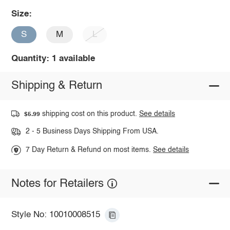
Size:
S
M
L
Quantity: 1 available
Shipping & Return
shipping cost on this product.
See details
$5.99
2 - 5 Business Days Shipping From USA.
7 Day Return & Refund on most items.
See details
Notes for Retailers
Style No: 10010008515