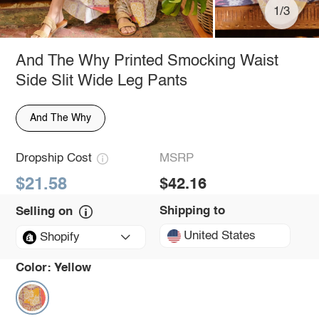
1/3
And The Why Printed Smocking Waist
Side Slit Wide Leg Pants
And The Why
Dropship Cost
MSRP
$21.58
$42.16
Shipping to
Selling on
United States
Shopify
Color:
Yellow