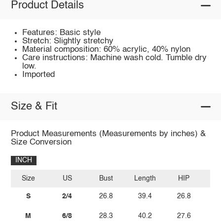
Product Details
Features: Basic style
Stretch: Slightly stretchy
Material composition: 60% acrylic, 40% nylon
Care instructions: Machine wash cold. Tumble dry
low.
Imported
Size & Fit
Product Measurements (Measurements by inches) &
Size Conversion
INCH
Size
US
Bust
Length
HIP
W
S
2/4
26.8
39.4
26.8
M
6/8
28.3
40.2
27.6
2