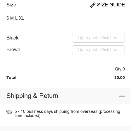
Size
SIZE GUIDE
S
M
L
XL
Black
Open pack: Click here
Brown
Open pack: Click here
Qty:0
Total
$0.00
Shipping & Return
5 - 10 business days shipping from overseas (processing
time included).