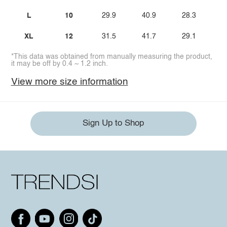
L
10
29.9
40.9
28.3
2
XL
12
31.5
41.7
29.1
2
*This data was obtained from manually measuring the product,
it may be off by 0.4 ~ 1.2 inch.
View more size information
Sign Up to Shop