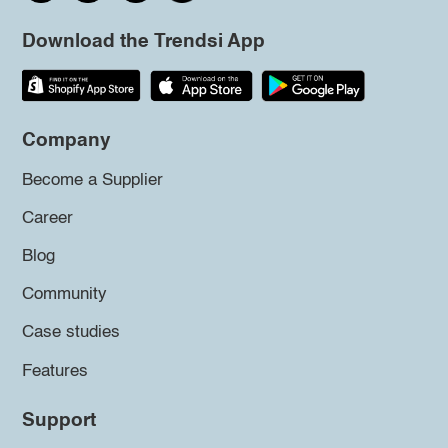
Download the Trendsi App
Company
Become a Supplier
Career
Blog
Community
Case studies
Features
Support