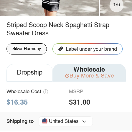
1/6
Striped Scoop Neck Spaghetti Strap
Sweater Dress
Silver Harmony
Wholesale
Dropship
Buy More & Save
Wholesale Cost
MSRP
$16.35
$31.00
United States
Shipping to