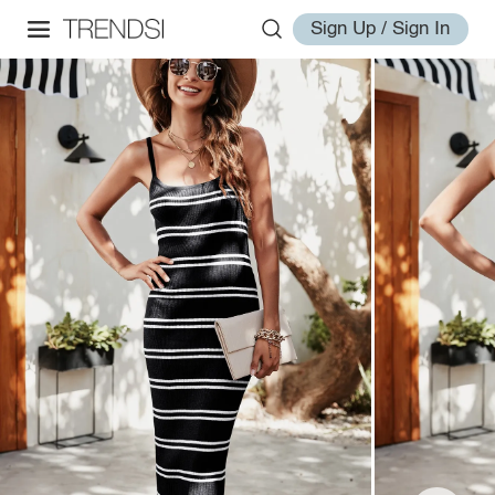
Sign Up / Sign In