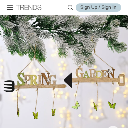
Sign Up / Sign In