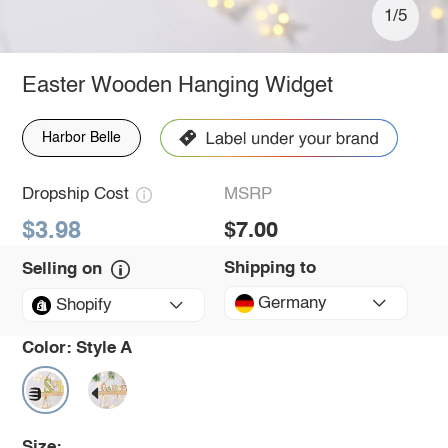
1/5
Easter Wooden Hanging Widget
Harbor Belle
Dropship Cost
MSRP
$3.98
$7.00
Shipping to
Selling on
Germany
Shopify
Color:
Style A
Size: