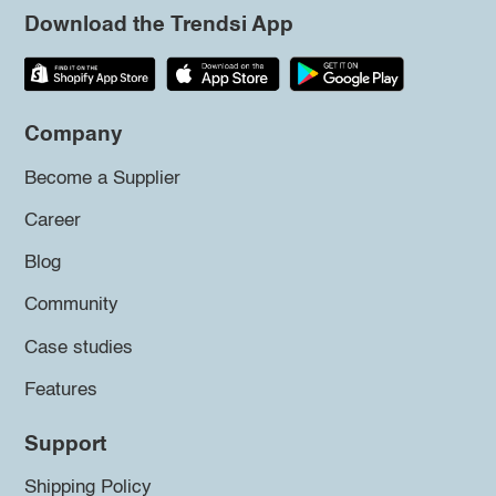
Download the Trendsi App
Company
Become a Supplier
Career
Blog
Community
Case studies
Features
Support
Shipping Policy