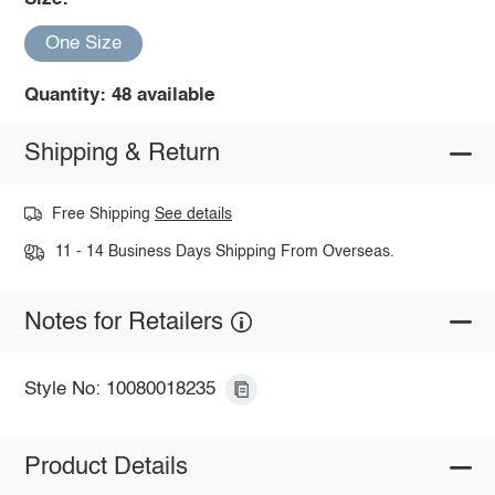
One Size
Quantity: 48 available
Shipping & Return
Free Shipping
See details
11 - 14 Business Days Shipping From Overseas.
Notes for Retailers
Style No: 10080018235
Product Details