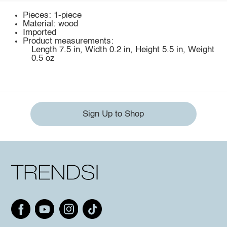
Pieces: 1-piece
Material: wood
Imported
Product measurements:
Length 7.5 in, Width 0.2 in, Height 5.5 in, Weight
0.5 oz
Sign Up to Shop