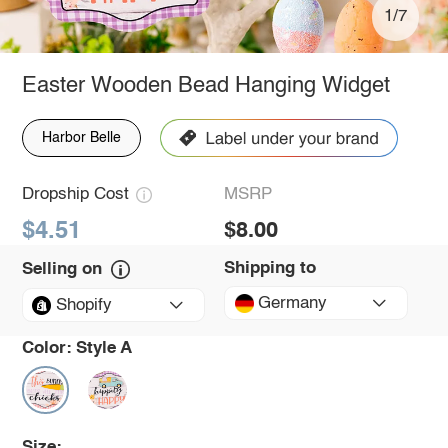
1/7
Easter Wooden Bead Hanging Widget
Harbor Belle
Dropship Cost
MSRP
$4.51
$8.00
Shipping to
Selling on
Germany
Shopify
Color:
Style A
Size: