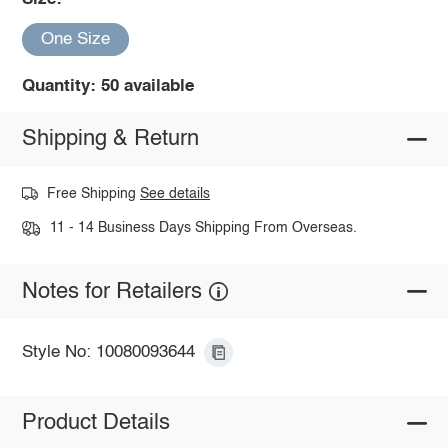
One Size
Quantity: 50 available
Shipping & Return
Free Shipping
See details
11 - 14 Business Days Shipping From Overseas.
Notes for Retailers
Style No: 10080093644
Product Details