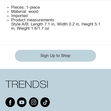
Pieces: 1-piece
Material: wood
Imported
Product measurements:
Style A/B: Length 7.1 in, Width 0.2 in, Height 5.1
in, Weight 1.6/1.7 oz
Sign Up to Shop