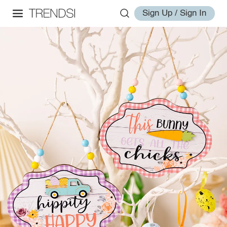
Sign Up / Sign In