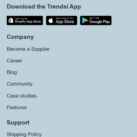
Download the Trendsi App
Company
Become a Supplier
Career
Blog
Community
Case studies
Features
Support
Shipping Policy