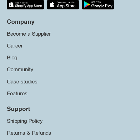
Company
Become a Supplier
Career
Blog
Community
Case studies
Features
Support
Shipping Policy
Returns & Refunds