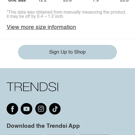
One Size
12.2
26.8
7.9
26.8
*This data was obtained from manually measuring the product,
it may be off by 0.4 ~ 1.2 inch.
View more size information
Sign Up to Shop
Download the Trendsi App