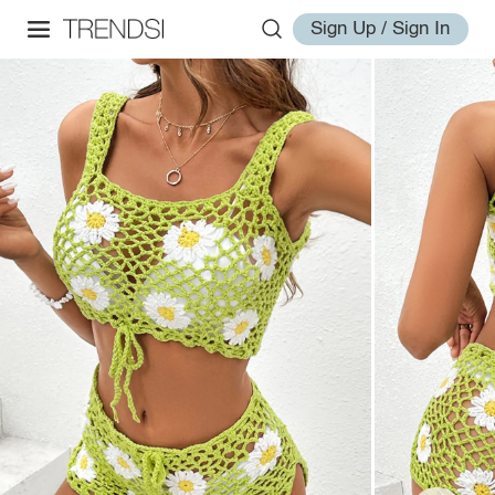
Sign Up / Sign In