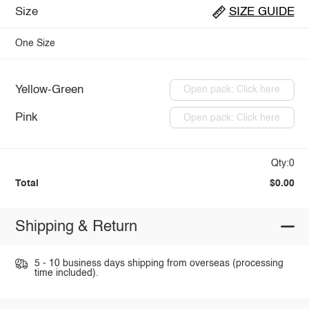
Size
SIZE GUIDE
One Size
Yellow-Green
Open pack: Click here
Pink
Open pack: Click here
Qty:0
Total
$0.00
Shipping & Return
5 - 10 business days shipping from overseas (processing
time included).