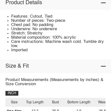
Product Details
Features: Cutout, Tied
Number of pieces: Two-piece
Chest pad: No padding
Underwire: No underwire
Stretch: Stretchy
Material composition: 100% acrylic
Care instructions: Machine wash cold. Tumble dry
low.
Imported
Size & Fit
Product Measurements (Measurements by inches) &
Size Conversion
INCH
Size
Top Length
Bust
Bottom Length
Waist