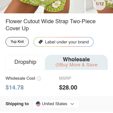
1/12
Flower Cutout Wide Strap Two-Piece
Cover Up
Yup Knit
Wholesale
Dropship
Buy More & Save
Wholesale Cost
MSRP
$14.78
$28.00
United States
Shipping to