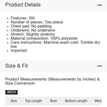
Product Details
Features: Slit
Number of pieces: Two-piece
Chest pad: No padding
Underwire: No underwire
Stretch: Slightly stretchy
Material composition: 100% polyester
Care instructions: Machine wash cold. Tumble dry
low.
Imported
Size & Fit
Product Measurements (Measurements by inches) &
Size Conversion
INCH
Size
Top Length
Bust
Bottom Length
Waist