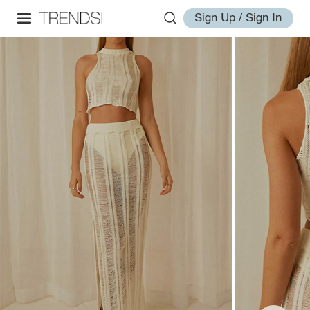
Sign Up / Sign In