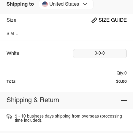
United States
Shipping to
Size
SIZE GUIDE
S
M
L
White
0-0-0
Qty:0
Total
$0.00
Shipping & Return
5 - 10 business days shipping from overseas (processing
time included).