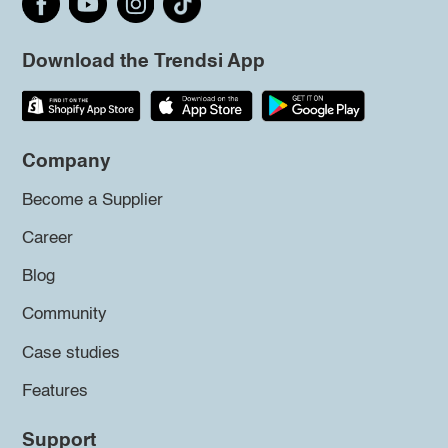
Download the Trendsi App
Company
Become a Supplier
Career
Blog
Community
Case studies
Features
Support