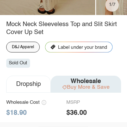
1/7
Mock Neck Sleeveless Top and Slit Skirt
Cover Up Set
D&J Apparel
Sold Out
Wholesale
Dropship
Buy More & Save
Wholesale Cost
MSRP
$18.90
$36.00