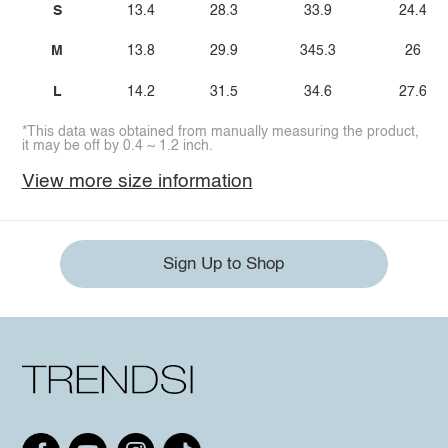
S
13.4
28.3
33.9
24.4
M
13.8
29.9
345.3
26
L
14.2
31.5
34.6
27.6
*This data was obtained from manually measuring the product,
it may be off by 0.4 ~ 1.2 inch.
View more size information
Sign Up to Shop