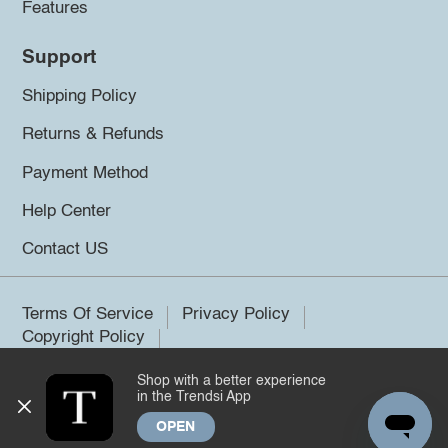
Features
Support
Shipping Policy
Returns & Refunds
Payment Method
Help Center
Contact US
Terms Of Service
Privacy Policy
Copyright Policy
Shop with a better experience
©2026 Trendsi. All rights reserved.
in the Trendsi App
OPEN