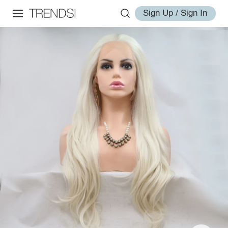
Sign Up / Sign In