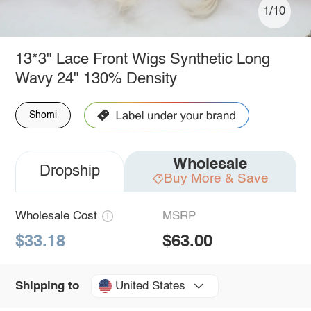
1/10
13*3" Lace Front Wigs Synthetic Long
Wavy 24" 130% Density
Shomi
Wholesale
Dropship
Buy More & Save
Wholesale Cost
MSRP
$33.18
$63.00
United States
Shipping to