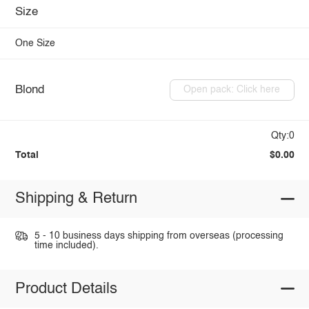
Size
One Size
Blond
Open pack: Click here
Qty:0
Total
$0.00
Shipping & Return
5 - 10 business days shipping from overseas (processing
time included).
Product Details