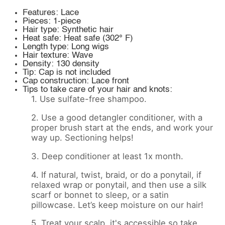
Features: Lace
Pieces: 1-piece
Hair type: Synthetic hair
Heat safe: Heat safe (302° F)
Length type: Long wigs
Hair texture: Wave
Density: 130 density
Tip: Cap is not included
Cap construction: Lace front
Tips to take care of your hair and knots:
1. Use sulfate-free shampoo.
2. Use a good detangler conditioner, with a
proper brush start at the ends, and work your
way up. Sectioning helps!
3. Deep conditioner at least 1x month.
4. If natural, twist, braid, or do a ponytail, if
relaxed wrap or ponytail, and then use a silk
scarf or bonnet to sleep, or a satin
pillowcase. Let’s keep moisture on our hair!
5. Treat your scalp, it's accessible so take