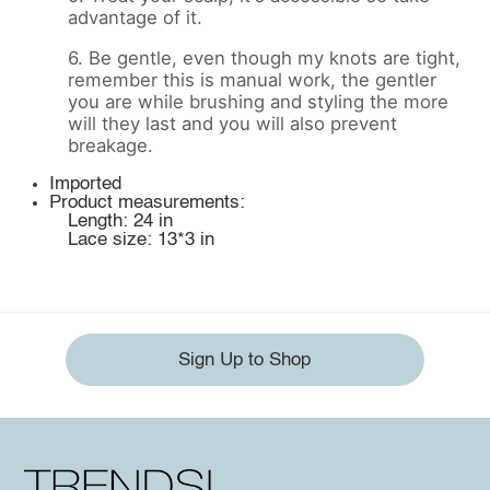
advantage of it.
6. Be gentle, even though my knots are tight,
remember this is manual work, the gentler
you are while brushing and styling the more
will they last and you will also prevent
breakage.
Imported
Product measurements:
Length: 24 in
Lace size: 13*3 in
Sign Up to Shop