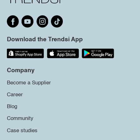
Download the Trendsi App
Company
Become a Supplier
Career
Blog
Community
Case studies