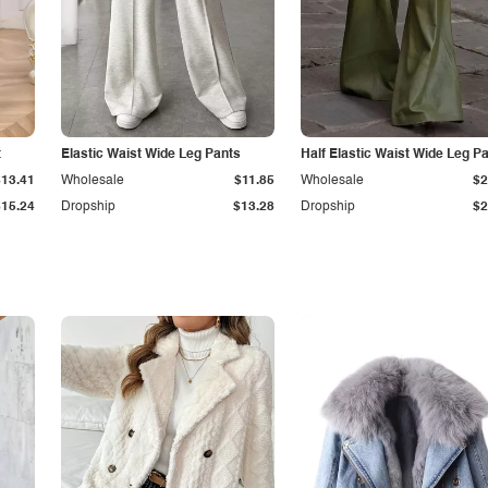
t
Elastic Waist Wide Leg Pants
Half Elastic Waist Wide Leg P
$13.41
Wholesale
$11.85
Wholesale
$2
$15.24
Dropship
$13.28
Dropship
$2