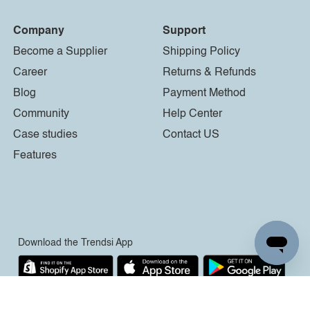
Company
Support
Become a Supplier
Shipping Policy
Career
Returns & Refunds
Blog
Payment Method
Community
Help Center
Case studies
Contact US
Features
Download the Trendsi App