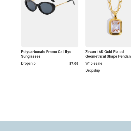
Polycarbonate Frame Cat-Eye
Zircon 18K Gold-Plated
Sunglasses
Geometrical Shape Pendan
Necklace
Dropship
$7.08
Wholesale
Dropship