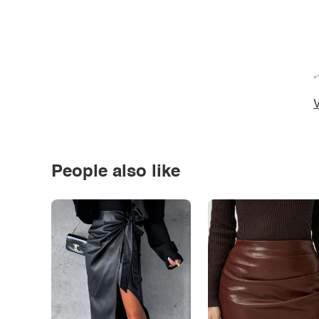
*
V
People also like