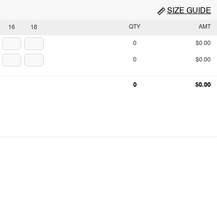
SIZE GUIDE
QTY
AMT
16
18
0
$0.00
0
$0.00
0
$0.00