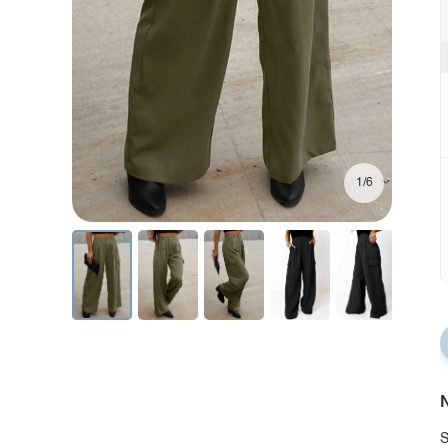
1/6
N
S