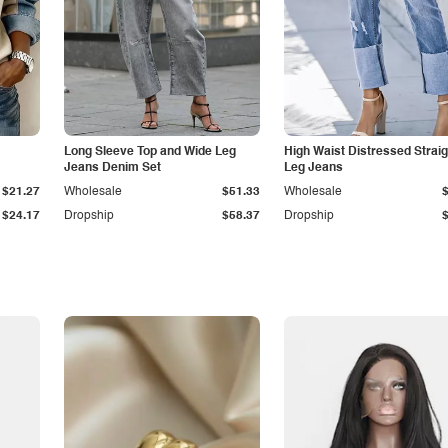
Long Sleeve Top and Wide Leg
High Waist Distressed Straig
Jeans Denim Set
Leg Jeans
$21.27
Wholesale
$51.33
Wholesale
$24.17
Dropship
$58.37
Dropship