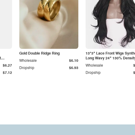
Gold Double Ridge Ring
13*3" Lace Front Wigs Synth
t
Long Wavy 24" 130% Densit
Wholesale
$6.10
$6.27
Wholesale
Dropship
$6.93
$7.12
Dropship