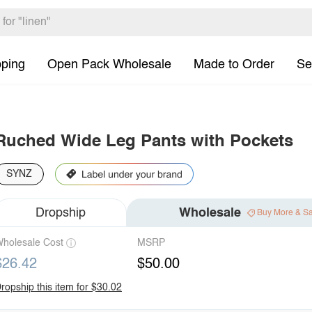
pping
Open Pack Wholesale
Made to Order
Se
Ruched Wide Leg Pants with Pockets
SYNZ
Dropship
Wholesale
Buy More & S
holesale Cost
MSRP
$26.42
$50.00
ropship this item for $30.02