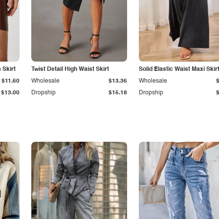
Skirt
Twist Detail High Waist Skirt
Solid Elastic Waist Maxi Skir
$11.60
Wholesale
$13.36
Wholesale
$13.00
Dropship
$15.18
Dropship