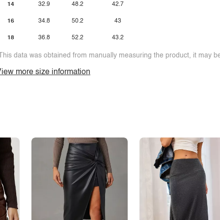
14
32.9
48.2
42.7
16
34.8
50.2
43
18
36.8
52.2
43.2
This data was obtained from manually measuring the product, it may be 
iew more size information