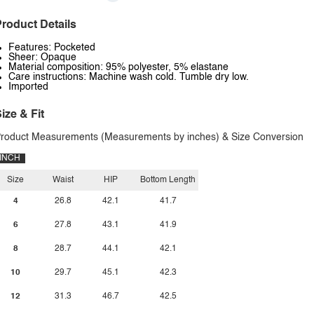
roduct Details
Features: Pocketed
Sheer: Opaque
Material composition: 95% polyester, 5% elastane
Care instructions: Machine wash cold. Tumble dry low.
Imported
ize & Fit
roduct Measurements (Measurements by inches) & Size Conversion
INCH
Size
Waist
HIP
Bottom Length
4
26.8
42.1
41.7
6
27.8
43.1
41.9
8
28.7
44.1
42.1
10
29.7
45.1
42.3
12
31.3
46.7
42.5