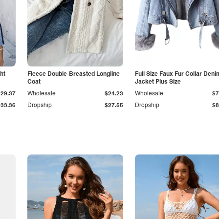
ht
Fleece Double-Breasted Longline
Full Size Faux Fur Collar Deni
Coat
Jacket Plus Size
$29.37
Wholesale
$24.23
Wholesale
$7
$33.36
Dropship
$27.55
Dropship
$8