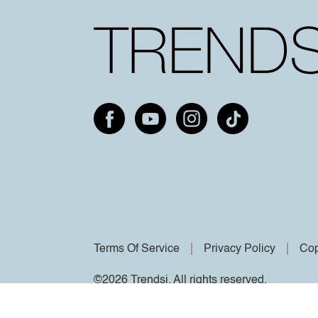
Terms Of Service
Privacy Policy
Cop
©2026 Trendsi. All rights reserved.