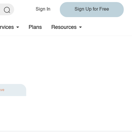
Sign In
Sign Up for Free
rvices
Plans
Resources
ave