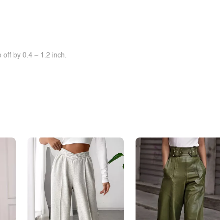
off by 0.4 ~ 1.2 inch.