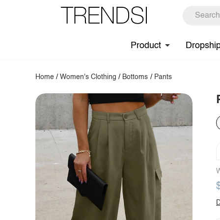
Product
Dropshi
Home
/
Women's Clothing
/
Bottoms
/
Pants
W
D