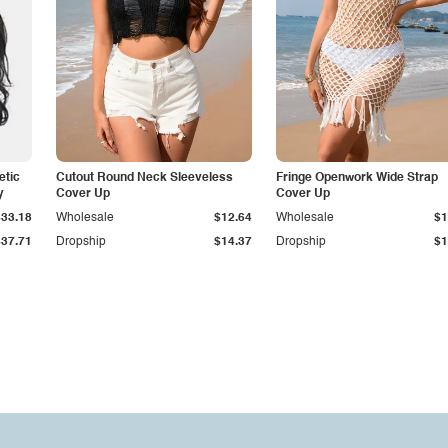
etic
Cutout Round Neck Sleeveless
Fringe Openwork Wide Strap
y
Cover Up
Cover Up
$33.18
Wholesale
$12.64
Wholesale
$1
$37.71
Dropship
$14.37
Dropship
$1