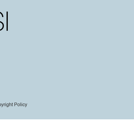
yright Policy