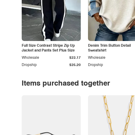
Full Size Contrast Stripe Zip Up
Denim Trim Button Detail
Jacket and Pants Set Plus Size
Sweatshirt
Wholesale
$22.17
Wholesale
Dropship
$25.20
Dropship
Items purchased together