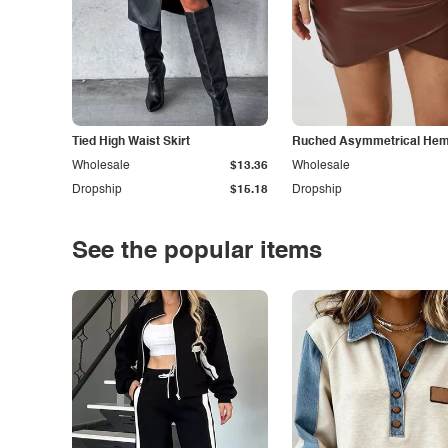
Tied High Waist Skirt
Ruched Asymmetrical Hem 
Wholesale
$13.36
Wholesale
Dropship
$15.18
Dropship
See the popular items