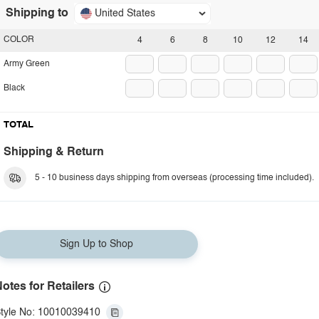
Shipping to
United States
COLOR
4
6
8
10
12
14
Army Green
Black
TOTAL
Shipping & Return
5 - 10 business days shipping from overseas (processing time included).
Sign Up to Shop
otes for Retailers
tyle No: 10010039410