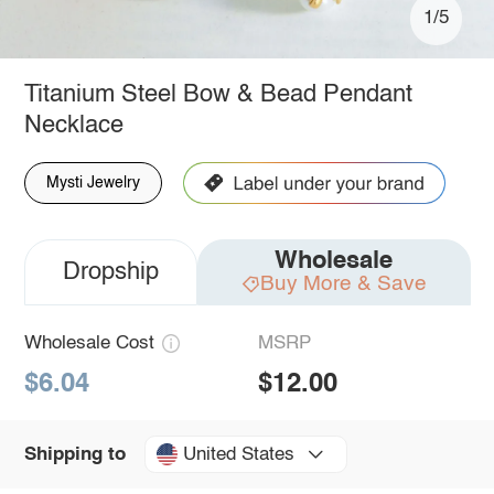
1/5
Titanium Steel Bow & Bead Pendant
Necklace
Mysti Jewelry
Wholesale
Dropship
Buy More & Save
Wholesale Cost
MSRP
$6.04
$12.00
United States
Shipping to