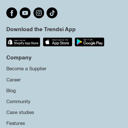
Download the Trendsi App
Company
Become a Supplier
Career
Blog
Community
Case studies
Features