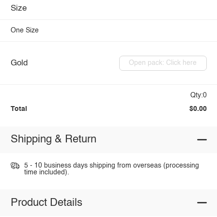
Size
One Size
Gold
Open pack: Click here
Qty:0
Total
$0.00
Shipping & Return
5 - 10 business days shipping from overseas (processing
time included).
Product Details