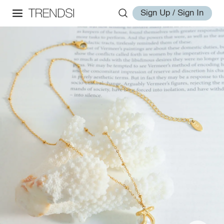
Sign Up / Sign In