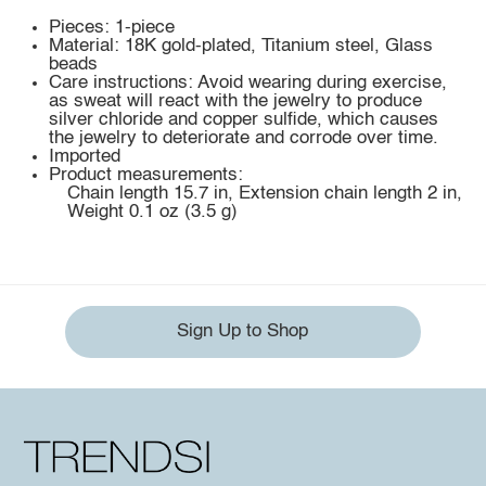
Pieces: 1-piece
Material: 18K gold-plated, Titanium steel, Glass
beads
Care instructions: Avoid wearing during exercise,
as sweat will react with the jewelry to produce
silver chloride and copper sulfide, which causes
the jewelry to deteriorate and corrode over time.
Imported
Product measurements:
Chain length 15.7 in, Extension chain length 2 in,
Weight 0.1 oz (3.5 g)
Sign Up to Shop