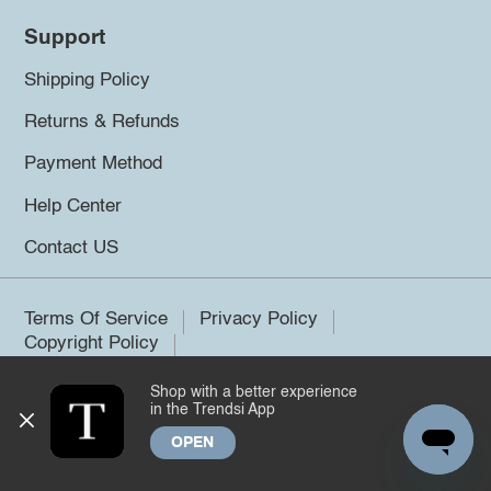
Support
Shipping Policy
Returns & Refunds
Payment Method
Help Center
Contact US
Terms Of Service
Privacy Policy
Copyright Policy
Shop with a better experience
©2026 Trendsi. All rights reserved.
in the Trendsi App
OPEN