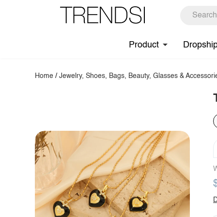
Product
Dropshi
Home
/
Jewelry, Shoes, Bags, Beauty, Glasses & Accessori
W
D