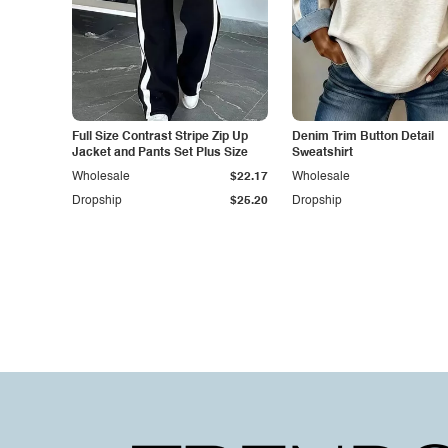
Full Size Contrast Stripe Zip Up
Denim Trim Button Detail
Jacket and Pants Set Plus Size
Sweatshirt
Wholesale
$22.17
Wholesale
Dropship
$25.20
Dropship