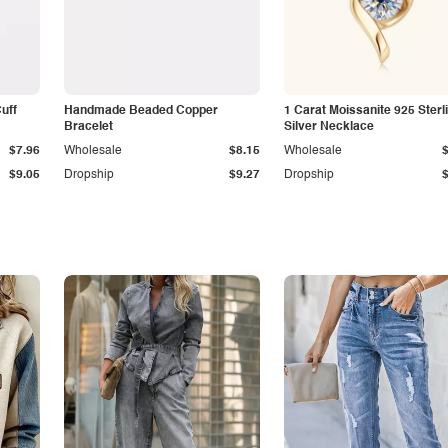
Cuff
Handmade Beaded Copper
1 Carat Moissanite 925 Sterl
Bracelet
Silver Necklace
$7.96
Wholesale
$8.15
Wholesale
$9.05
Dropship
$9.27
Dropship