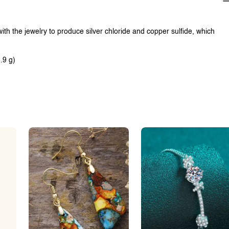
with the jewelry to produce silver chloride and copper sulfide, which
.9 g)