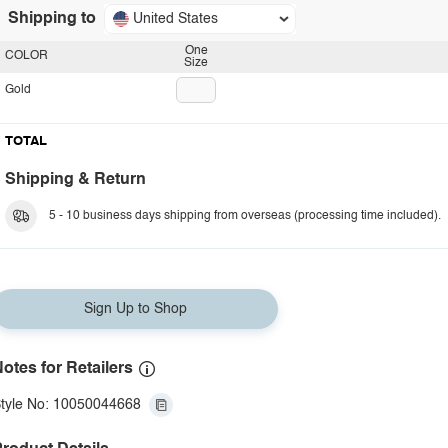
Shipping to
United States
One
COLOR
Size
Gold
TOTAL
Shipping & Return
5 - 10 business days shipping from overseas (processing time included).
Sign Up to Shop
otes for Retailers
tyle No: 10050044668