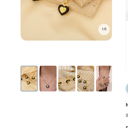
1/5
N
S