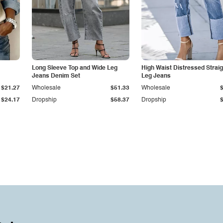
Long Sleeve Top and Wide Leg
High Waist Distressed Straig
Jeans Denim Set
Leg Jeans
$21.27
Wholesale
$51.33
Wholesale
$24.17
Dropship
$58.37
Dropship