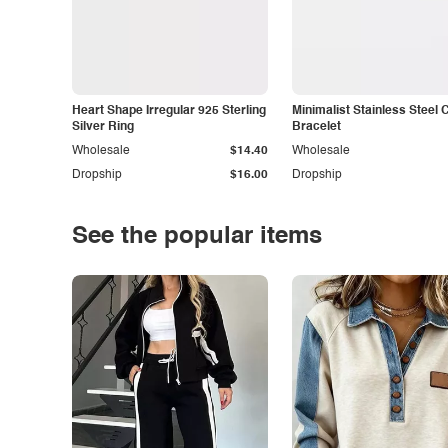
Heart Shape Irregular 925 Sterling
Minimalist Stainless Steel 
Silver Ring
Bracelet
Wholesale
$14.40
Wholesale
Dropship
$16.00
Dropship
See the popular items