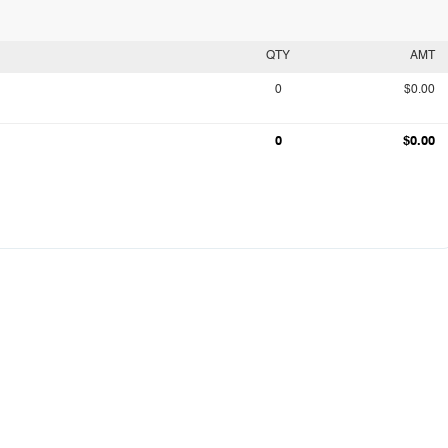
QTY
AMT
0
$0.00
0
$0.00