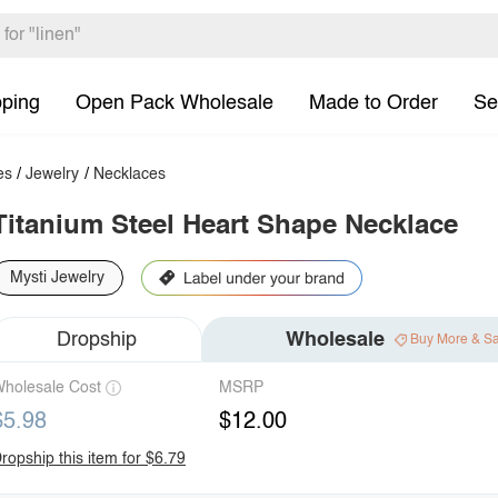
pping
Open Pack Wholesale
Made to Order
Se
es
/
Jewelry
/
Necklaces
Titanium Steel Heart Shape Necklace
Mysti Jewelry
Dropship
Wholesale
Buy More & S
holesale Cost
MSRP
$5.98
$12.00
ropship this item for $6.79