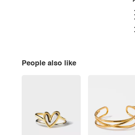
P
People also like