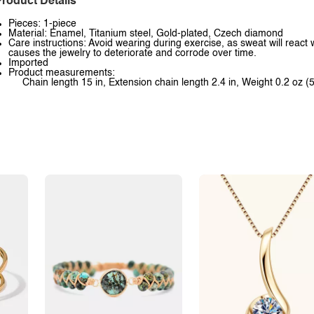
roduct Details
Pieces: 1-piece
Material: Enamel, Titanium steel, Gold-plated, Czech diamond
Care instructions: Avoid wearing during exercise, as sweat will react 
causes the jewelry to deteriorate and corrode over time.
Imported
Product measurements:
Chain length 15 in, Extension chain length 2.4 in, Weight 0.2 oz (5