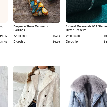
ing
Emperor-Stone Geometric
2 Carat Moissanite 925 Sterli
Earrings
Silver Bracelet
$28.47
Wholesale
$6.10
Wholesale
$3
$31.63
Dropship
$6.93
Dropship
$4