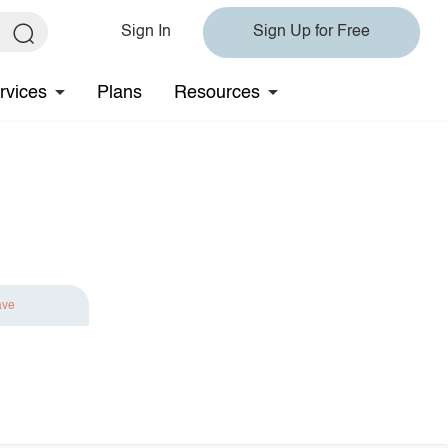
Sign In
Sign Up for Free
rvices
Plans
Resources
ave