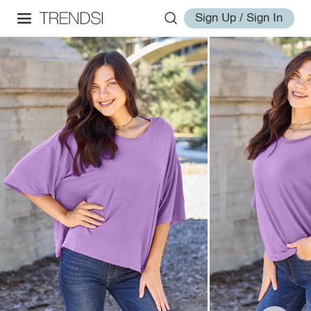
Sign Up / Sign In