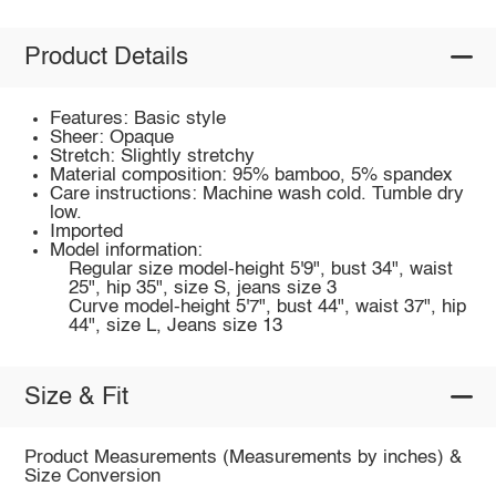
Product Details
Features: Basic style
Sheer: Opaque
Stretch: Slightly stretchy
Material composition: 95% bamboo, 5% spandex
Care instructions: Machine wash cold. Tumble dry
low.
Imported
Model information:
Regular size model-height 5'9", bust 34", waist
25", hip 35", size S, jeans size 3
Curve model-height 5'7", bust 44", waist 37", hip
44", size L, Jeans size 13
Size & Fit
Product Measurements (Measurements by inches) &
Size Conversion