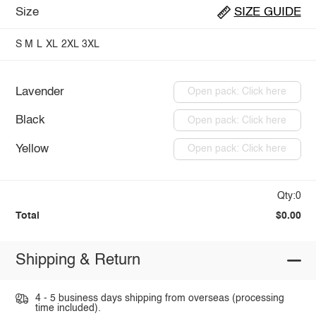
Size
SIZE GUIDE
S
M
L
XL
2XL
3XL
Lavender
Open pack: Click here
Black
Open pack: Click here
Yellow
Open pack: Click here
Qty:0
Total
$0.00
Shipping & Return
4 - 5 business days shipping from overseas (processing
time included).