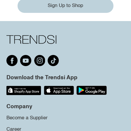
Sign Up to Shop
Download the Trendsi App
Company
Become a Supplier
Career