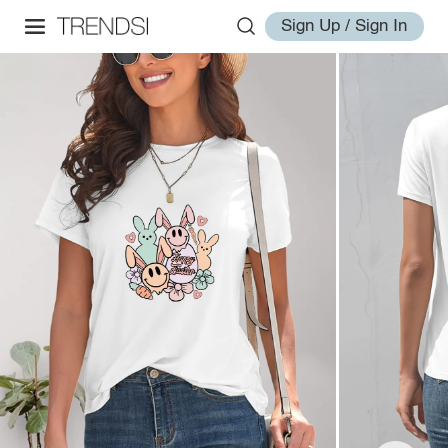
Sign Up / Sign In