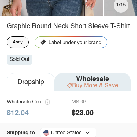
1/15
Graphic Round Neck Short Sleeve T-Shirt
Andy
Sold Out
Wholesale
Dropship
Buy More & Save
Wholesale Cost
MSRP
$12.04
$23.00
United States
Shipping to