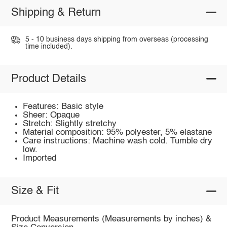
Shipping & Return
5 - 10 business days shipping from overseas (processing
time included).
Product Details
Features: Basic style
Sheer: Opaque
Stretch: Slightly stretchy
Material composition: 95% polyester, 5% elastane
Care instructions: Machine wash cold. Tumble dry
low.
Imported
Size & Fit
Product Measurements (Measurements by inches) &