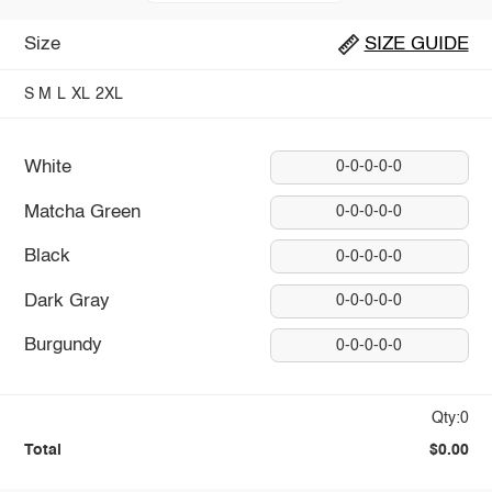
Size
SIZE GUIDE
S
M
L
XL
2XL
White
0-0-0-0-0
Matcha Green
0-0-0-0-0
Black
0-0-0-0-0
Dark Gray
0-0-0-0-0
Burgundy
0-0-0-0-0
Qty:0
Total
$0.00