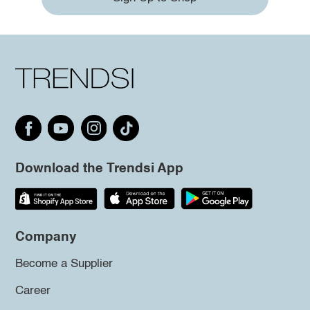
Download the Trendsi App
Company
Become a Supplier
Career