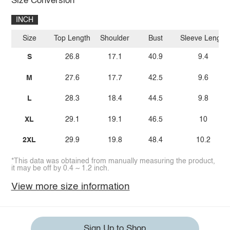
Size Conversion
INCH
Size
Top Length
Shoulder
Bust
Sleeve Length
S
26.8
17.1
40.9
9.4
M
27.6
17.7
42.5
9.6
L
28.3
18.4
44.5
9.8
XL
29.1
19.1
46.5
10
2XL
29.9
19.8
48.4
10.2
*This data was obtained from manually measuring the product,
it may be off by 0.4 ~ 1.2 inch.
View more size information
Sign Up to Shop