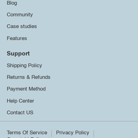
Blog
Community
Case studies
Features
Support
Shipping Policy
Returns & Refunds
Payment Method
Help Center
Contact US
Terms Of Service
Privacy Policy