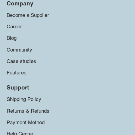
Company
Become a Supplier
Career
Blog
Community
Case studies
Features
Support
Shipping Policy
Returns & Refunds
Payment Method
Help Center