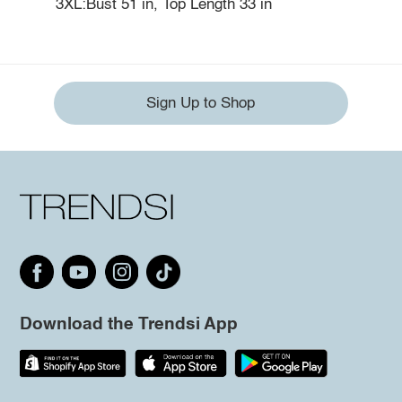
3XL:Bust 51 in, Top Length 33 in
Sign Up to Shop
Download the Trendsi App