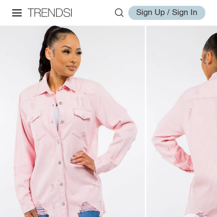
Sign Up / Sign In