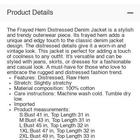
Product Details
The Frayed Hem Distressed Denim Jacket is a stylish
and trendy outerwear piece. Its frayed hem adds a
unique and edgy touch to the classic denim jacket
design. The distressed details give it a worn-in and
vintage look. This jacket is perfect for adding a touch
of coolness to any outfit. It's versatile and can be
styled with jeans, skirts, or dresses for a fashionable
and casual look. A must-have for those who love to
embrace the rugged and distressed fashion trend.
Features: Distressed, Raw Hem
Stretch: Slightly stretchy
Material composition: 100% cotton
Care instructions: Machine wash cold. Tumble dry
low.
Imported
Product measurements:
S:Bust 41 in, Top Length 31 in
M:Bust 43 in, Top Length 31 in
L:Bust 45 in, Top Length 32 in
1XL:Bust 47 in, Top Length 32 in
2XL:Bust 49 in, Top Length 33 in