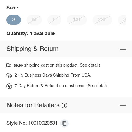
Size:
S
M
L
1XL
2XL
3X
Quantity: 1 available
Shipping & Return
shipping cost on this product.
See details
$9.99
2 - 5 Business Days Shipping From USA.
7 Day Return & Refund on most items.
See details
Notes for Retailers
Style No: 10010020631