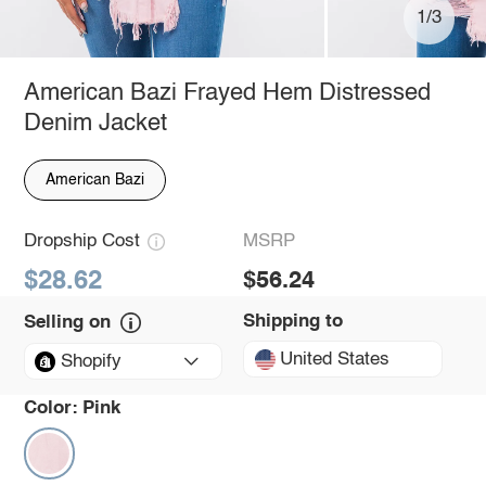
1/3
American Bazi Frayed Hem Distressed
Denim Jacket
American Bazi
Dropship Cost
MSRP
$28.62
$56.24
Shipping to
Selling on
United States
Shopify
Color:
Pink