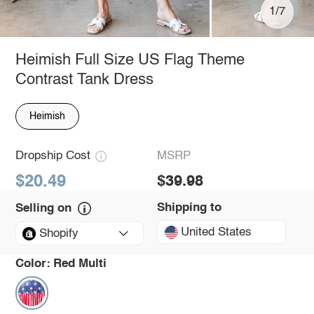
1/7
Heimish Full Size US Flag Theme
Contrast Tank Dress
Heimish
Dropship Cost
MSRP
$20.49
$39.98
Shipping to
Selling on
United States
Shopify
Color:
Red Multi