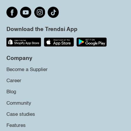
Download the Trendsi App
Company
Become a Supplier
Career
Blog
Community
Case studies
Features