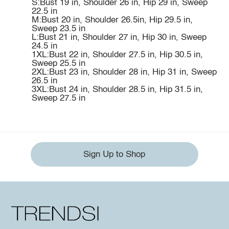
S:Bust 19 in, Shoulder 26 in, Hip 29 in, Sweep
22.5 in
M:Bust 20 in, Shoulder 26.5in, Hip 29.5 in,
Sweep 23.5 in
L:Bust 21 in, Shoulder 27 in, Hip 30 in, Sweep
24.5 in
1XL:Bust 22 in, Shoulder 27.5 in, Hip 30.5 in,
Sweep 25.5 in
2XL:Bust 23 in, Shoulder 28 in, Hip 31 in, Sweep
26.5 in
3XL:Bust 24 in, Shoulder 28.5 in, Hip 31.5 in,
Sweep 27.5 in
Sign Up to Shop