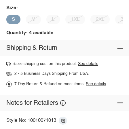
Size:
S
M
L
1XL
2XL
3X
Quantity: 4 available
Shipping & Return
shipping cost on this product.
See details
$5.99
2 - 5 Business Days Shipping From USA.
7 Day Return & Refund on most items.
See details
Notes for Retailers
Style No: 10010071013