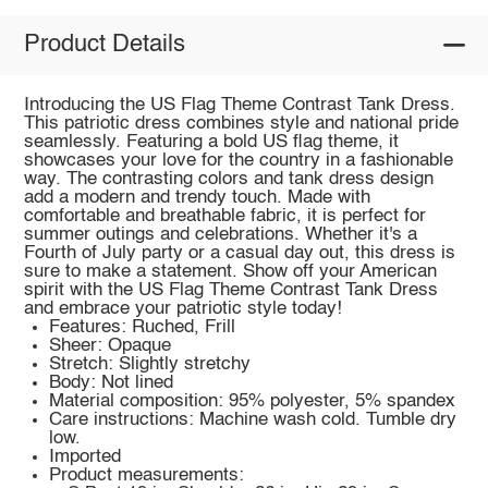
Product Details
Introducing the US Flag Theme Contrast Tank Dress.
This patriotic dress combines style and national pride
seamlessly. Featuring a bold US flag theme, it
showcases your love for the country in a fashionable
way. The contrasting colors and tank dress design
add a modern and trendy touch. Made with
comfortable and breathable fabric, it is perfect for
summer outings and celebrations. Whether it's a
Fourth of July party or a casual day out, this dress is
sure to make a statement. Show off your American
spirit with the US Flag Theme Contrast Tank Dress
and embrace your patriotic style today!
Features: Ruched, Frill
Sheer: Opaque
Stretch: Slightly stretchy
Body: Not lined
Material composition: 95% polyester, 5% spandex
Care instructions: Machine wash cold. Tumble dry
low.
Imported
Product measurements: