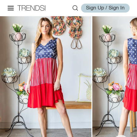
Sign Up / Sign In