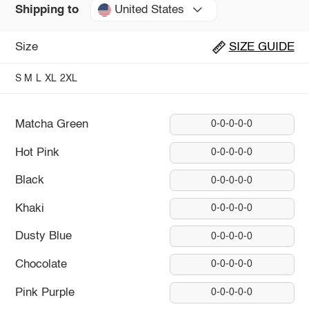
United States
Shipping to
Size
SIZE GUIDE
S
M
L
XL
2XL
Matcha Green
0-0-0-0-0
Hot Pink
0-0-0-0-0
Black
0-0-0-0-0
Khaki
0-0-0-0-0
Dusty Blue
0-0-0-0-0
Chocolate
0-0-0-0-0
Pink Purple
0-0-0-0-0