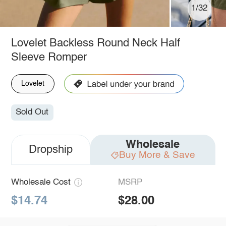
1/32
Lovelet Backless Round Neck Half
Sleeve Romper
Lovelet
Sold Out
Wholesale
Dropship
Buy More & Save
Wholesale Cost
MSRP
$14.74
$28.00