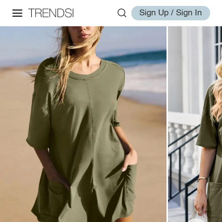
Sign Up / Sign In