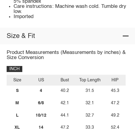
5% spandex
Care instructions: Machine wash cold. Tumble dry
low.
Imported
Size & Fit
Product Measurements (Measurements by inches) &
Size Conversion
INCH
Size
US
Bust
Top Length
HIP
S
4
40.2
31.5
45.3
M
6/8
42.1
32.1
47.2
L
10/12
44.1
32.7
49.2
XL
14
47.2
33.3
52.4