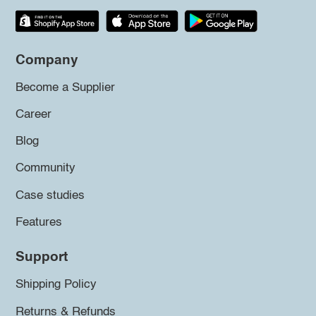
Company
Become a Supplier
Career
Blog
Community
Case studies
Features
Support
Shipping Policy
Returns & Refunds