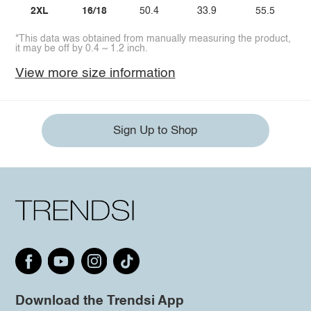
2XL
16/18
50.4
33.9
55.5
*This data was obtained from manually measuring the product,
it may be off by 0.4 ~ 1.2 inch.
View more size information
Sign Up to Shop
Download the Trendsi App