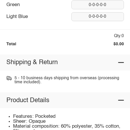
Green
0-0-0-0-0
Light Blue
0-0-0-0-0
Qty:0
Total
$0.00
Shipping & Return
5 - 10 business days shipping from overseas (processing
time included).
Product Details
Features: Pocketed
Sheer: Opaque
Material composition: 60% polyester, 35% cotton,