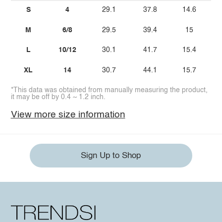
S
4
29.1
37.8
14.6
M
6/8
29.5
39.4
15
L
10/12
30.1
41.7
15.4
XL
14
30.7
44.1
15.7
*This data was obtained from manually measuring the product,
it may be off by 0.4 ~ 1.2 inch.
View more size information
Sign Up to Shop