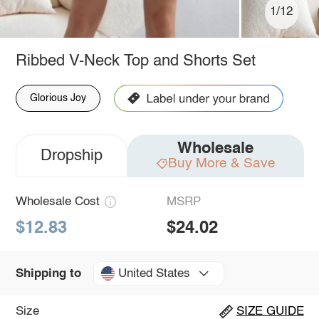
1/12
Ribbed V-Neck Top and Shorts Set
Glorious Joy
Wholesale
Dropship
Buy More & Save
Wholesale Cost
MSRP
$12.83
$24.02
United States
Shipping to
Size
SIZE GUIDE