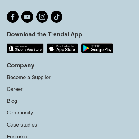
Download the Trendsi App
Company
Become a Supplier
Career
Blog
Community
Case studies
Features