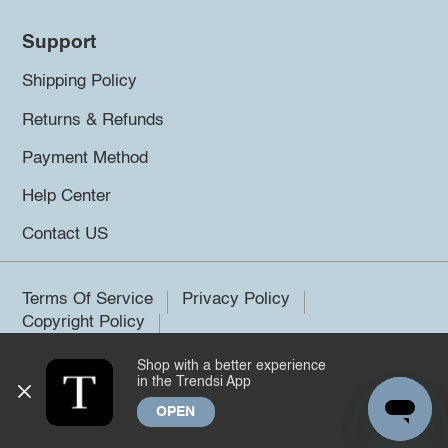
Support
Shipping Policy
Returns & Refunds
Payment Method
Help Center
Contact US
Terms Of Service
Privacy Policy
Copyright Policy
Shop with a better experience
©2026 Trendsi. All rights reserved.
in the Trendsi App
OPEN