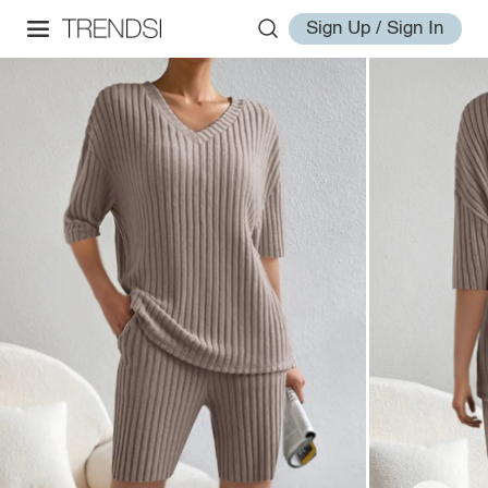
Sign Up / Sign In