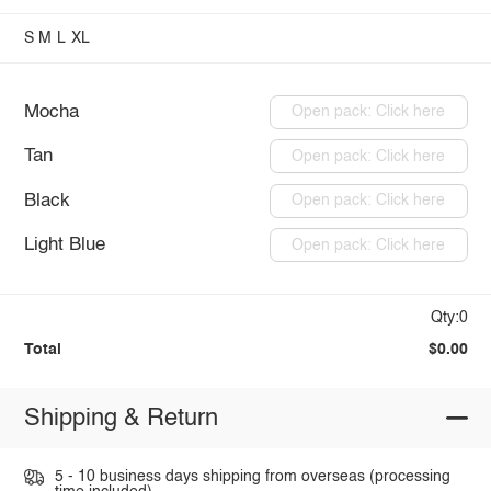
S
M
L
XL
Mocha
Open pack: Click here
Tan
Open pack: Click here
Black
Open pack: Click here
Light Blue
Open pack: Click here
Qty:0
Total
$0.00
Shipping & Return
5 - 10 business days shipping from overseas (processing