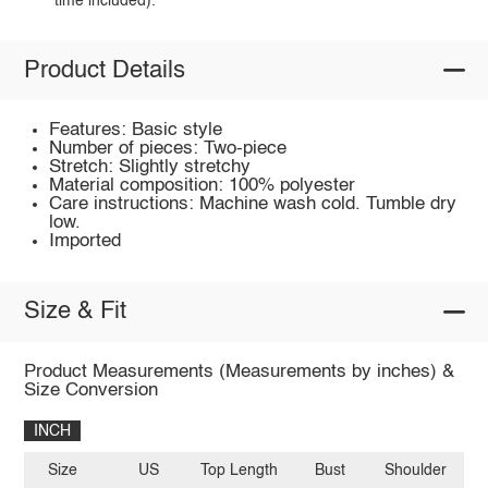
time included).
Product Details
Features: Basic style
Number of pieces: Two-piece
Stretch: Slightly stretchy
Material composition: 100% polyester
Care instructions: Machine wash cold. Tumble dry
low.
Imported
Size & Fit
Product Measurements (Measurements by inches) &
Size Conversion
INCH
Size
US
Top Length
Bust
Shoulder
Sl