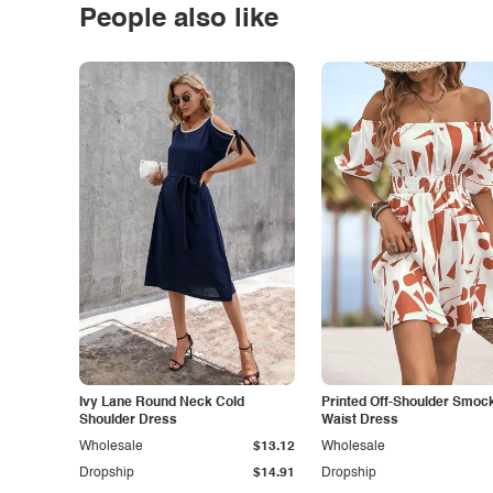
People also like
Ivy Lane Round Neck Cold
Printed Off-Shoulder Smoc
Shoulder Dress
Waist Dress
Wholesale
$13.12
Wholesale
Dropship
$14.91
Dropship