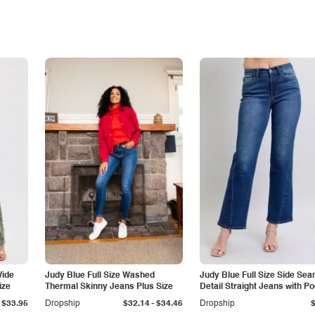
Wide
Judy Blue Full Size Washed
Judy Blue Full Size Side Se
ize
Thermal Skinny Jeans Plus Size
Detail Straight Jeans with P
-
$33.95
Dropship
$32.14
$34.46
Dropship