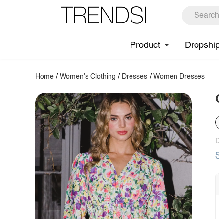
Product
Dropshi
Home
/
Women's Clothing
/
Dresses
/
Women Dresses
D