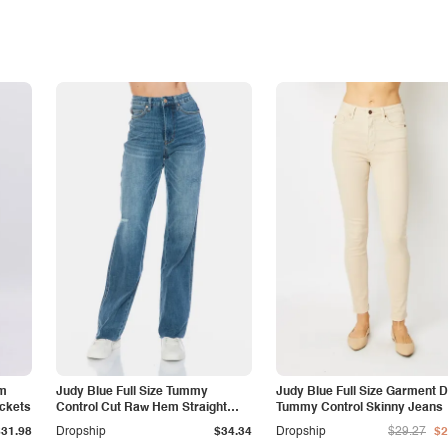
am
Judy Blue Full Size Tummy
Judy Blue Full Size Garment 
ockets
Control Cut Raw Hem Straight
Tummy Control Skinny Jeans
Jeans
$31.98
Dropship
$34.34
Dropship
$29.27
$2