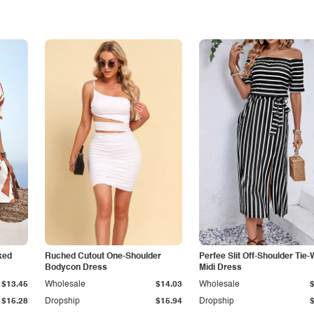
ked
Ruched Cutout One-Shoulder
Perfee Slit Off-Shoulder Tie-
Bodycon Dress
Midi Dress
$13.45
Wholesale
$14.03
Wholesale
$15.28
Dropship
$15.94
Dropship