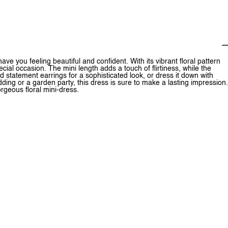
ve you feeling beautiful and confident. With its vibrant floral pattern
ecial occasion. The mini length adds a touch of flirtiness, while the
nd statement earrings for a sophisticated look, or dress it down with
ng or a garden party, this dress is sure to make a lasting impression.
rgeous floral mini-dress.