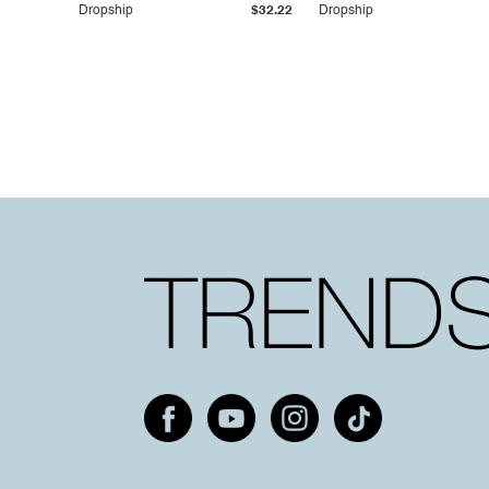
Dropship
$32.22
Dropship