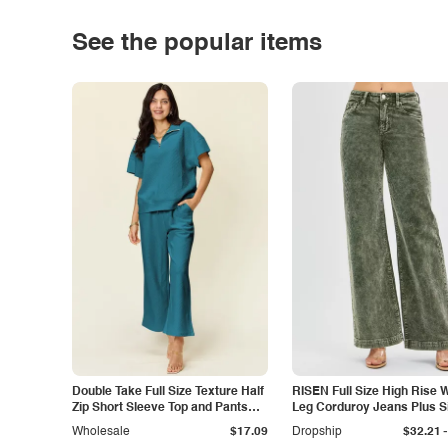
See the popular items
Double Take Full Size Texture Half
RISEN Full Size High Rise 
Zip Short Sleeve Top and Pants
Leg Corduroy Jeans Plus S
Set
-
Wholesale
$17.09
Dropship
$32.21