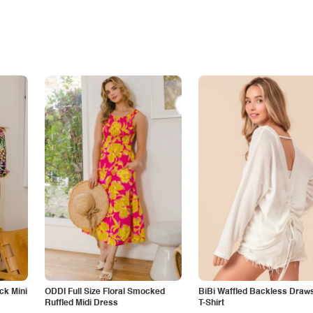
ck Mini
ODDI Full Size Floral Smocked
BiBi Waffled Backless Draws
Ruffled Midi Dress
T-Shirt