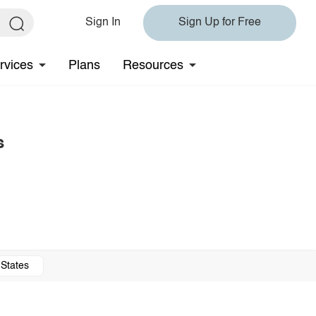
Sign In
Sign Up for Free
rvices
Plans
Resources
s
 States