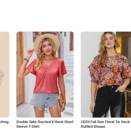
tring
Double Take Ruched V-Neck Short
ODDI Full Size Floral Tie Neck
Sleeve T-Shirt
Ruffled Blouse