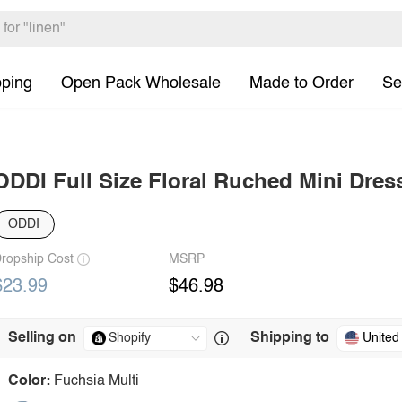
pping
Open Pack Wholesale
Made to Order
Se
ODDI Full Size Floral Ruched Mini Dres
ODDI
ropship Cost
MSRP
$23.99
$46.98
Selling on
Shipping to
United
Color:
Fuchsia Multi