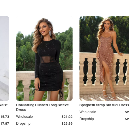
Waist
Drawstring Ruched Long Sleeve
Spaghetti Strap Slit Midi Dres
Dress
Wholesale
$2
$15.73
Wholesale
$21.02
Dropship
$2
$17.87
Dropship
$23.89