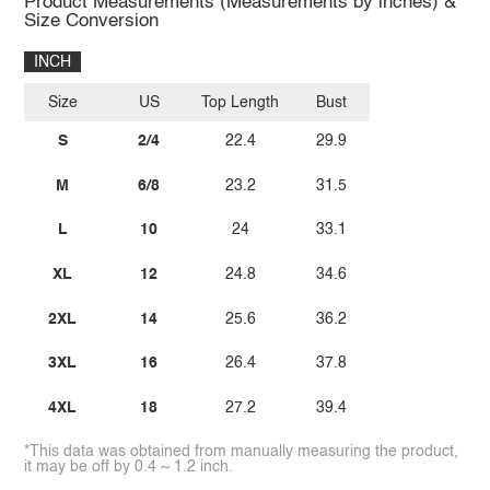
Product Measurements (Measurements by inches) &
Size Conversion
INCH
Size
US
Top Length
Bust
S
2/4
22.4
29.9
M
6/8
23.2
31.5
L
10
24
33.1
XL
12
24.8
34.6
2XL
14
25.6
36.2
3XL
16
26.4
37.8
4XL
18
27.2
39.4
*This data was obtained from manually measuring the product,
it may be off by 0.4 ~ 1.2 inch.