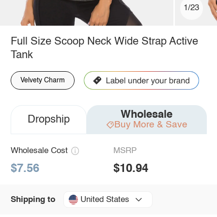
1/23
Full Size Scoop Neck Wide Strap Active
Tank
Velvety Charm
Wholesale
Dropship
Buy More & Save
Wholesale Cost
MSRP
$7.56
$10.94
United States
Shipping to