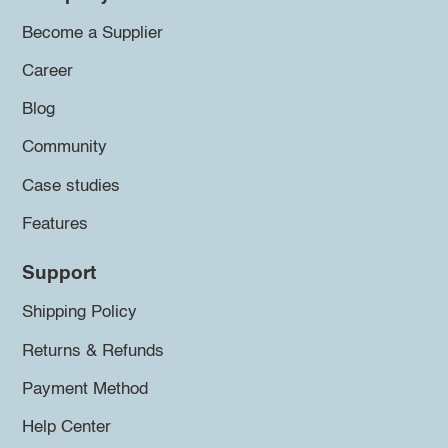
Become a Supplier
Career
Blog
Community
Case studies
Features
Support
Shipping Policy
Returns & Refunds
Payment Method
Help Center