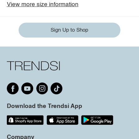
View more size information
Sign Up to Shop
Download the Trendsi App
Company