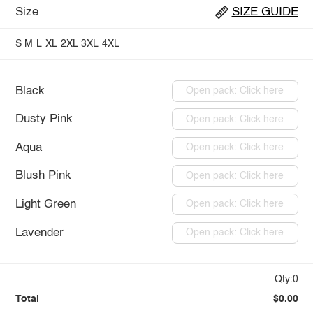
Size
SIZE GUIDE
S
M
L
XL
2XL
3XL
4XL
Black
Open pack: Click here
Dusty Pink
Open pack: Click here
Aqua
Open pack: Click here
Blush Pink
Open pack: Click here
Light Green
Open pack: Click here
Lavender
Open pack: Click here
Qty:0
Total
$0.00