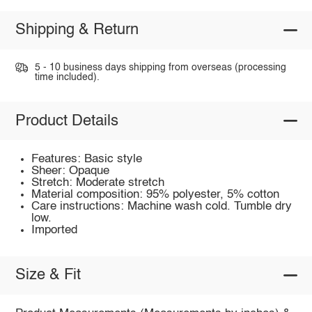
Shipping & Return
5 - 10 business days shipping from overseas (processing
time included).
Product Details
Features: Basic style
Sheer: Opaque
Stretch: Moderate stretch
Material composition: 95% polyester, 5% cotton
Care instructions: Machine wash cold. Tumble dry
low.
Imported
Size & Fit