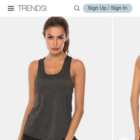
Sign Up / Sign In