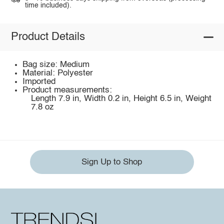
time included).
Product Details
Bag size: Medium
Material: Polyester
Imported
Product measurements:
Length 7.9 in, Width 0.2 in, Height 6.5 in, Weight
7.8 oz
Sign Up to Shop