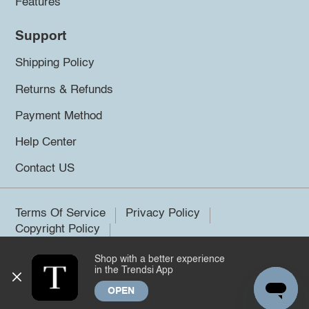
Features
Support
Shipping Policy
Returns & Refunds
Payment Method
Help Center
Contact US
Terms Of Service
Privacy Policy
Copyright Policy
Shop with a better experience
©2026 Trendsi. All rights reserved.
in the Trendsi App
OPEN