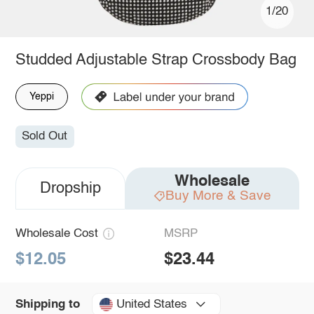
1/20
Studded Adjustable Strap Crossbody Bag
Yeppi
Sold Out
Wholesale
Dropship
Buy More & Save
Wholesale Cost
MSRP
$12.05
$23.44
United States
Shipping to