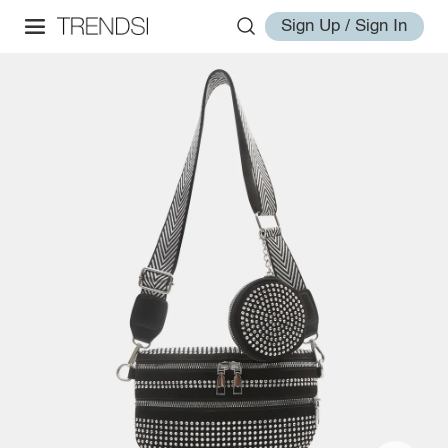
Sign Up / Sign In