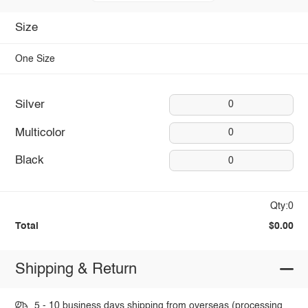
Size
One Size
Silver
0
Multicolor
0
Black
0
Qty:0
Total
$0.00
Shipping & Return
5 - 10 business days shipping from overseas (processing