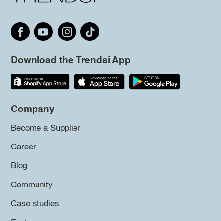
Download the Trendsi App
Company
Become a Supplier
Career
Blog
Community
Case studies