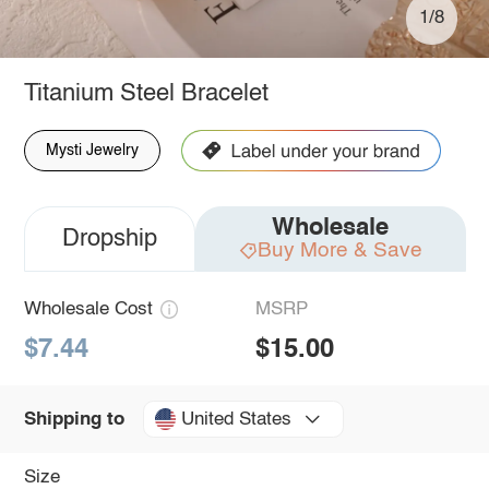
1/8
Titanium Steel Bracelet
Mysti Jewelry
Wholesale
Dropship
Buy More & Save
Wholesale Cost
MSRP
$7.44
$15.00
United States
Shipping to
Size