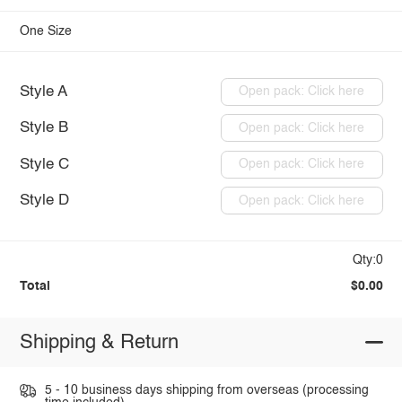
One Size
Style A
Open pack: Click here
Style B
Open pack: Click here
Style C
Open pack: Click here
Style D
Open pack: Click here
Qty:0
Total
$0.00
Shipping & Return
5 - 10 business days shipping from overseas (processing