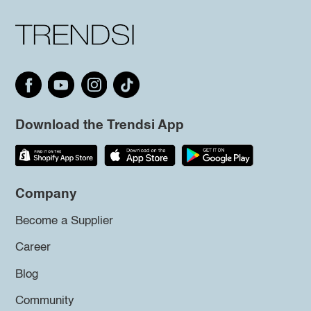
Download the Trendsi App
Company
Become a Supplier
Career
Blog
Community