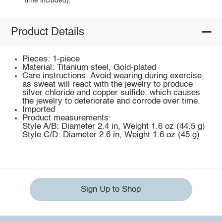
time included).
Product Details
Pieces: 1-piece
Material: Titanium steel, Gold-plated
Care instructions: Avoid wearing during exercise,
as sweat will react with the jewelry to produce
silver chloride and copper sulfide, which causes
the jewelry to deteriorate and corrode over time.
Imported
Product measurements:
Style A/B: Diameter 2.4 in, Weight 1.6 oz (44.5 g)
Style C/D: Diameter 2.6 in, Weight 1.6 oz (45 g)
Sign Up to Shop