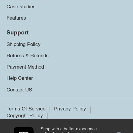
Case studies
Features
Support
Shipping Policy
Returns & Refunds
Payment Method
Help Center
Contact US
Terms Of Service
Privacy Policy
Copyright Policy
Shop with a better experience
©2026 Trendsi. All rights reserved.