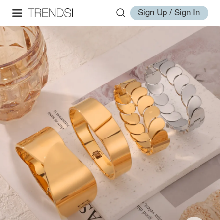
Sign Up / Sign In